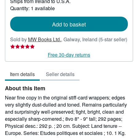
Ships from Ireland to U.S.A.
more
about
Quantity: 1 available
shipping
rates
Add to basket
Sold by
MW Books Ltd.
,
Galway, Ireland
(5-star seller)
Seller
rating
Free 30-day returns
5
out
Item details
Seller details
of
5
About this Item
stars
Near fine copy in the original stiff-card wrappers; edges
very slightly dust-dulled and toned. Remains particularly
and surprisingly well-preserved; tight, bright, clean and
especially sharp-cornered.; 8vo 8" - 9" tall; 292 pages;
Physical desc.: 292 p. ; 20 cm. Subject: Land tenure --
Europe. Series: Etudes politiques et sociales ; 10. 1 Kg.