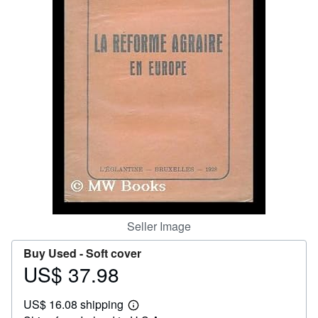
Help
CLOSE
Seller Image
Buy Used -
Soft cover
US$ 37.98
Price
US$
US$ 16.08 shipping
37.98
Learn