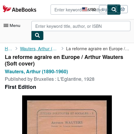
Skip to main content
AbeBooks.com
USD
Sign in
Site
shopping
preferences
Menu
My Account
Home
Wauters, Arthur (1890-1960)
La reforme agraire en Europe / Arthur Wauters
La reforme agraire en Europe / Arthur Wauters
My Purchases
(Soft cover)
Advanced Search
Wauters, Arthur (1890-1960)
Published by
Bruxelles : L'Eglantine, 1928
Browse Collections
First Edition
Rare Books
Art & Collectibles
Textbooks
Sellers
Start Selling