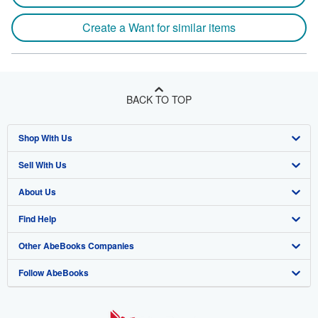
Create a Want for similar items
BACK TO TOP
Shop With Us
Sell With Us
Advanced Search
About Us
Browse Collections
Start Selling
Find Help
My Account
Join Our Affiliate Program
About AbeBooks
Other AbeBooks Companies
My Orders
Book Buyback
Media
Help
Follow AbeBooks
View Basket
Refer a seller
Careers
Customer Support
AbeBooks.co.uk
Forums
AbeBooks.de