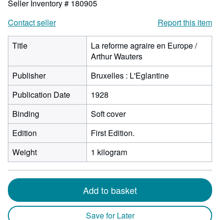
Seller Inventory # 180905
Contact seller
Report this item
Title
La reforme agraire en Europe /
Arthur Wauters
Publisher
Bruxelles : L'Eglantine
Publication Date
1928
Binding
Soft cover
Edition
First Edition.
Weight
1 kilogram
Add to basket
Save for Later