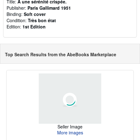
Title:
A une sérénité crispée.
Publisher:
Paris Gallimard 1951
Binding:
Soft cover
Condition:
Très bon état
Edition:
1st Edition
Top Search Results from the AbeBooks Marketplace
Seller Image
More images