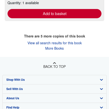
Quantity: 1 available
Add to basket
There are
5
more copies of this book
View all search results for this book
More Books
BACK TO TOP
Shop With Us
Sell With Us
Advanced Search
About Us
Browse Collections
Start Selling
Find Help
My Account
Join Our Affiliate Program
About AbeBooks