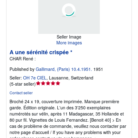
Seller Image
More images
A une sérénité crispée *
CHAR René :
Published by
Gallimard, (Paris) 10.4.1951.
1951
Seller:
OH 7e CIEL
,
Lausanne, Switzerland
Seller
(
5-star seller
)
rating
Contact seller
5
Broché 24 x 19, couverture imprimée. Manque première
out
garde. Édition originale. L'un des 3'250 exemplaires
of
numérotés sur vélin, après 11 Madagascar, 35 Hollande et
5
80 pur fil. Vignettes de Louis Fernandez. [Benoit 40] > En
stars
cas de problème de commande, veuillez nous contacter par
notre page d'accueil / If you have any problems with your