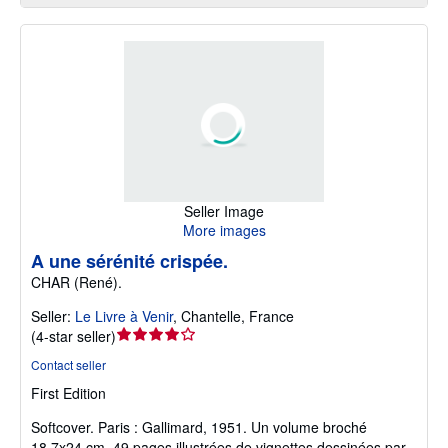
Seller Image
More images
A une sérénité crispée.
CHAR (René).
Seller:
Le Livre à Venir
,
Chantelle, France
Seller
(
4-star seller
)
rating
Contact seller
4
First Edition
out
of
Softcover.
Paris : Gallimard, 1951. Un volume broché
5
18,7x24 cm, 49 pages illustrées de vignettes dessinées par