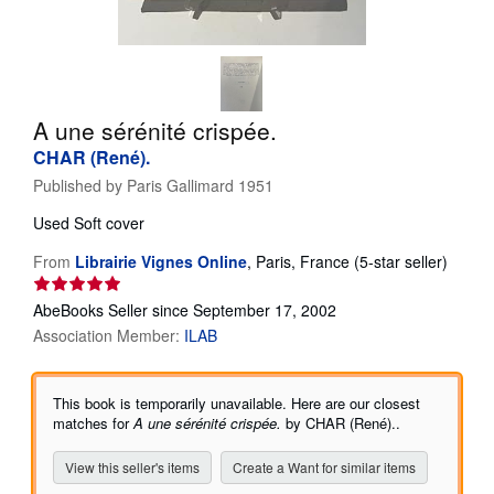
Help
CLOSE
A une sérénité crispée.
CHAR (René).
Published by
Paris Gallimard 1951
Used
Soft cover
Seller
From
Librairie Vignes Online
,
Paris, France
(5-star seller)
rating
5
AbeBooks Seller since September 17, 2002
out
Association Member:
ILAB
of
5
stars
This book is temporarily unavailable. Here are our closest
matches for
A une sérénité crispée.
by CHAR (René)..
View this seller's items
Create a Want for similar items