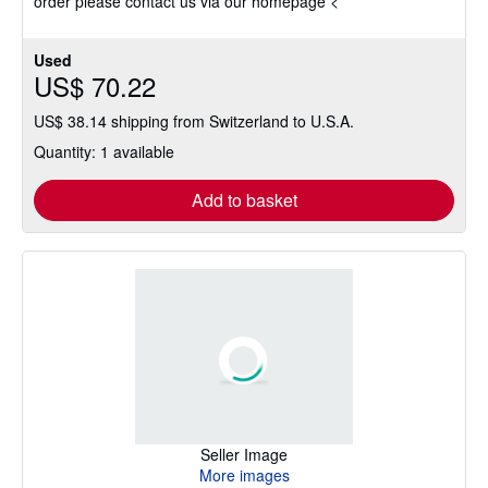
order please contact us via our homepage <
Used
US$ 70.22
US$ 38.14 shipping from Switzerland to U.S.A.
Quantity: 1 available
Add to basket
Seller Image
More images