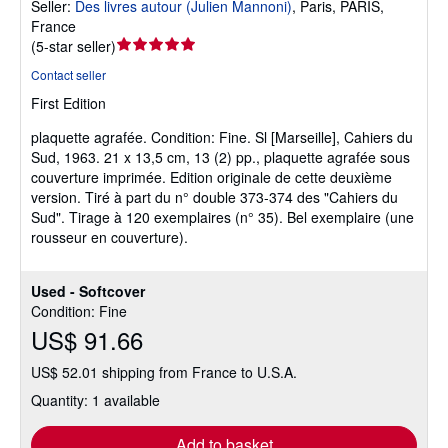
Seller:
Des livres autour (Julien Mannoni)
,
Paris, PARIS,
France
Seller
(
5-star seller
)
rating
Contact seller
5
First Edition
out
of
plaquette agrafée.
Condition: Fine.
Sl [Marseille], Cahiers du
5
Sud, 1963. 21 x 13,5 cm, 13 (2) pp., plaquette agrafée sous
stars
couverture imprimée. Edition originale de cette deuxième
version. Tiré à part du n° double 373-374 des "Cahiers du
Sud". Tirage à 120 exemplaires (n° 35). Bel exemplaire (une
rousseur en couverture).
Used - Softcover
Condition: Fine
US$ 91.66
US$ 52.01 shipping from France to U.S.A.
Quantity: 1 available
Add to basket