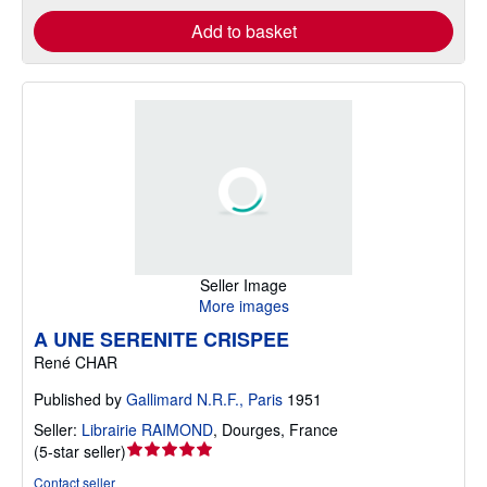
Add to basket
Seller Image
More images
A UNE SERENITE CRISPEE
René CHAR
Published by
Gallimard N.R.F., Paris
1951
Seller:
Librairie RAIMOND
,
Dourges, France
Seller
(
5-star seller
)
rating
Contact seller