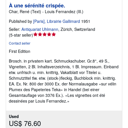
À une sérénité crispée.
Char, René (Text) - Louis Fernandez (Ill.)
Published by
[Paris], Librairie Gallimard
1951
Seller:
Antiquariat Uhlmann
,
Zürich, Switzerland
Seller
(
5-star seller
)
rating
Contact seller
5
First Edition
out
of
Brosch. in privatem kart. Schmuckschuber. Gr.8°, 49 S.,
5
Vignetten, 2 Bl. Inhaltsverzeichnis, 1 Bl. Impressum. Einband
stars
etw. unfrisch u. min. knittrig, Vakatblatt vor Titelei u.
Schmutztitel tlw. etw. (stock-)fleckig, Buchblock min. knittrig.
EA. Ex. Nr. 800 der 3000 Ex. der Normalausgabe «sur vélin
Plumex des Papeteries Teka» in Handel (bei einer
Gesamtauflage von 3376 Ex.). «Les vignettes ont été
dessinées par Louis Fernandez.»
Used
US$ 76.60