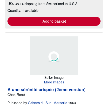
US$ 38.14 shipping from Switzerland to U.S.A.
Quantity: 1 available
Add to basket
Seller Image
More images
A une sérénité crispée (2ème version)
Char, René
Published by
Cahiers du Sud, Marseille
1963