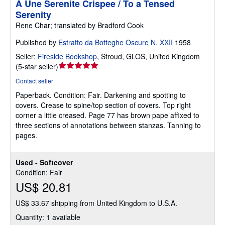
A Une Serenite Crispee / To a Tensed
Serenity
Rene Char; translated by Bradford Cook
Published by
Estratto da Botteghe Oscure N. XXII
1958
Seller:
Fireside Bookshop
,
Stroud, GLOS, United Kingdom
Seller
(
5-star seller
)
rating
Contact seller
5
Paperback.
Condition: Fair.
Darkening and spotting to
out
covers. Crease to spine/top section of covers. Top right
of
corner a little creased. Page 77 has brown pape affixed to
5
three sections of annotations between stanzas. Tanning to
stars
pages.
Used - Softcover
Condition: Fair
US$ 20.81
US$ 33.67 shipping from United Kingdom to U.S.A.
Quantity: 1 available