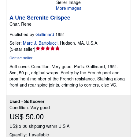
Seller Image
More images
A Une Serenite Crispee
Char, Rene
Published by
Gallimard
1951
Seller:
Marc J. Bartolucci
,
Hudson, MA, U.S.A.
Seller
(
5-star seller
)
rating
Contact seller
5
Soft cover.
Condition: Very good.
Paris: Gallimard, 1951.
out
8vo, 50 p., original wraps. Poetry by the French poet and
of
prominent member of the French resistance. Staining along
5
front and rear spine joints, crimping to corners, else VG.
stars
Used - Softcover
Condition: Very good
US$ 50.00
US$ 3.00 shipping within U.S.A.
Quantity: 1 available