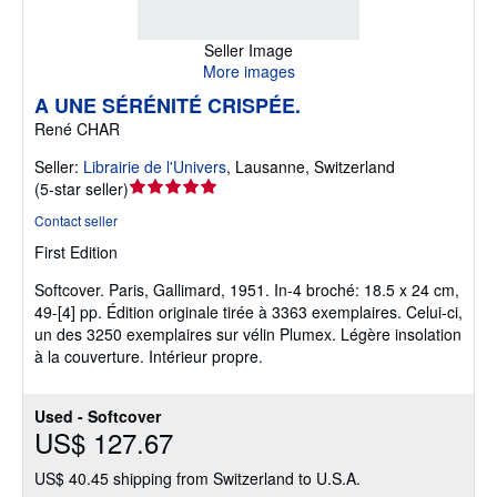
Seller Image
More images
A UNE SÉRÉNITÉ CRISPÉE.
René CHAR
Seller:
Librairie de l'Univers
,
Lausanne, Switzerland
Seller
(
5-star seller
)
rating
Contact seller
5
First Edition
out
of
Softcover.
Paris, Gallimard, 1951. In-4 broché: 18.5 x 24 cm,
5
49-[4] pp. Édition originale tirée à 3363 exemplaires. Celui-ci,
stars
un des 3250 exemplaires sur vélin Plumex. Légère insolation
à la couverture. Intérieur propre.
Used - Softcover
US$ 127.67
US$ 40.45 shipping from Switzerland to U.S.A.