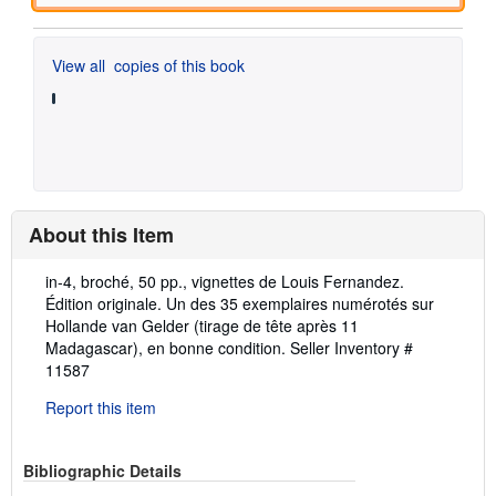
View all
copies of this book
About this Item
Description:
in-4, broché, 50 pp., vignettes de Louis Fernandez.
Édition originale. Un des 35 exemplaires numérotés sur
Hollande van Gelder (tirage de tête après 11
Madagascar), en bonne condition.
Seller Inventory #
11587
Report this item
Bibliographic Details