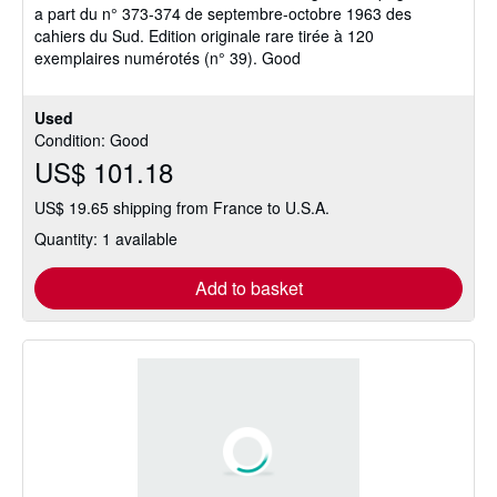
a part du n° 373-374 de septembre-octobre 1963 des
of
cahiers du Sud. Edition originale rare tirée à 120
5
exemplaires numérotés (n° 39). Good
stars
Used
Condition: Good
US$ 101.18
US$ 19.65 shipping from France to U.S.A.
Quantity: 1 available
Add to basket