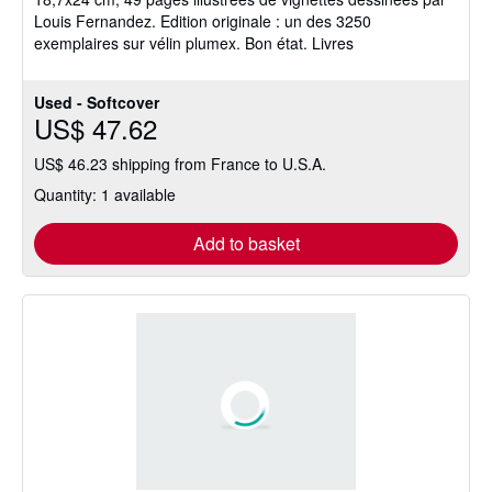
stars
Louis Fernandez. Edition originale : un des 3250
exemplaires sur vélin plumex. Bon état. Livres
Used - Softcover
US$ 47.62
US$ 46.23 shipping from France to U.S.A.
Quantity: 1 available
Add to basket