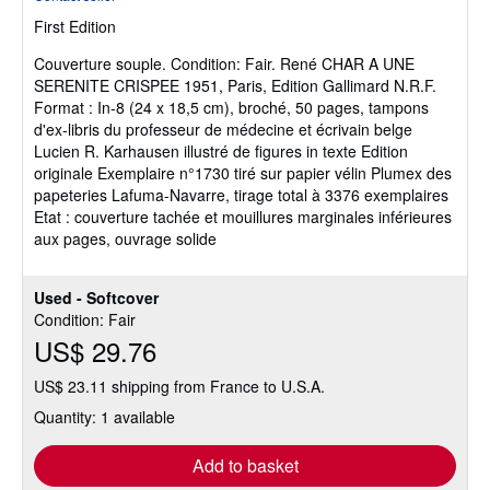
5
First Edition
out
of
Couverture souple.
Condition: Fair.
René CHAR A UNE
5
SERENITE CRISPEE 1951, Paris, Edition Gallimard N.R.F.
stars
Format : In-8 (24 x 18,5 cm), broché, 50 pages, tampons
d'ex-libris du professeur de médecine et écrivain belge
Lucien R. Karhausen illustré de figures in texte Edition
originale Exemplaire n°1730 tiré sur papier vélin Plumex des
papeteries Lafuma-Navarre, tirage total à 3376 exemplaires
Etat : couverture tachée et mouillures marginales inférieures
aux pages, ouvrage solide
Used - Softcover
Condition: Fair
US$ 29.76
US$ 23.11 shipping from France to U.S.A.
Quantity: 1 available
Add to basket