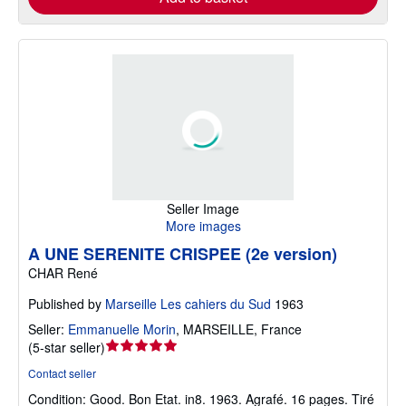
Seller Image
More images
A UNE SERENITE CRISPEE (2e version)
CHAR René
Published by
Marseille Les cahiers du Sud
1963
Seller:
Emmanuelle Morin
,
MARSEILLE, France
Seller
(
5-star seller
)
rating
Contact seller
5
Condition: Good.
Bon Etat. in8. 1963. Agrafé. 16 pages. Tiré
out