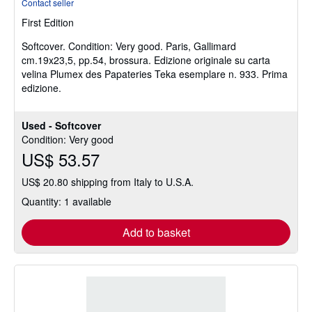
Contact seller
5
First Edition
out
of
Softcover.
Condition: Very good.
Paris, Gallimard
5
cm.19x23,5, pp.54, brossura. Edizione originale su carta
stars
velina Plumex des Papateries Teka esemplare n. 933. Prima
edizione.
Used - Softcover
Condition: Very good
US$ 53.57
US$ 20.80 shipping from Italy to U.S.A.
Quantity: 1 available
Add to basket