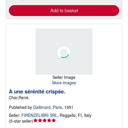
Add to basket
Seller Image
More images
À une sérénité crispée.
Char,René.
Published by
Gallimard, Paris,
1951
Seller:
FIRENZELIBRI SRL
,
Reggello, FI, Italy
Seller
(
5-star seller
)
rating