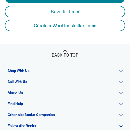
Save for Later
Create a Want for similar items
BACK TO TOP
Shop With Us
Sell With Us
Advanced Search
About Us
Browse Collections
Start Selling
Find Help
My Account
Join Our Affiliate Program
About AbeBooks
Other AbeBooks Companies
My Orders
Book Buyback
Media
Help
Follow AbeBooks
View Basket
Refer a seller
Careers
Customer Support
AbeBooks.co.uk