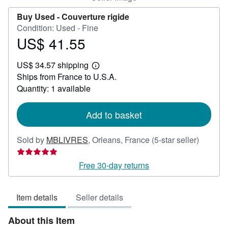
Buy Used -
Couverture rigide
Condition: Used - Fine
US$ 41.55
Price
US$
US$ 34.57 shipping
41.55
Learn
Ships from France to U.S.A.
more
about
Quantity: 1 available
shipping
rates
Add to basket
Seller
Sold by
MBLIVRES
,
Orleans, France
(5-star seller)
rating
5
Free 30-day returns
out
of
Item details
Seller details
5
stars
About this Item