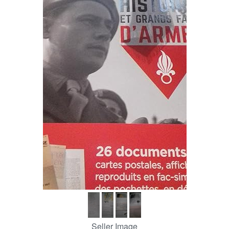
Help
CLOSE
Seller Image