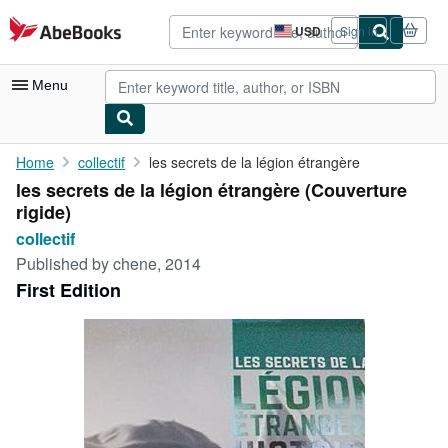
Skip to main content
AbeBooks.com
USD
Sign in
Site
shopping
preferences
Menu
My Account
Home
collectif
les secrets de la légion étrangère
les secrets de la légion étrangère (Couverture
My Purchases
rigide)
Advanced Search
collectif
Published by
chene, 2014
Browse Collections
First Edition
Rare Books
Art & Collectibles
Textbooks
Sellers
Start Selling