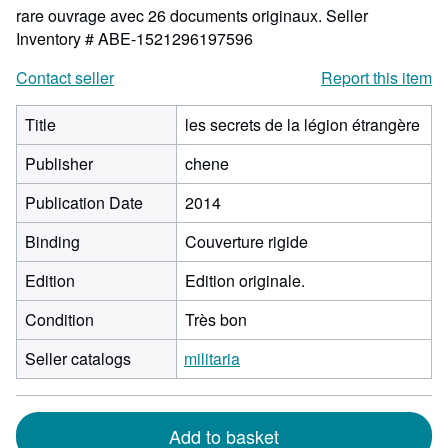
rare ouvrage avec 26 documents originaux.
Seller
Inventory # ABE-1521296197596
Contact seller
Report this item
Title
les secrets de la légion étrangère
Publisher
chene
Publication Date
2014
Binding
Couverture rigide
Edition
Edition originale.
Condition
Très bon
Seller catalogs
militaria
Add to basket