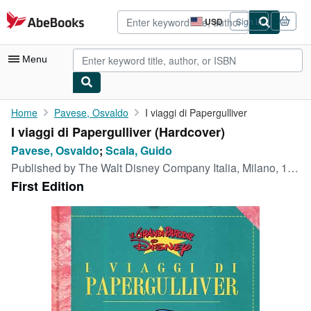
Skip to main content
AbeBooks.com
USD
Sign in
Site
shopping
preferences
Menu
My Account
Home
Pavese, Osvaldo
I viaggi di Papergulliver
I viaggi di Papergulliver (Hardcover)
My Purchases
Pavese, Osvaldo
;
Scala, Guido
Advanced Search
Published by
The Walt Disney Company Italia, Milano, 1995
First Edition
Browse Collections
Rare Books
Art & Collectibles
Textbooks
Sellers
Start Selling