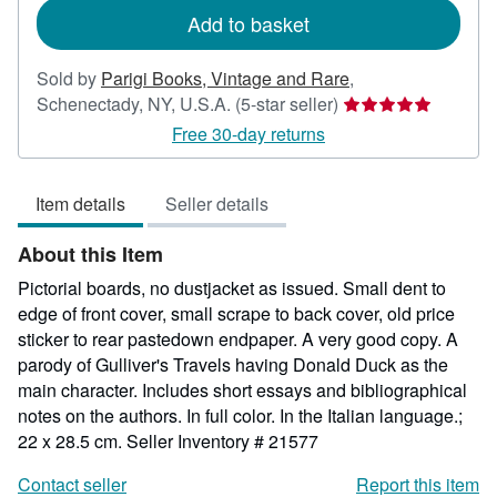
Add to basket
Sold by
Parigi Books, Vintage and Rare
,
Seller
Schenectady, NY, U.S.A.
(5-star seller)
rating
Free 30-day returns
5
out
Item details
Seller details
of
5
About this Item
stars
Pictorial boards, no dustjacket as issued. Small dent to
edge of front cover, small scrape to back cover, old price
sticker to rear pastedown endpaper. A very good copy. A
parody of Gulliver's Travels having Donald Duck as the
main character. Includes short essays and bibliographical
notes on the authors. In full color. In the Italian language.;
22 x 28.5 cm.
Seller Inventory # 21577
Contact seller
Report this item