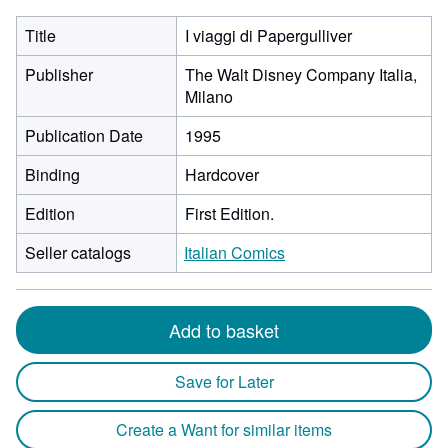
Title
I viaggi di Papergulliver
Publisher
The Walt Disney Company Italia,
Milano
Publication Date
1995
Binding
Hardcover
Edition
First Edition.
Seller catalogs
Italian Comics
Add to basket
Save for Later
Create a Want for similar items