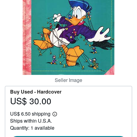
Help
CLOSE
Seller Image
Buy Used -
Hardcover
US$ 30.00
Price
US$
US$ 6.50 shipping
30.00
Learn
Ships within U.S.A.
more
about
Quantity: 1 available
shipping
rates