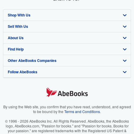
Shop With Us
Sell With Us
Advanced Search
About Us
Browse Collections
Start Selling
Find Help
My Account
Join Our Affiliate Program
About AbeBooks
Other AbeBooks Companies
My Orders
Book Buyback
Media
Help
Follow AbeBooks
View Basket
Refer a seller
Careers
Customer Support
AbeBooks.co.uk
Forums
AbeBooks.de
Privacy Policy
AbeBooks.fr
Your Ads Privacy Choices
AbeBooks.it
By using the Web site, you confirm that you have read, understood, and agreed
to be bound by the
Terms and Conditions
.
Designated Agent
AbeBooks Aus/NZ
© 1996 - 2026 AbeBooks Inc. All Rights Reserved. AbeBooks, the AbeBooks
logo, AbeBooks.com, "Passion for books." and "Passion for books. Books for
Accessibility
AbeBooks.ca
your passion." are registered trademarks with the Registered US Patent &