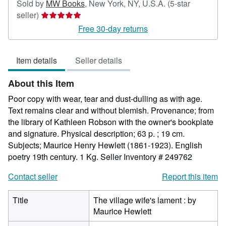
Sold by
MW Books
,
New York, NY, U.S.A.
(5-star
Seller
seller)
rating
Free 30-day returns
5
out
Item details
Seller details
of
5
About this Item
stars
Poor copy with wear, tear and dust-dulling as with age.
Text remains clear and without blemish. Provenance; from
the library of Kathleen Robson with the owner's bookplate
and signature. Physical description; 63 p. ; 19 cm.
Subjects; Maurice Henry Hewlett (1861-1923). English
poetry 19th century. 1 Kg.
Seller Inventory # 249762
Contact seller
Report this item
Title
The village wife's lament : by
Maurice Hewlett