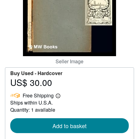
Help
CLOSE
Seller Image
Buy Used -
Hardcover
US$ 30.00
Price
US$
Free Shipping
30.00
Learn
Ships within U.S.A.
more
about
Quantity: 1 available
shipping
rates
Add to basket