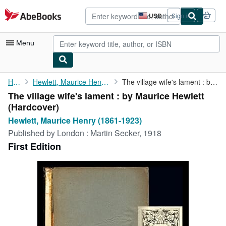
Skip to main content
AbeBooks.com
USD
Sign in
Site
shopping
preferences
Menu
My Account
Home
Hewlett, Maurice Henry (1861-1923)
The village wife's lament : by Maurice Hewlett
The village wife's lament : by Maurice Hewlett
My Purchases
(Hardcover)
Advanced Search
Hewlett, Maurice Henry (1861-1923)
Published by
London : Martin Secker, 1918
Browse Collections
First Edition
Rare Books
Art & Collectibles
Textbooks
Sellers
Start Selling