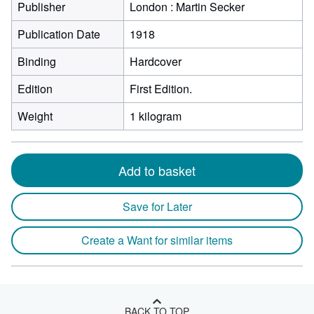
Publisher
London : Martin Secker
Publication Date
1918
Binding
Hardcover
Edition
First Edition.
Weight
1 kilogram
Add to basket
Save for Later
Create a Want for similar items
BACK TO TOP