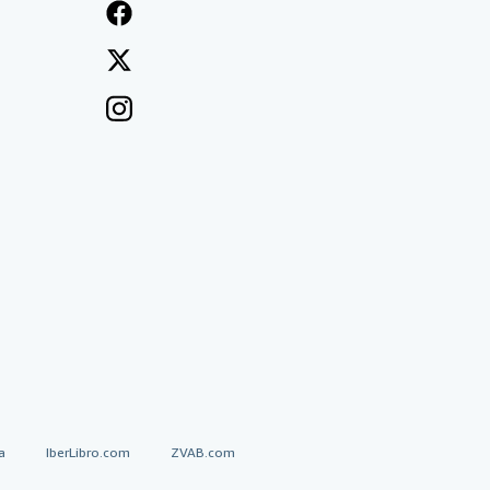
a
IberLibro.com
ZVAB.com