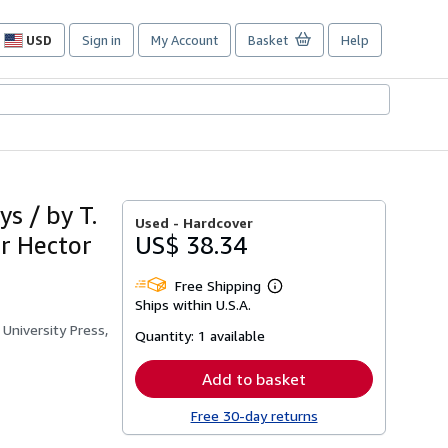
USD
Sign in
My Account
Basket
Help
Site
shopping
preferences
s / by T.
Used -
Hardcover
ir Hector
US$ 38.34
Free Shipping
Learn
Ships within U.S.A.
more
about
University Press,
Quantity:
1 available
shipping
rates
Add to basket
Free 30-day returns