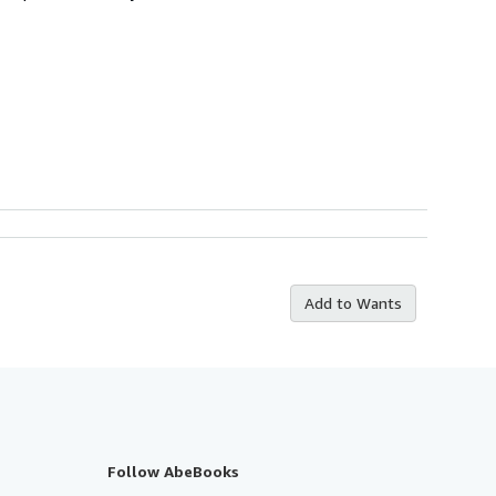
Add to Wants
Follow AbeBooks