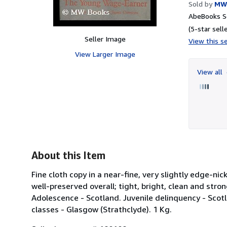
Sold by
MW
AbeBooks Se
(5-star selle
Seller Image
View this se
View Larger Image
View all
About this Item
Fine cloth copy in a near-fine, very slightly edge-n
well-preserved overall; tight, bright, clean and strong
Adolescence - Scotland. Juvenile delinquency - Scot
classes - Glasgow (Strathclyde). 1 Kg.