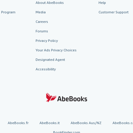
About AbeBooks
Help
te Program
Media
Customer Support
Careers
Forums
Privacy Policy
Your Ads Privacy Choices
Designated Agent
Accessibility
AbeBooks.fr
AbeBooks.it
AbeBooks Aus/NZ
AbeBooks.c
BookFinder.com