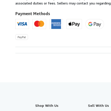
U.S.A.
associated duties or fees. Sellers may contact you regarding
Payment Methods
PayPal
Shop With Us
Sell With Us