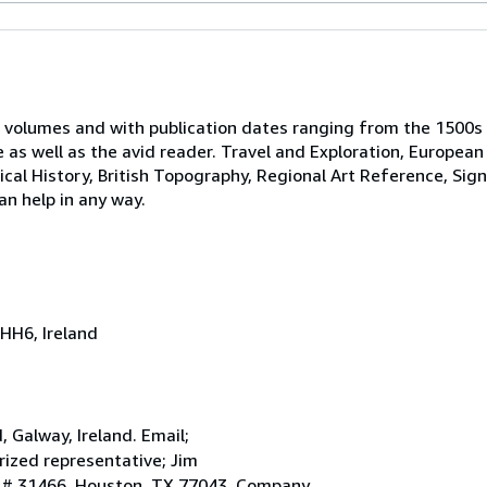
 volumes and with publication dates ranging from the 1500s
e as well as the avid reader. Travel and Exploration, European
tical History, British Topography, Regional Art Reference, Sig
an help in any way.
HH6, Ireland
Galway, Ireland. Email;
ized representative; Jim
. # 31466, Houston, TX 77043. Company