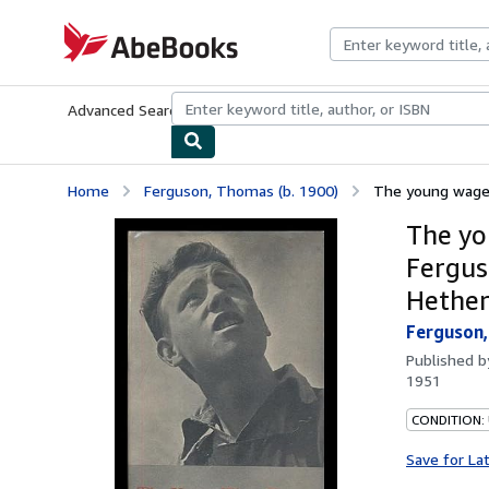
Skip to main content
AbeBooks.com
Advanced Search
Browse Collections
Rare Books
Art & Collecti
Home
Ferguson, Thomas (b. 1900)
The young wage-e
The yo
Fergus
Hether
Ferguson,
Published 
1951
CONDITION:
Save for La