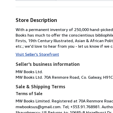
Store Description
With a permanent inventory of 250,000 hand-picked
Books has much to offer the conscientious bibliophil
Firsts, 19th Century Illustrated, Asian & African Poli
etc.; we'd love to hear from you - let us know if we c
Visit Seller's Storefront
Seller's business information
MW Books Ltd.
MW Books Ltd. 70A Renmore Road, Co. Galway, H91C
Sale & Shipping Terms
Terms of Sale
MW Books Limited. Registered at 70A Renmore Road, 
mwbooksus@gmail.com. Tel; +353.91.768981. Author
Shaughnessy. US Returns to; 10685-B Hazelhurst Dr