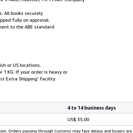
. All books securely
pped fully on approval.
ement to the ABE standard
ish or US locations.
 1 KG. If your order is heavy or
t Extra Shipping' facility
4 to 14 business days
US$ 35.00
cation. Orders passing through Customs may face delays and buyers are