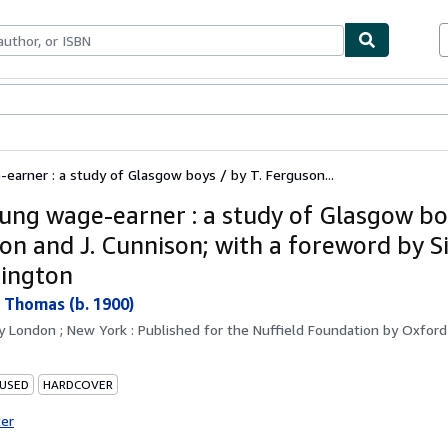
bles
Textbooks
Sellers
Start Selling
arner : a study of Glasgow boys / by T. Ferguson...
ung wage-earner : a study of Glasgow boy
on and J. Cunnison; with a foreword by S
ington
 Thomas (b. 1900)
by
London ; New York : Published for the Nuffield Foundation by Oxford 
 USED
HARDCOVER
ter