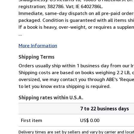
registration; 382786. Vat; IE 6402786L.
Immediate, same-day dispatch on all pre-paid orders
packaged. Condition is guaranteed with all items shi
If a book is heavy, over-weight, or requires a suppl
...
More Information
Shipping Terms
Orders usually ship within 1 business day from our Ir
Shipping costs are based on books weighing 2.2 LB, or
oversized, we may contact you through ABE's 'Reques
to let you know extra shipping is required.
Shipping rates within U.S.A.
7 to 22 business days
Order
Shipping
quantity
First item
US$ 0.00
rates
within
Delivery times are set by sellers and vary by carrier and lo