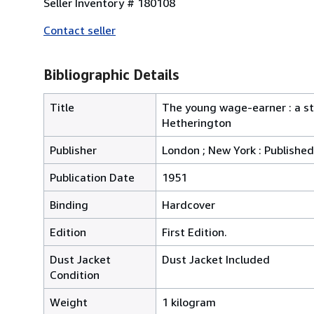
Seller Inventory # 180108
Contact seller
Bibliographic Details
Title
The young wage-earner : a st
Hetherington
Publisher
London ; New York : Published
Publication Date
1951
Binding
Hardcover
Edition
First Edition.
Dust Jacket
Dust Jacket Included
Condition
Weight
1 kilogram