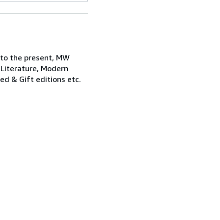
 to the present, MW
 Literature, Modern
ned & Gift editions etc.