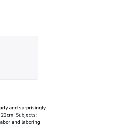
rly and surprisingly
 ; 22cm. Subjects:
Labor and laboring