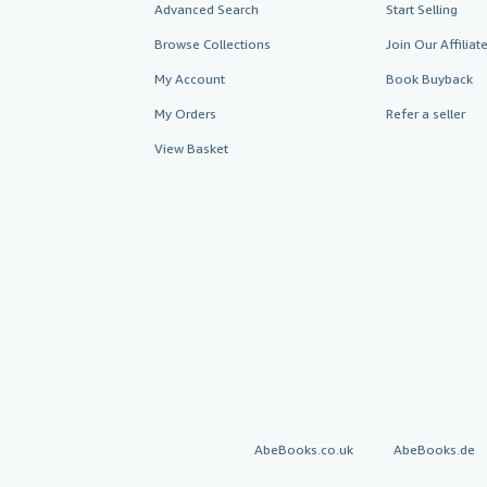
Advanced Search
Start Selling
Browse Collections
Join Our Affilia
My Account
Book Buyback
My Orders
Refer a seller
View Basket
AbeBooks.co.uk
AbeBooks.de