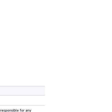
 responsible for any