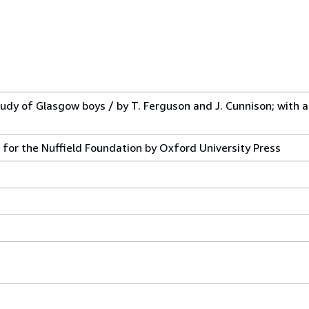
udy of Glasgow boys / by T. Ferguson and J. Cunnison; with a
 for the Nuffield Foundation by Oxford University Press