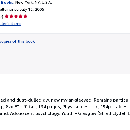
 Books
,
New York, NY, U.S.A.
ller since July 12, 2005
Seller
r)
rating
ller's items
5
out
of
copies of this book
5
stars
icked and dust-dulled dw, now mylar-sleeved. Remains particula
.; 8vo 8" - 9" tall; 194 pages; Physical desc. : x, 194p : tables
land. Adolescent psychology. Youth - Glasgow (Strathclyde). 