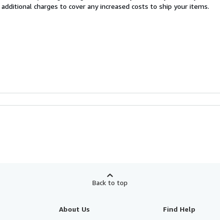
 additional charges to cover any increased costs to ship your items.
Back to top
About Us
Find Help