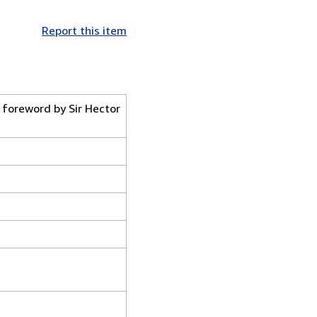
Report this item
 foreword by Sir Hector