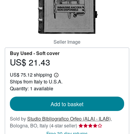
Help
CLOSE
Seller Image
Buy Used -
Soft cover
US$ 21.43
Price
US$
US$ 75.12 shipping
21.43
Learn
Ships from Italy to U.S.A.
more
about
Quantity: 1 available
shipping
rates
Add to basket
Sold by
Studio Bibliografico Orfeo (ALAI - ILAB)
,
Seller
Bologna, BO, Italy
(4-star seller)
rating
Free 30-day returns