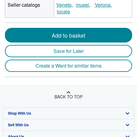
Seller catalogs
Veneto
musei
Verona
locale
Add to basket
Save for Later
Create a Want for similar items
BACK TO TOP
Shop With Us
Sell With Us
Advanced Search
About Us
Browse Collections
Start Selling