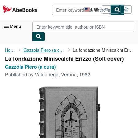
Skip to main content
AbeBooks.com
USD
Sign in
Site
shopping
preferences
Menu
My Account
Home
Gazzola Piero (a cura)
La fondazione Miniscalchi Erizzo
La fondazione Miniscalchi Erizzo (Soft cover)
My Purchases
Gazzola Piero (a cura)
Advanced Search
Published by
Valdonega, Verona, 1962
Browse Collections
Rare Books
Art & Collectibles
Textbooks
Sellers
Start Selling