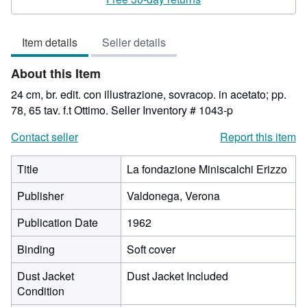
4
out
Item details
Seller details
of
5
About this Item
stars
24 cm, br. edit. con illustrazione, sovracop. in acetato; pp.
78, 65 tav. f.t Ottimo.
Seller Inventory # 1043-p
Contact seller
Report this item
Title
La fondazione Miniscalchi Erizzo
Publisher
Valdonega, Verona
Publication Date
1962
Binding
Soft cover
Dust Jacket
Dust Jacket Included
Condition