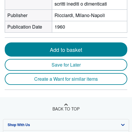
scritti inediti o dimenticati
Publisher
Ricciardi, Milano-Napoli
Publication Date
1960
Add to basket
Save for Later
Create a Want for similar items
BACK TO TOP
Shop With Us