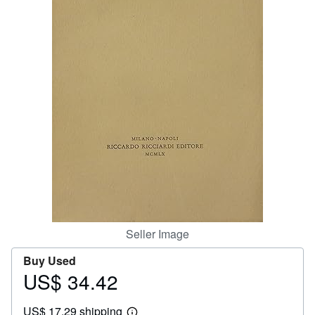
Help
CLOSE
Seller Image
Buy Used
US$ 34.42
Price
US$
US$ 17.29 shipping
34.42