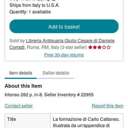
Learn
Ships from Italy to U.S.A.
more
about
Quantity: 1 available
shipping
rates
Add to basket
Sold by
Libreria Antiquaria Giulio Cesare di Daniele
Seller
Corradi
,
Roma, RM, Italy
(3-star seller)
rating
Free 30-day returns
3
out
Item details
Seller details
of
5
About this Item
stars
Intonso 282 p. in-8.
Seller Inventory # 22955
Contact seller
Report this item
Title
La formazione di Carlo Cattaneo.
Illustrata da un'appendice di