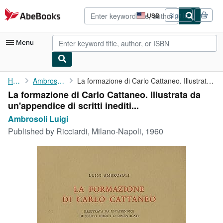
Skip to main content
AbeBooks.com
USD
Sign in
Site
shopping
preferences
Menu
My Account
Home
Ambrosoli Luigi
La formazione di Carlo Cattaneo. Illustrata da un'appendice di ...
La formazione di Carlo Cattaneo. Illustrata da
My Purchases
un'appendice di scritti inediti...
Advanced Search
Ambrosoli Luigi
Published by
Ricciardi, Milano-Napoli, 1960
Browse Collections
Rare Books
Art & Collectibles
Textbooks
Sellers
Start Selling