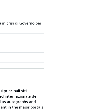
a in crisi di Governo per
 principali siti
ed internazionale dei
ell as autographs and
sent in the major portals