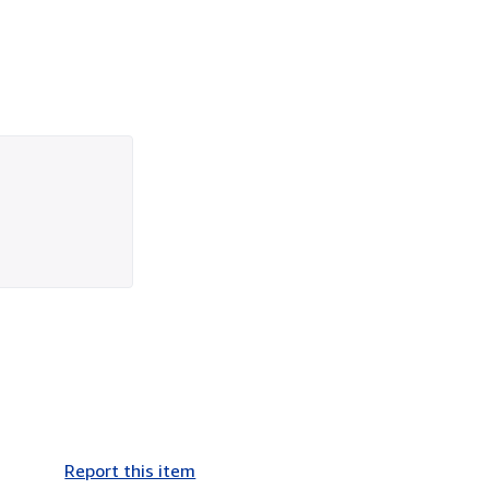
Report this item