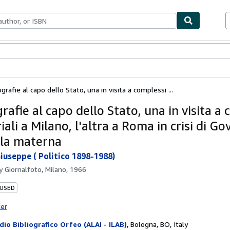
bles
Textbooks
Sellers
Start Selling
grafie al capo dello Stato, una in visita a complessi ...
rafie al capo dello Stato, una in visita a
iali a Milano, l'altra a Roma in crisi di G
ola materna
iuseppe ( Politico 1898-1988)
by
Giornalfoto, Milano, 1966
 USED
ter
dio Bibliografico Orfeo (ALAI - ILAB)
,
Bologna, BO, Italy