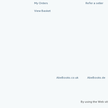
My Orders
Refer a seller
View Basket
AbeBooks.co.uk
AbeBooks.de
By using the Web si