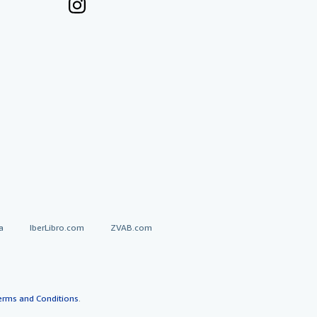
a
IberLibro.com
ZVAB.com
erms and Conditions
.