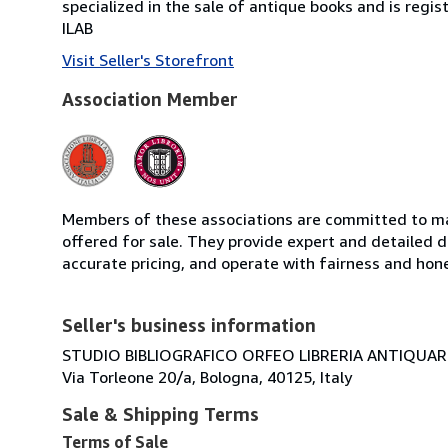
specialized in the sale of antique books and is regis
ILAB
Visit Seller's Storefront
Association Member
Members of these associations are committed to mai
offered for sale. They provide expert and detailed de
accurate pricing, and operate with fairness and hon
Seller's business information
STUDIO BIBLIOGRAFICO ORFEO LIBRERIA ANTIQUARIA
Via Torleone 20/a, Bologna, 40125, Italy
Sale & Shipping Terms
Terms of Sale