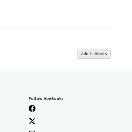
Add to Wants
Follow AbeBooks