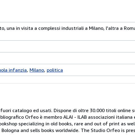
o, una in visita a complessi industriali a Milano, l'altra a Rom
uola infanzia
Milano
politica
 fuori catalogo ed usati. Dispone di oltre 30.000 titoli online sui
ibliografico Orfeo è membro ALAI - ILAB associazioni italiana 
bookshop specializing in old books, rare and out of print as w
r of Bologna and sells books worldwide. The Studio Orfeo is pre