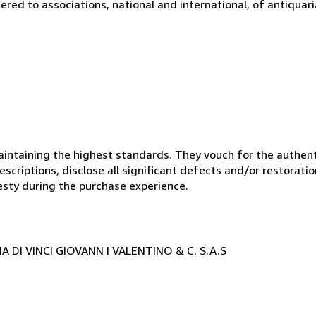
tered to associations, national and international, of antiquar
ntaining the highest standards. They vouch for the authenti
scriptions, disclose all significant defects and/or restoratio
esty during the purchase experience.
 DI VINCI GIOVANN I VALENTINO & C. S.A.S