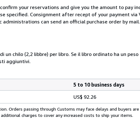
 confirm your reservations and give you the amount to pay in
wise specified. Consignment after recept of your payment v
c administrations can send an official purchase order by mail.
i un chilo (2,2 libbre) per libro. Se il libro ordinato ha un pe
i aggiuntivi.
5 to 10 business days
US$ 92.26
cation. Orders passing through Customs may face delays and buyers are
 additional charges to cover any increased costs to ship your items.