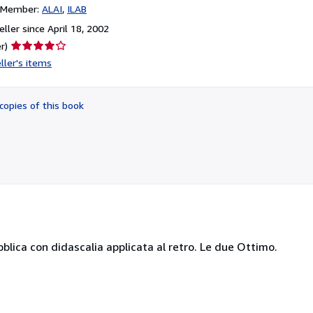
n Member:
ALAI
ILAB
ller since April 18, 2002
Seller
r)
rating
ller's items
4
out
of
copies of this book
5
stars
blica con didascalia applicata al retro. Le due Ottimo.