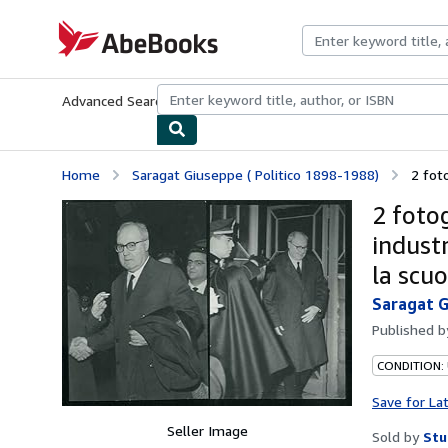
Skip to main content
AbeBooks.com
Advanced Search
Browse Collections
Rare Books
Art & Collecti
Home
Saragat Giuseppe ( Politico 1898-1988)
2 foto
2 fotog
industr
la scu
Saragat G
Published 
CONDITION:
Save for La
Seller Image
Sold by
Stu