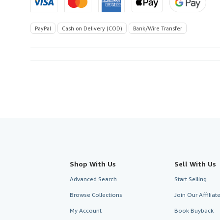
PayPal
Cash on Delivery (COD)
Bank/Wire Transfer
Shop With Us
Sell With Us
Advanced Search
Start Selling
Browse Collections
Join Our Affilia
My Account
Book Buyback