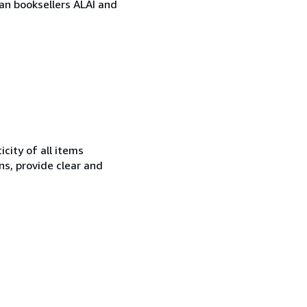
ian booksellers ALAI and
city of all items
ns, provide clear and