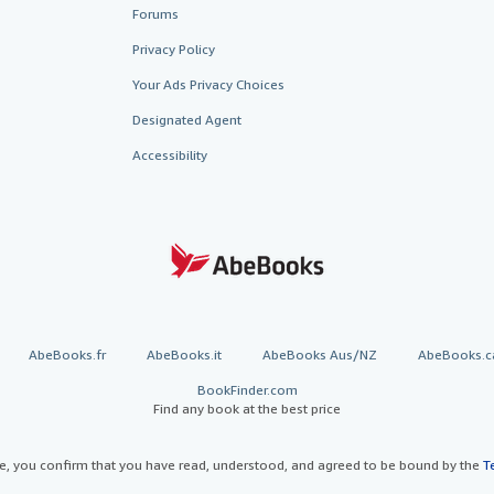
Forums
Privacy Policy
Your Ads Privacy Choices
Designated Agent
Accessibility
AbeBooks.fr
AbeBooks.it
AbeBooks Aus/NZ
AbeBooks.c
BookFinder.com
Find any book at the best price
te, you confirm that you have read, understood, and agreed to be bound by the
T