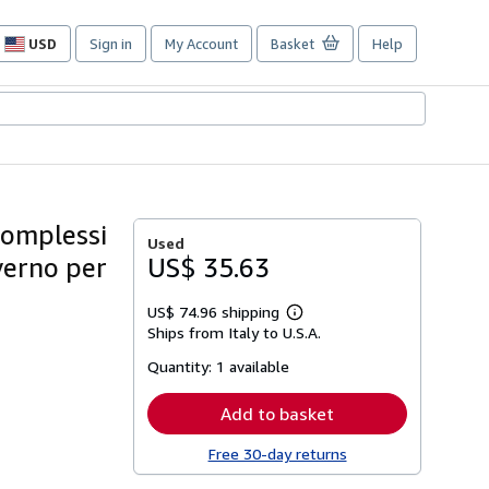
USD
Sign in
My Account
Basket
Help
Site
shopping
preferences
 complessi
Used
overno per
US$ 35.63
US$ 74.96 shipping
Learn
Ships from Italy to U.S.A.
more
about
Quantity:
1 available
shipping
rates
Add to basket
Free 30-day returns