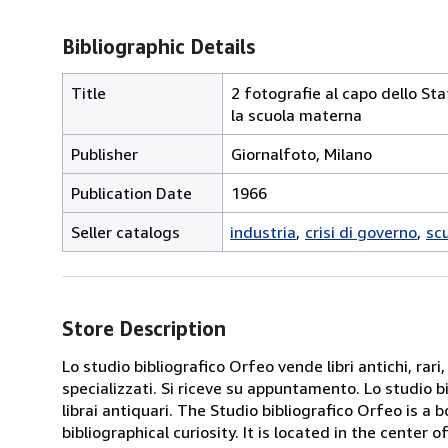
Bibliographic Details
Title
2 fotografie al capo dello Stat
la scuola materna
Publisher
Giornalfoto, Milano
Publication Date
1966
Seller catalogs
industria
crisi di governo
sc
Store Description
Lo studio bibliografico Orfeo vende libri antichi, rari,
specializzati. Si riceve su appuntamento. Lo studio b
librai antiquari. The Studio bibliografico Orfeo is a 
bibliographical curiosity. It is located in the cente