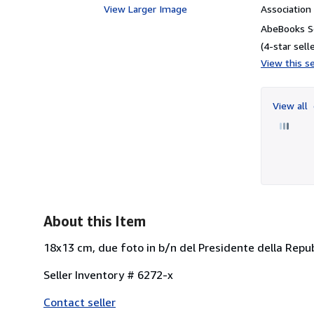
View Larger Image
Associatio
AbeBooks Se
(4-star selle
View this se
View all
About this Item
18x13 cm, due foto in b/n del Presidente della Repub
Seller Inventory # 6272-x
Contact seller