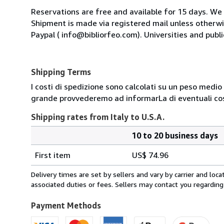
Reservations are free and available for 15 days. We
Shipment is made via registered mail unless other
Paypal ( info@bibliorfeo.com). Universities and publi
Shipping Terms
I costi di spedizione sono calcolati su un peso medio d
grande provvederemo ad informarLa di eventuali cost
Shipping rates from Italy to U.S.A.
10 to 20 business days
Order
Shipping
quantity
First item
US$ 74.96
rates
from
Delivery times are set by sellers and vary by carrier and lo
Italy
associated duties or fees. Sellers may contact you regarding
to
U.S.A.
Payment Methods