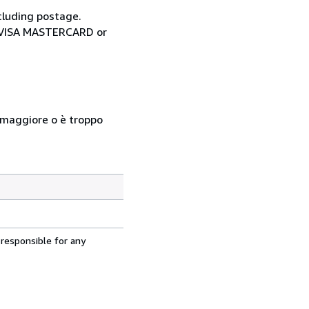
cluding postage.
ia VISA MASTERCARD or
so maggiore o è troppo
 responsible for any