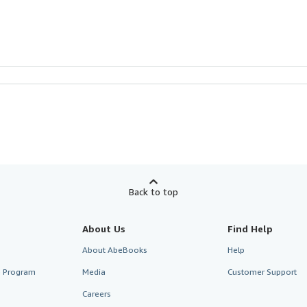
Back to top
About Us
Find Help
About AbeBooks
Help
te Program
Media
Customer Support
Careers