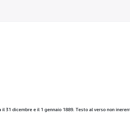
a il 31 dicembre e il 1 gennaio 1889. Testo al verso non ineren