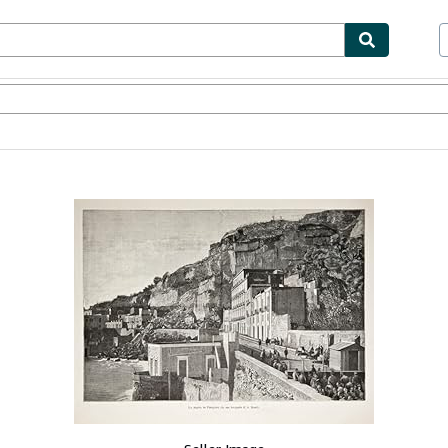
bles
Textbooks
Sellers
Start Selling