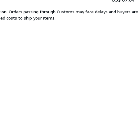
cation. Orders passing through Customs may face delays and buyers are 
sed costs to ship your items.