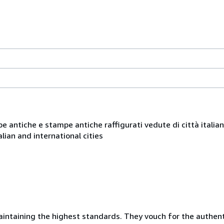
ppe antiche e stampe antiche raffigurati vedute di città italia
lian and international cities
taining the highest standards. They vouch for the authentic