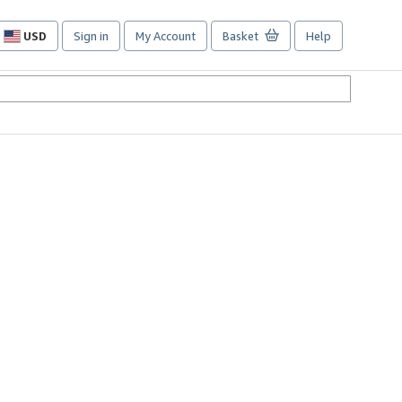
USD
Sign in
My Account
Basket
Help
Site
shopping
preferences