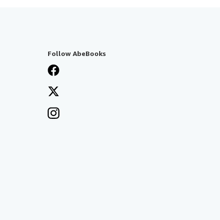
Follow AbeBooks