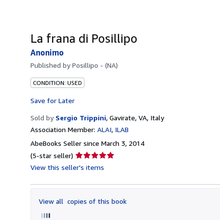
La frana di Posillipo
Anonimo
Published by
Posillipo - (NA)
CONDITION: USED
Save for Later
Sold by
Sergio Trippini
,
Gavirate, VA, Italy
Association Member:
ALAI
ILAB
AbeBooks Seller since March 3, 2014
Seller
(5-star seller)
rating
View this seller's items
5
out
of
View all
copies of this book
5
stars