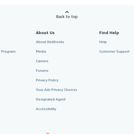
Back to top
About Us
Find Help
About AbeBooks
Help
te Program
Media
Customer Support
Careers
Forums
Privacy Policy
Your Ads Privacy Choices
Designated Agent
Accessibility