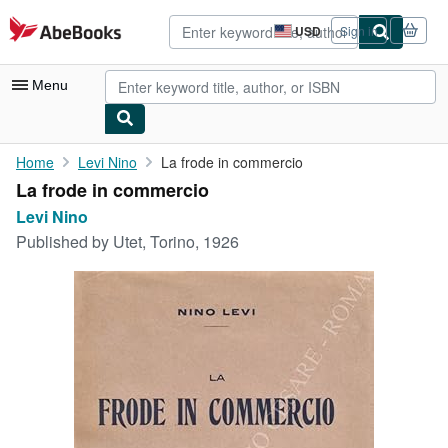
Skip to main content
AbeBooks.com
USD
Sign in
Site
shopping
preferences
Menu
My Account
Home
Levi Nino
La frode in commercio
La frode in commercio
My Purchases
Levi Nino
Advanced Search
Published by
Utet, Torino, 1926
Browse Collections
Rare Books
Art & Collectibles
Textbooks
Sellers
Start Selling