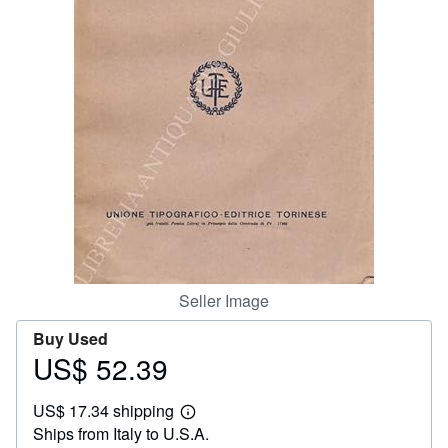
Help
CLOSE
Seller Image
Buy Used
US$ 52.39
Price
US$
US$ 17.34 shipping
52.39
Learn
Ships from Italy to U.S.A.
more