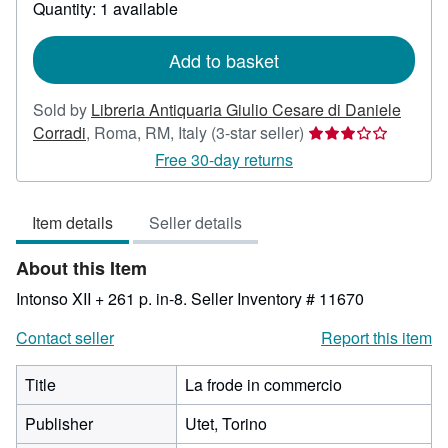
about
Quantity: 1 available
shipping
rates
Add to basket
Sold by
Libreria Antiquaria Giulio Cesare di Daniele
Seller
Corradi
,
Roma, RM, Italy
(3-star seller)
rating
Free 30-day returns
3
out
Item details
Seller details
of
5
About this Item
stars
Intonso XII + 261 p. in-8.
Seller Inventory # 11670
Contact seller
Report this item
Title
La frode in commercio
Publisher
Utet, Torino