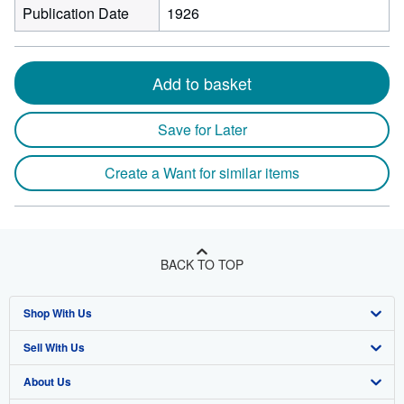
Publication Date
1926
Add to basket
Save for Later
Create a Want for similar items
BACK TO TOP
Shop With Us
Sell With Us
Advanced Search
About Us
Browse Collections
Start Selling