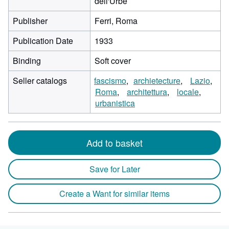
dell'Urbe
Publisher
Ferri, Roma
Publication Date
1933
Binding
Soft cover
Seller catalogs
fascismo
archietecture
Lazio
Roma
architettura
locale
urbanistica
Add to basket
Save for Later
Create a Want for similar items