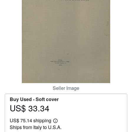
Help
CLOSE
Seller Image
Buy Used -
Soft cover
US$ 33.34
Price
US$
US$ 75.14 shipping
33.34
Learn
Ships from Italy to U.S.A.
more
about