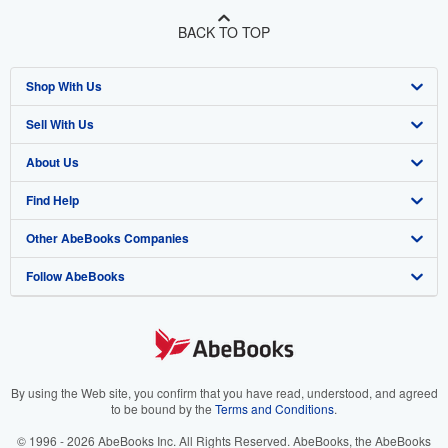
BACK TO TOP
Shop With Us
Sell With Us
Advanced Search
About Us
Browse Collections
Start Selling
Find Help
My Account
Join Our Affiliate Program
About AbeBooks
Other AbeBooks Companies
My Orders
Book Buyback
Media
Help
Follow AbeBooks
View Basket
Refer a seller
Careers
Customer Support
AbeBooks.co.uk
Forums
AbeBooks.de
Privacy Policy
AbeBooks.fr
Your Ads Privacy Choices
AbeBooks.it
By using the Web site, you confirm that you have read, understood, and agreed
to be bound by the
Terms and Conditions
.
Designated Agent
AbeBooks Aus/NZ
© 1996 - 2026 AbeBooks Inc. All Rights Reserved. AbeBooks, the AbeBooks