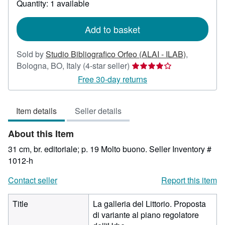
Quantity: 1 available
shipping
rates
Add to basket
Sold by
Studio Bibliografico Orfeo (ALAI - ILAB)
,
Seller
Bologna, BO, Italy
(4-star seller)
rating
Free 30-day returns
4
out
Item details
Seller details
of
5
About this Item
stars
31 cm, br. editoriale; p. 19 Molto buono.
Seller Inventory #
1012-h
Contact seller
Report this item
Title
La galleria del Littorio. Proposta
di variante al piano regolatore