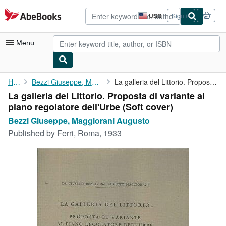
Skip to main content
AbeBooks.com
USD
Sign in
Site
shopping
preferences
Menu
My Account
Home
Bezzi Giuseppe, Maggiorani Augusto
La galleria del Littorio. Proposta di variante al piano ...
La galleria del Littorio. Proposta di variante al
My Purchases
piano regolatore dell'Urbe (Soft cover)
Advanced Search
Bezzi Giuseppe, Maggiorani Augusto
Published by
Ferri, Roma, 1933
Browse Collections
Rare Books
Art & Collectibles
Textbooks
Sellers
Start Selling