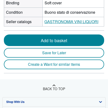
Binding
Soft cover
Condition
Buono stato di conservazione
Seller catalogs
GASTRONOMIA VINI LIQUORI
Add to basket
Save for Later
Create a Want for similar items
BACK TO TOP
Shop With Us