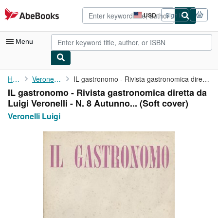
Skip to main content
AbeBooks.com
USD
Sign in
Site
shopping
preferences
Menu
My Account
Home
Veronelli Luigi
IL gastronomo - Rivista gastronomica diretta da Luigi Veronelli ...
IL gastronomo - Rivista gastronomica diretta da
My Purchases
Luigi Veronelli - N. 8 Autunno... (Soft cover)
Advanced Search
Veronelli Luigi
Browse Collections
Rare Books
Art & Collectibles
Textbooks
Sellers
Start Selling