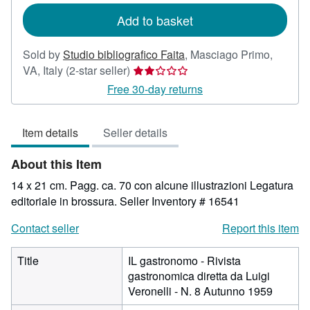
Add to basket
Sold by
Studio bibliografico Faita
,
Masciago Primo,
Seller
VA, Italy
(2-star seller)
rating
Free 30-day returns
2
out
Item details
Seller details
of
5
About this Item
stars
14 x 21 cm. Pagg. ca. 70 con alcune illustrazioni Legatura
editoriale in brossura.
Seller Inventory # 16541
Contact seller
Report this item
Title
IL gastronomo - Rivista
gastronomica diretta da Luigi
Veronelli - N. 8 Autunno 1959