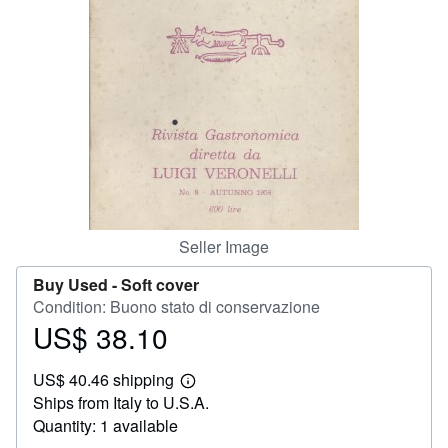
Help
CLOSE
Seller Image
Buy Used -
Soft cover
Condition: Buono stato di conservazione
US$ 38.10
Price
US$
US$ 40.46 shipping
38.10
Learn
Ships from Italy to U.S.A.
more
about
Quantity: 1 available
shipping
rates