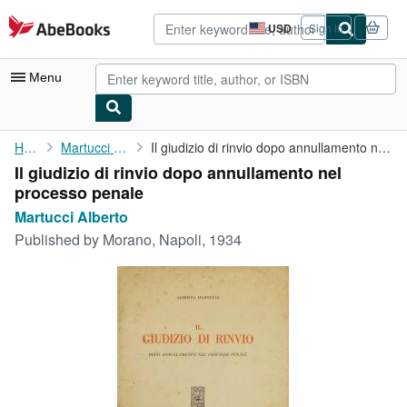
Skip to main content
AbeBooks.com
USD
Sign in
Site
shopping
preferences
Menu
My Account
Home
Martucci Alberto
Il giudizio di rinvio dopo annullamento nel processo penale
Il giudizio di rinvio dopo annullamento nel
My Purchases
processo penale
Advanced Search
Martucci Alberto
Published by
Morano, Napoli, 1934
Browse Collections
Rare Books
Art & Collectibles
Textbooks
Sellers
Start Selling