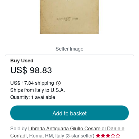
Help
CLOSE
Seller Image
Buy Used
US$ 98.83
Price
US$
US$ 17.34 shipping
98.83
Learn
Ships from Italy to U.S.A.
more
about
Quantity: 1 available
shipping
rates
Add to basket
Sold by
Libreria Antiquaria Giulio Cesare di Daniele
Seller
Corradi
,
Roma, RM, Italy
(3-star seller)