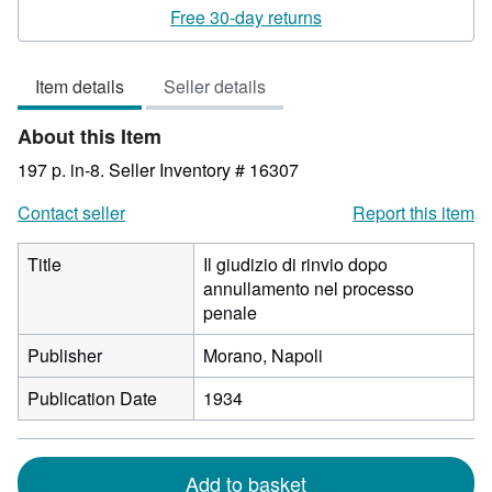
rating
Free 30-day returns
3
out
Item details
Seller details
of
5
About this Item
stars
197 p. in-8.
Seller Inventory # 16307
Contact seller
Report this item
Title
Il giudizio di rinvio dopo
annullamento nel processo
penale
Publisher
Morano, Napoli
Publication Date
1934
Add to basket