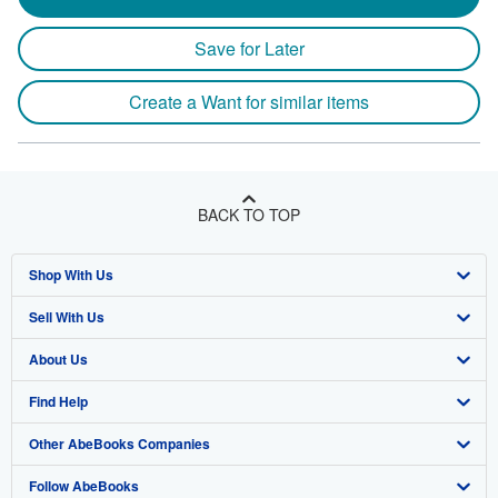
Save for Later
Create a Want for similar items
BACK TO TOP
Shop With Us
Sell With Us
Advanced Search
About Us
Browse Collections
Start Selling
Find Help
My Account
Join Our Affiliate Program
About AbeBooks
Other AbeBooks Companies
My Orders
Book Buyback
Media
Help
Follow AbeBooks
View Basket
Refer a seller
Careers
Customer Support
AbeBooks.co.uk