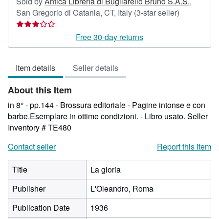
Sold by
Antica Libreria di Bugliarello Bruno S.A.S.
,
Seller
San Gregorio di Catania, CT, Italy
(3-star seller)
rating
3
Free 30-day returns
out
of
Item details
Seller details
5
stars
About this Item
in 8° - pp.144 - Brossura editoriale - Pagine intonse e con
barbe.Esemplare in ottime condizioni. - Libro usato.
Seller
Inventory # TE480
Contact seller
Report this item
Title
La gloria
Publisher
L'Oleandro, Roma
Publication Date
1936