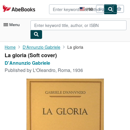
Skip to main content
AbeBooks.com
USD
Sign in
Site
shopping
preferences
Menu
My Account
Home
D'Annunzio Gabriele
La gloria
La gloria (Soft cover)
My Purchases
D'Annunzio Gabriele
Advanced Search
Published by
L'Oleandro, Roma, 1936
Browse Collections
Rare Books
Art & Collectibles
Textbooks
Sellers
Start Selling