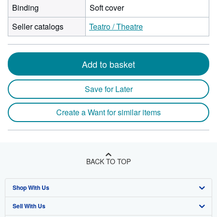
Binding
Soft cover
Seller catalogs
Teatro / Theatre
Add to basket
Save for Later
Create a Want for similar items
BACK TO TOP
Shop With Us
Sell With Us
Advanced Search