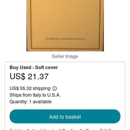
Help
CLOSE
Seller Image
Buy Used -
Soft cover
US$ 21.37
Price
US$
US$ 55.32 shipping
21.37
Learn
Ships from Italy to U.S.A.
more
about
Quantity: 1 available
shipping
rates
Add to basket