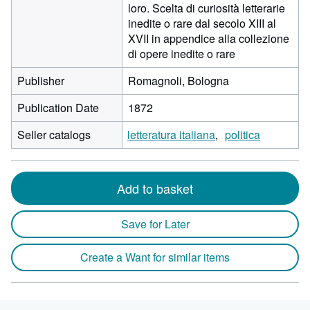
loro. Scelta di curiosità letterarie
inedite o rare dal secolo XIII al
XVII in appendice alla collezione
di opere inedite o rare
Publisher
Romagnoli, Bologna
Publication Date
1872
Seller catalogs
letteratura italiana
politica
Add to basket
Save for Later
Create a Want for similar items