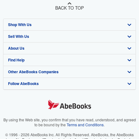
BACK TO TOP
Shop With Us
Sell With Us
Advanced Search
About Us
Browse Collections
Start Selling
Find Help
My Account
Join Our Affiliate Program
About AbeBooks
Other AbeBooks Companies
My Orders
Book Buyback
Media
Help
Follow AbeBooks
View Basket
Refer a seller
Careers
Customer Support
AbeBooks.co.uk
Forums
AbeBooks.de
Privacy Policy
AbeBooks.fr
Your Ads Privacy Choices
AbeBooks.it
By using the Web site, you confirm that you have read, understood, and agreed
to be bound by the
Terms and Conditions
.
Designated Agent
AbeBooks Aus/NZ
© 1996 - 2026 AbeBooks Inc. All Rights Reserved. AbeBooks, the AbeBooks