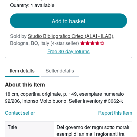
about
Quantity: 1 available
shipping
rates
Add to basket
Sold by
Studio Bibliografico Orfeo (ALAI - ILAB)
,
Seller
Bologna, BO, Italy
(4-star seller)
rating
Free 30-day returns
4
out
Item details
Seller details
of
5
About this Item
stars
18 cm, copertina originale, p. 149, esemplare numerato
92/206, intonso Molto buono.
Seller Inventory # 3062-k
Contact seller
Report this item
Title
Del governo de' regni sotto morali
esempi di animali ragionanti tra