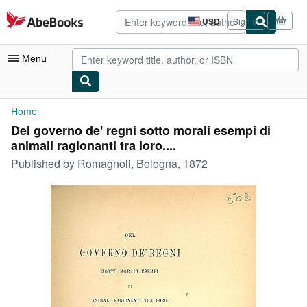
Skip to main content
AbeBooks.com
USD
Sign in
Site
shopping
preferences
Menu
My Account
Home
Del governo de' regni sotto morali esempi di
My Purchases
animali ragionanti tra loro....
Advanced Search
Published by
Romagnoli, Bologna, 1872
Browse Collections
Rare Books
Art & Collectibles
Textbooks
Sellers
Start Selling