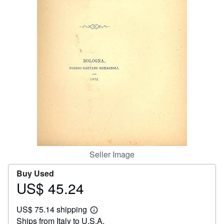
Help
CLOSE
Seller Image
Buy Used
US$ 45.24
Price
US$
US$ 75.14 shipping
45.24
Learn
Ships from Italy to U.S.A.
more