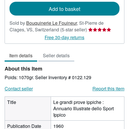
rates
Add to basket
Sold by
Bouquinerie Le Fouineur
,
St-Pierre de
Seller
Clages, VS, Switzerland
(5-star seller)
rating
Free 30-day returns
5
out
Item details
Seller details
of
5
About this Item
stars
Poids: 1070gr.
Seller Inventory # 0122.129
Contact seller
Report this item
Title
Le grandi prove ippiche :
Annuario Illustrate dello Sport
Ippico
Publication Date
1960