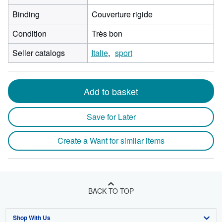
Binding
Couverture rigide
Condition
Très bon
Seller catalogs
Italie
sport
Add to basket
Save for Later
Create a Want for similar items
BACK TO TOP
Shop With Us