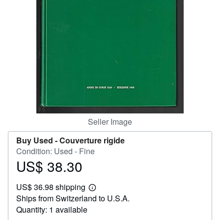
Help
CLOSE
Seller Image
Buy Used -
Couverture rigide
Condition: Used - Fine
US$ 38.30
Price
US$
US$ 36.98 shipping
38.30
Learn
Ships from Switzerland to U.S.A.
more
about
Quantity: 1 available
shipping