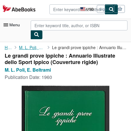
Skip to main content
AbeBooks.com
USD
Sign in
Site
shopping
preferences
Menu
My Account
Home
M. L. Poli, E. Beltrami
Le grandi prove ippiche : Annuario Illustrate dello Sport Ippico
Le grandi prove ippiche : Annuario Illustrate
My Purchases
dello Sport Ippico (Couverture rigide)
Advanced Search
M. L. Poli, E. Beltrami
Publication Date:
1960
Browse Collections
Rare Books
Art & Collectibles
Textbooks
Sellers
Start Selling