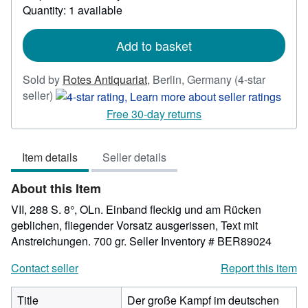
about
Quantity: 1 available
shipping
rates
Add to basket
Sold by
Rotes Antiquariat
,
Berlin, Germany
(4-star
Seller
seller)
rating
Free 30-day returns
4
out
Item details
Seller details
of
5
About this Item
stars
VII, 288 S. 8°, OLn. Einband fleckig und am Rücken
geblichen, fliegender Vorsatz ausgerissen, Text mit
Anstreichungen. 700 gr.
Seller Inventory # BER89024
Contact seller
Report this item
Title
Der große Kampf im deutschen