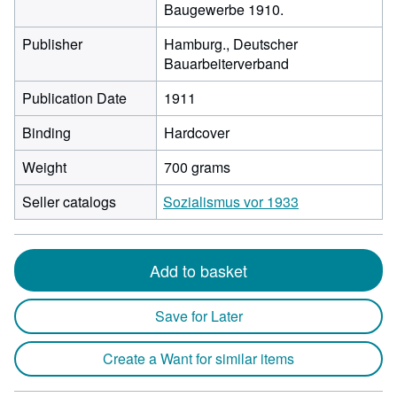
Baugewerbe 1910.
Publisher
Hamburg., Deutscher
Bauarbeiterverband
Publication Date
1911
Binding
Hardcover
Weight
700 grams
Seller catalogs
Sozialismus vor 1933
Add to basket
Save for Later
Create a Want for similar items