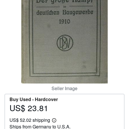
Help
CLOSE
Seller Image
Buy Used -
Hardcover
US$ 23.81
Price
US$
US$ 52.02 shipping
23.81
Learn
Ships from Germany to U.S.A.
more