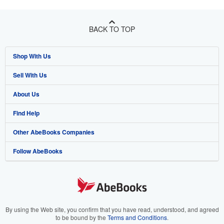
BACK TO TOP
Shop With Us
Sell With Us
Advanced Search
About Us
Browse Collections
Start Selling
Find Help
My Account
Join Our Affiliate Program
About AbeBooks
Other AbeBooks Companies
My Orders
Book Buyback
Media
Help
Follow AbeBooks
View Basket
Refer a seller
Careers
Customer Support
AbeBooks.co.uk
Forums
AbeBooks.de
Privacy Policy
AbeBooks.fr
Your Ads Privacy Choices
AbeBooks.it
By using the Web site, you confirm that you have read, understood, and agreed
to be bound by the
Terms and Conditions
.