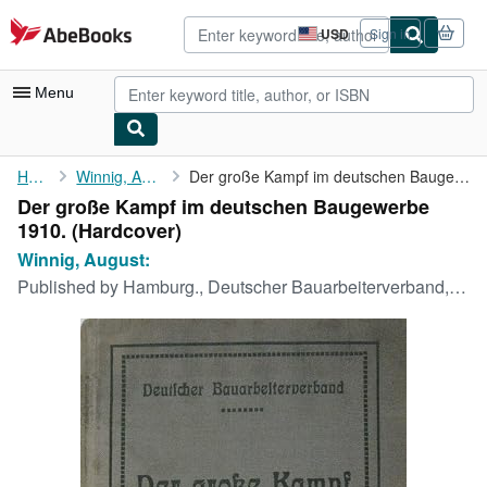
Skip to main content
AbeBooks.com
USD
Sign in
Site
shopping
preferences
Menu
My Account
Home
Winnig, August:
Der große Kampf im deutschen Baugewerbe 1910.
Der große Kampf im deutschen Baugewerbe
My Purchases
1910. (Hardcover)
Advanced Search
Winnig, August:
Published by
Hamburg., Deutscher Bauarbeiterverband, 1911
Browse Collections
Rare Books
Art & Collectibles
Textbooks
Sellers
Start Selling