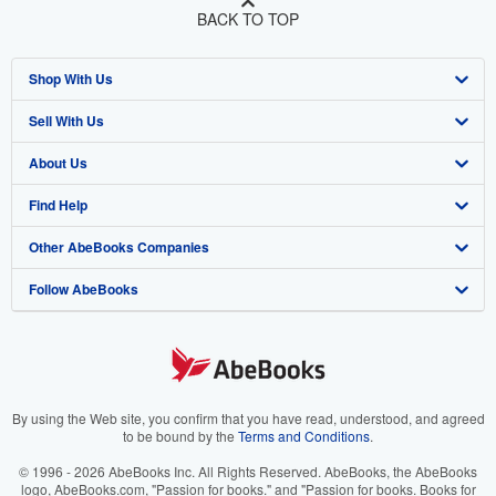
BACK TO TOP
Shop With Us
Sell With Us
Advanced Search
About Us
Browse Collections
Start Selling
Find Help
My Account
Join Our Affiliate Program
About AbeBooks
Other AbeBooks Companies
My Orders
Book Buyback
Media
Help
Follow AbeBooks
View Basket
Refer a seller
Careers
Customer Support
AbeBooks.co.uk
Forums
AbeBooks.de
Privacy Policy
AbeBooks.fr
Your Ads Privacy Choices
AbeBooks.it
By using the Web site, you confirm that you have read, understood, and agreed
to be bound by the
Terms and Conditions
.
Designated Agent
AbeBooks Aus/NZ
© 1996 - 2026 AbeBooks Inc. All Rights Reserved. AbeBooks, the AbeBooks
logo, AbeBooks.com, "Passion for books." and "Passion for books. Books for