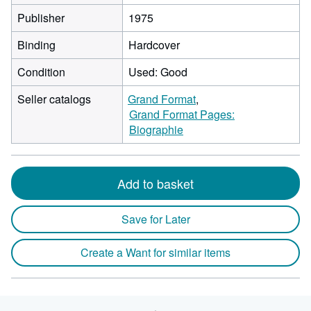
Publisher
1975
Binding
Hardcover
Condition
Used: Good
Seller catalogs
Grand Format
Grand Format Pages:
Biographie
Add to basket
Save for Later
Create a Want for similar items