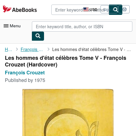
Skip to main content
AbeBooks.com
USD
Sign in
Site
shopping
preferences
Menu
My Account
Home
François Crouzet
Les hommes d'état célèbres Tome V - François Crouzet
Les hommes d'état célèbres Tome V - François
My Purchases
Crouzet (Hardcover)
Advanced Search
François Crouzet
Published by
1975
Browse Collections
Rare Books
Art & Collectibles
Textbooks
Sellers
Start Selling