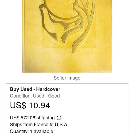
Help
CLOSE
Seller Image
Buy Used -
Hardcover
Condition: Used - Good
US$ 10.94
Price
US$
US$ 572.08 shipping
10.94
Learn
Ships from France to U.S.A.
more
about
Quantity: 1 available
shipping