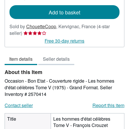
rates
Add to basket
Sold by
ChouetteCoop
,
Kervignac, France
(4-star
Seller
seller)
rating
Free 30-day returns
4
out
Item details
Seller details
of
5
About this Item
stars
Occasion - Bon Etat - Couverture rigide - Les hommes
d'état célèbres Tome V (1975) - Grand Format.
Seller
Inventory # 2570414
Contact seller
Report this item
Title
Les hommes d'état célèbres
Tome V - François Crouzet