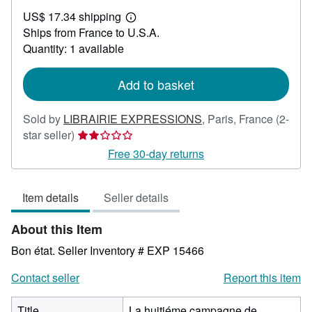
US$
US$ 17.34 shipping
59.52
Learn
Ships from France to U.S.A.
more
about
Quantity: 1 available
shipping
rates
Add to basket
Sold by
LIBRAIRIE EXPRESSIONS
,
Paris, France
(2-
Seller
star seller)
rating
Free 30-day returns
2
out
Item details
Seller details
of
5
About this Item
stars
Bon état.
Seller Inventory # EXP 15466
Contact seller
Report this item
Title
La huitiéme campagne de