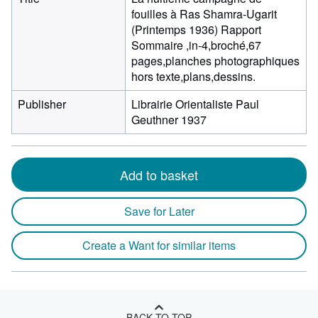
fouilles à Ras Shamra-Ugarit
(Printemps 1936) Rapport
Sommaire ,in-4,broché,67
pages,planches photographiques
hors texte,plans,dessins.
Publisher
Librairie Orientaliste Paul
Geuthner 1937
Add to basket
Save for Later
Create a Want for similar items
BACK TO TOP