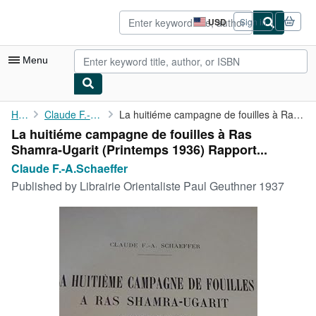
Skip to main content
AbeBooks.com
USD
Sign in
Site
shopping
preferences
Menu
My Account
Home
Claude F.-A.Schaeffer
La huitiéme campagne de fouilles à Ras Shamra-Ugarit (Printemps ...
La huitiéme campagne de fouilles à Ras
My Purchases
Shamra-Ugarit (Printemps 1936) Rapport...
Sign Off
Claude F.-A.Schaeffer
Published by
Librairie Orientaliste Paul Geuthner 1937
Advanced Search
Browse Collections
Rare Books
Art & Collectibles
Textbooks
Sellers