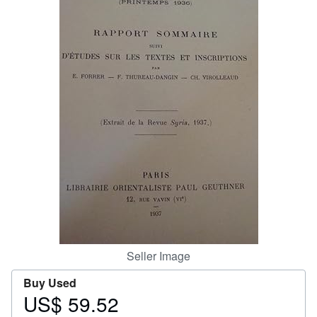
Start Selling
Help
CLOSE
Seller Image
Buy Used
US$ 59.52
Price