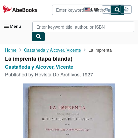
Skip to main content
AbeBooks.com
USD
Sign in
Site
shopping
preferences
Menu
My Account
Home
Castañeda y Alcover, Vicente
La imprenta
La imprenta (tapa blanda)
My Purchases
Castañeda y Alcover, Vicente
Advanced Search
Published by
Revista De Archivos, 1927
Browse Collections
Rare Books
Art & Collectibles
Textbooks
Sellers
Start Selling