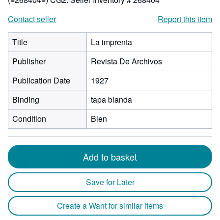
Contact seller
Report this item
Title
La imprenta
Publisher
Revista De Archivos
Publication Date
1927
Binding
tapa blanda
Condition
Bien
Add to basket
Save for Later
Create a Want for similar items