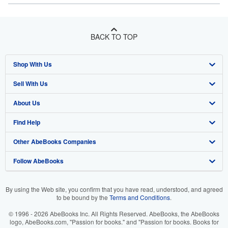
BACK TO TOP
Shop With Us
Sell With Us
Advanced Search
About Us
Browse Collections
Start Selling
Find Help
My Account
Join Our Affiliate Program
About AbeBooks
Other AbeBooks Companies
My Orders
Book Buyback
Media
Help
Follow AbeBooks
View Basket
Refer a seller
Careers
Customer Support
AbeBooks.co.uk
Forums
AbeBooks.de
By using the Web site, you confirm that you have read, understood, and agreed
to be bound by the
Terms and Conditions
.
Privacy Policy
AbeBooks.fr
© 1996 - 2026 AbeBooks Inc. All Rights Reserved. AbeBooks, the AbeBooks
Your Ads Privacy Choices
AbeBooks.it
logo, AbeBooks.com, "Passion for books." and "Passion for books. Books for