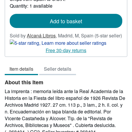
about
Quantity: 1 available
shipping
rates
Add to basket
Sold by
Alcaná Libros
,
Madrid, M, Spain
(5-star seller)
Seller
rating
Free 30-day returns
5
out
Item details
Seller details
of
5
About this Item
stars
La imprenta : memoria leída ante la Real Academia de la
Historia en la Fiesta del libro español de 1926 Revista De
Archivos Madrid 1927. 27 cm. 113 p., 3 lam., 2 h. il. col. y
n. Encuadernación en tapa blanda de editorial. Por
Vicente Castañeda y Alcover. Tip. de la "Revista de
Archivos, Bibliotecas y Museos" . Cubierta deslucida.
(=268404=) CG2.
Seller Inventory # 268404