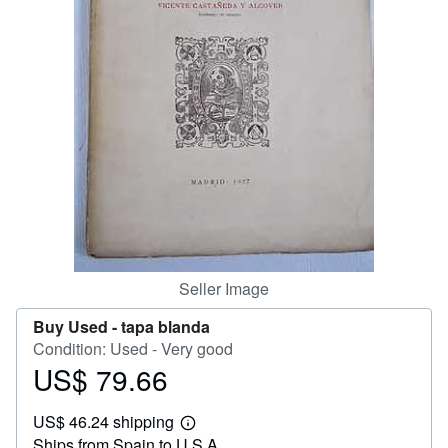
Help
CLOSE
Seller Image
Buy Used -
tapa blanda
Condition: Used - Very good
US$ 79.66
Price
US$
US$ 46.24 shipping
79.66
Learn
Ships from Spain to U.S.A.
more