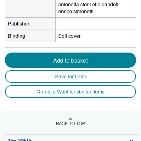
antonella steni elio pandolfi
enrico simonetti
Publisher
,
Binding
Soft cover
Add to basket
Save for Later
Create a Want for similar items
BACK TO TOP
Shop With Us