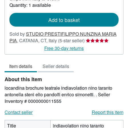
about
Quantity: 1 available
shipping
rates
Add to basket
Sold by
STUDIO PRESTIFILIPPO NUNZINA MARIA
Seller
PIA
,
CATANIA, CT, Italy
(5-star seller)
rating
Free 30-day returns
5
out
Item details
Seller details
of
5
About this Item
stars
locandina brochure teatrale indiavolation nino taranto
antonella steni elio pandolfi enrico simonetti. .
Seller
Inventory # 0000000011555
Contact seller
Report this item
Title
indiavolation nino taranto