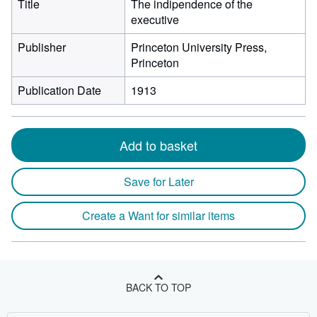
Title
The indipendence of the
executive
Publisher
Princeton University Press,
Princeton
Publication Date
1913
Add to basket
Save for Later
Create a Want for similar items
BACK TO TOP