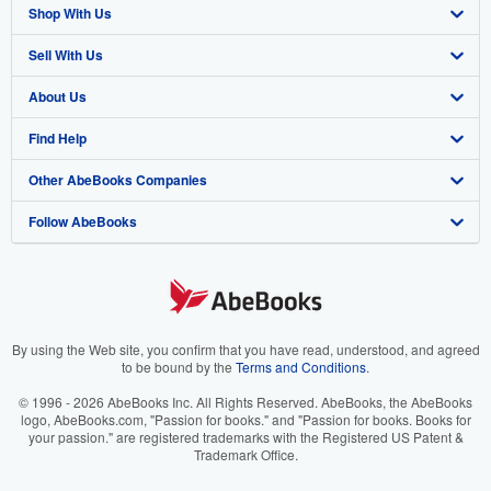
Shop With Us
Sell With Us
Advanced Search
About Us
Browse Collections
Start Selling
Find Help
My Account
Join Our Affiliate Program
About AbeBooks
Other AbeBooks Companies
My Orders
Book Buyback
Media
Help
Follow AbeBooks
View Basket
Refer a seller
Careers
Customer Support
AbeBooks.co.uk
Forums
AbeBooks.de
Privacy Policy
AbeBooks.fr
Your Ads Privacy Choices
AbeBooks.it
By using the Web site, you confirm that you have read, understood, and agreed
to be bound by the
Terms and Conditions
.
Designated Agent
AbeBooks Aus/NZ
© 1996 - 2026 AbeBooks Inc. All Rights Reserved. AbeBooks, the AbeBooks
logo, AbeBooks.com, "Passion for books." and "Passion for books. Books for
Accessibility
AbeBooks.ca
your passion." are registered trademarks with the Registered US Patent &
Trademark Office.
IberLibro.com