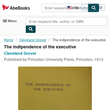
Skip to main content
AbeBooks.com
USD
Sign in
Site
shopping
preferences
Menu
My Account
Home
Cleveland Grover
The indipendence of the executive
The indipendence of the executive
My Purchases
Cleveland Grover
Advanced Search
Published by
Princeton University Press, Princeton, 1913
Browse Collections
Rare Books
Art & Collectibles
Textbooks
Sellers
Start Selling