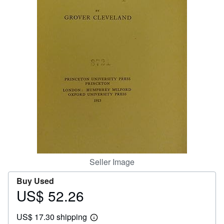
Help
CLOSE
Seller Image
Buy Used
US$ 52.26
Price
US$
US$ 17.30 shipping
52.26
Learn