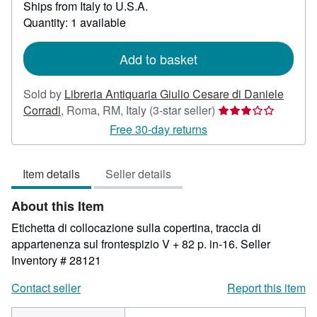
Ships from Italy to U.S.A.
more
about
Quantity: 1 available
shipping
rates
Add to basket
Sold by
Libreria Antiquaria Giulio Cesare di Daniele
Seller
Corradi
,
Roma, RM, Italy
(3-star seller)
rating
Free 30-day returns
3
out
Item details
Seller details
of
5
About this Item
stars
Etichetta di collocazione sulla copertina, traccia di
appartenenza sul frontespizio V + 82 p. in-16.
Seller
Inventory # 28121
Contact seller
Report this item