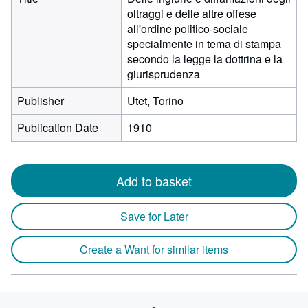
oltraggi e delle altre offese
all'ordine politico-sociale
specialmente in tema di stampa
secondo la legge la dottrina e la
giurisprudenza
Publisher
Utet, Torino
Publication Date
1910
Add to basket
Save for Later
Create a Want for similar items