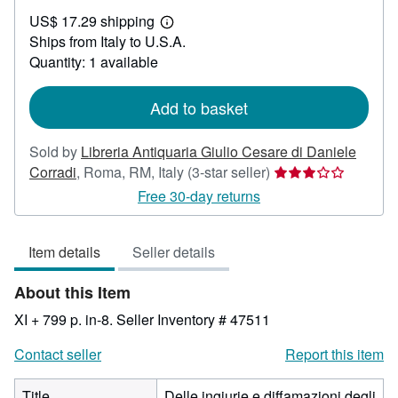
US$
US$ 17.29 shipping
163.81
Learn
Ships from Italy to U.S.A.
more
about
Quantity: 1 available
shipping
rates
Add to basket
Sold by
Libreria Antiquaria Giulio Cesare di Daniele
Seller
Corradi
,
Roma, RM, Italy
(3-star seller)
rating
Free 30-day returns
3
out
Item details
Seller details
of
5
About this Item
stars
XI + 799 p. in-8.
Seller Inventory # 47511
Contact seller
Report this item
Title
Delle ingiurie e diffamazioni degli