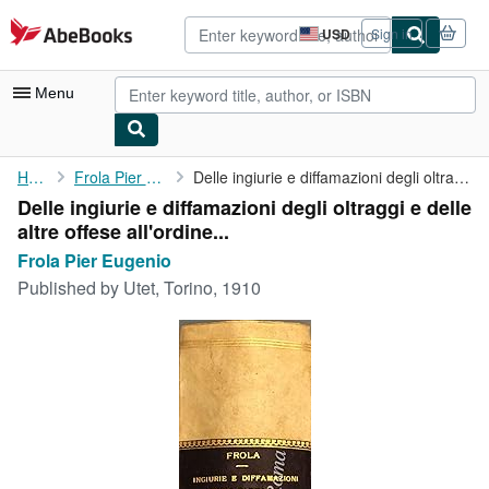
Skip to main content
AbeBooks.com
USD
Sign in
Site
shopping
preferences
Menu
My Account
Home
Frola Pier Eugenio
Delle ingiurie e diffamazioni degli oltraggi e delle altre ...
Delle ingiurie e diffamazioni degli oltraggi e delle
My Purchases
altre offese all'ordine...
Advanced Search
Frola Pier Eugenio
Published by
Utet, Torino, 1910
Browse Collections
Rare Books
Art & Collectibles
Textbooks
Sellers
Start Selling