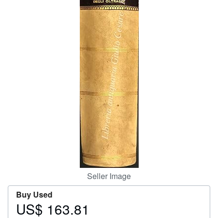
Help
CLOSE
Seller Image
Buy Used
US$ 163.81
Price