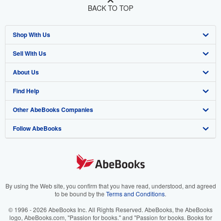
BACK TO TOP
Shop With Us
Sell With Us
Advanced Search
About Us
Browse Collections
Start Selling
Find Help
My Account
Join Our Affiliate Program
About AbeBooks
Other AbeBooks Companies
My Orders
Book Buyback
Media
Help
Follow AbeBooks
View Basket
Refer a seller
Careers
Customer Support
AbeBooks.co.uk
Forums
AbeBooks.de
Privacy Policy
AbeBooks.fr
Your Ads Privacy Choices
AbeBooks.it
By using the Web site, you confirm that you have read, understood, and agreed
to be bound by the
Terms and Conditions
.
Designated Agent
AbeBooks Aus/NZ
© 1996 - 2026 AbeBooks Inc. All Rights Reserved. AbeBooks, the AbeBooks
logo, AbeBooks.com, "Passion for books." and "Passion for books. Books for