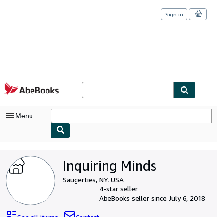
Sign in
Skip to main content
AbeBooks.com
Menu
My Account
Inquiring Minds
My Purchases
Saugerties, NY, USA
Sign Off
4-star seller
AbeBooks seller since July 6, 2018
Advanced Search
See all items
Contact