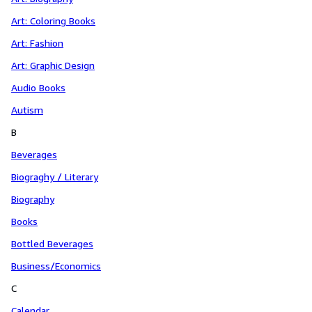
Art: Coloring Books
Art: Fashion
Art: Graphic Design
Audio Books
Autism
B
Beverages
Biograghy / Literary
Biography
Books
Bottled Beverages
Business/Economics
C
Calendar