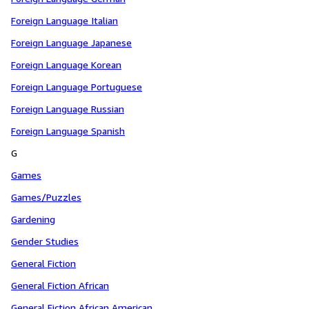
Foreign Language Italian
Foreign Language Japanese
Foreign Language Korean
Foreign Language Portuguese
Foreign Language Russian
Foreign Language Spanish
G
Games
Games/Puzzles
Gardening
Gender Studies
General Fiction
General Fiction African
General Fiction African American