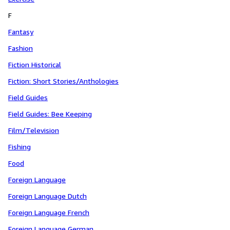
F
Fantasy
Fashion
Fiction Historical
Fiction: Short Stories/Anthologies
Field Guides
Field Guides: Bee Keeping
Film/Television
Fishing
Food
Foreign Language
Foreign Language Dutch
Foreign Language French
Foreign Language German