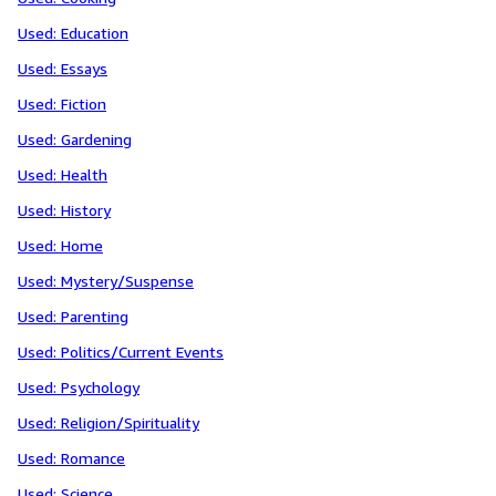
Used: Education
Used: Essays
Used: Fiction
Used: Gardening
Used: Health
Used: History
Used: Home
Used: Mystery/Suspense
Used: Parenting
Used: Politics/Current Events
Used: Psychology
Used: Religion/Spirituality
Used: Romance
Used: Science