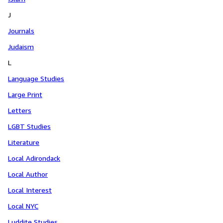
J
Journals
Judaism
L
Language Studies
Large Print
Letters
LGBT Studies
Literature
Local Adirondack
Local Author
Local Interest
Local NYC
Luddite Studies