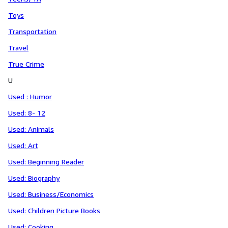
Toys
Transportation
Travel
True Crime
U
Used : Humor
Used: 8- 12
Used: Animals
Used: Art
Used: Beginning Reader
Used: Biography
Used: Business/Economics
Used: Children Picture Books
Used: Cooking