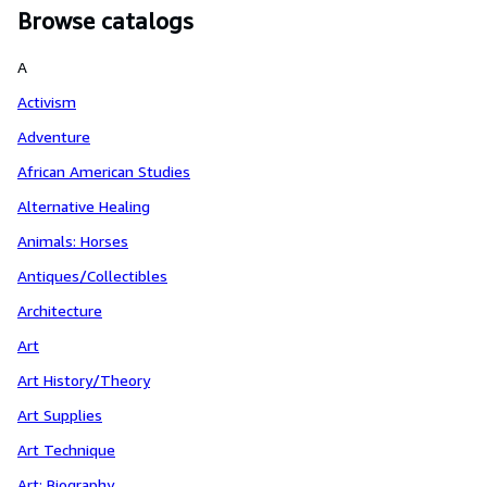
Browse catalogs
A
Activism
Adventure
African American Studies
Alternative Healing
Animals: Horses
Antiques/Collectibles
Architecture
Art
Art History/Theory
Art Supplies
Art Technique
Art: Biography