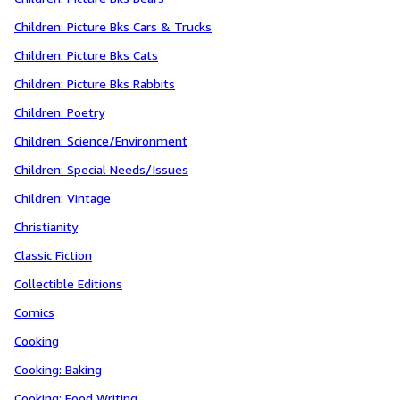
Children: Picture Bks Cars & Trucks
Children: Picture Bks Cats
Children: Picture Bks Rabbits
Children: Poetry
Children: Science/Environment
Children: Special Needs/Issues
Children: Vintage
Christianity
Classic Fiction
Collectible Editions
Comics
Cooking
Cooking: Baking
Cooking: Food Writing