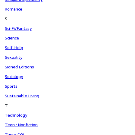
Romance
S
Sci-Fi/Fantasy
Science
Self-Help
Sexuality
Signed Editions
Sociology
Sports
Sustainable Living
T
Technology
Teen : Nonfiction
Teens/YA