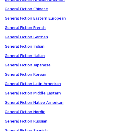
General Fiction Chinese
General Fiction Eastern European
General Fiction French
General Fiction German
General Fiction Indian
General Fiction Italian
General Fiction Japanese
General Fiction Korean
General Fiction Latin American
General Fiction Middle Eastern
General Fiction Native American
General Fiction Nordic
General Fiction Russian
General Fiction Spanish