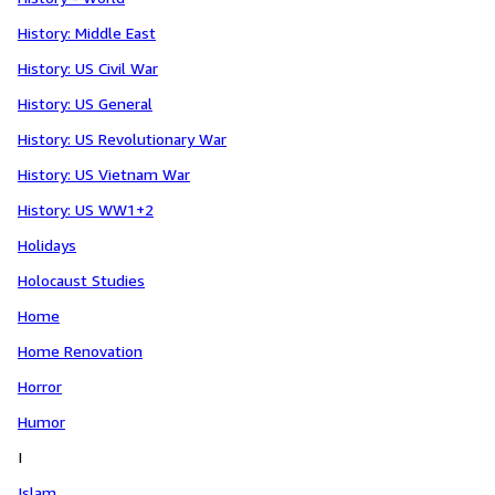
History: Middle East
History: US Civil War
History: US General
History: US Revolutionary War
History: US Vietnam War
History: US WW1+2
Holidays
Holocaust Studies
Home
Home Renovation
Horror
Humor
I
Islam