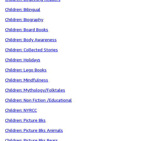
Children: Bilingual
Children: Biography
Children: Board Books
Children: Body Awareness
Children: Collected Stories
Children: Holidays
Children: Lego Books
Children: Mindfulness
Children: Mythology/Folktales
Children: Non Fiction /Educational
Children: NYRCC
Children: Picture Bks
Children: Picture Bks Animals
Children: Picture Bks Bears