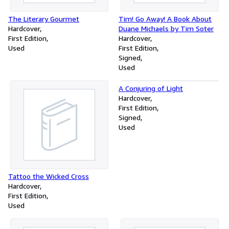
The Literary Gourmet
Tim! Go Away! A Book About
Hardcover
Duane Michaels by Tim Soter
First Edition
Hardcover
Used
First Edition
Signed
Used
A Conjuring of Light
Hardcover
First Edition
Signed
Used
Tattoo the Wicked Cross
Hardcover
First Edition
Used