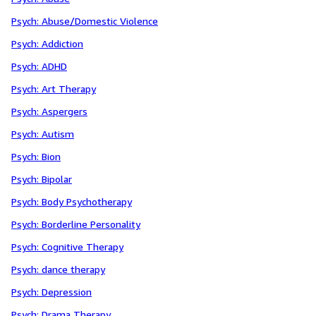
Psych: Abuse/Domestic Violence
Psych: Addiction
Psych: ADHD
Psych: Art Therapy
Psych: Aspergers
Psych: Autism
Psych: Bion
Psych: Bipolar
Psych: Body Psychotherapy
Psych: Borderline Personality
Psych: Cognitive Therapy
Psych: dance therapy
Psych: Depression
Psych: Drama Therapy