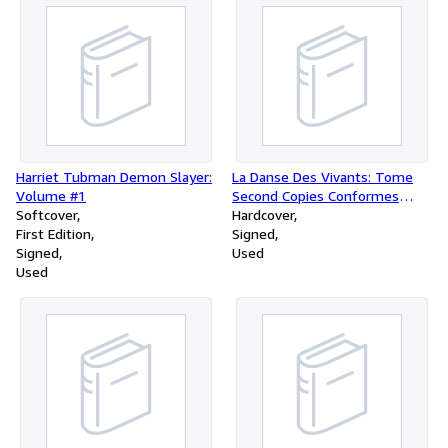
Index
Harriet Tubman Demon Slayer:
La Danse Des Vivants: Tome
Volume #1
Second Copies Conformes
Softcover
(Vingt Noucelles Estampes
Hardcover
First Edition
Pour La Danse Des Vivants)
Signed
Signed
Used
Used