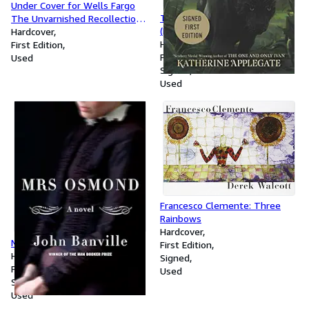
Under Cover for Wells Fargo
The First: Target Exclusive
The Unvarnished Recollections
(Endling)
of Fred Dodge
Hardcover
Hardcover
First Edition
First Edition
Used
Signed
Used
Francesco Clemente: Three
Rainbows
Hardcover
Mrs. Osmond: A novel
First Edition
Hardcover
Signed
First Edition
Used
Signed
Used