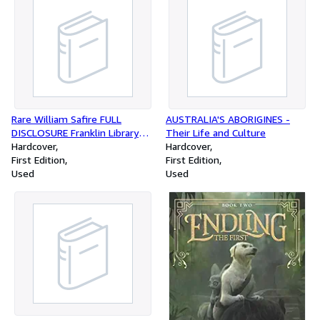
Rare William Safire FULL
AUSTRALIA'S ABORIGINES -
DISCLOSURE Franklin Library
Their Life and Culture
Leather First Edition 1977
Hardcover
Hardcover
[Hardcover]
First Edition
First Edition
Used
Used