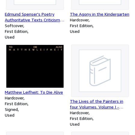
Edmund Spenser's Poetry
The Agony in the Kindergarten
Authoritative Texts Criticism
Hardcover
Norton Critical Edition
Softcover
First Edition
First Edition
Used
Used
Matthew Leifheit: To Die Alive
Hardcover
The Lives of the Painters in
First Edition
four Volumes. Volume I -
Signed
Volume IV: Late Gothic to High
Hardcover
Used
Renaissance - Baroque -
First Edition
Neoclassic to Post-
Used
Impressionist - Plates and