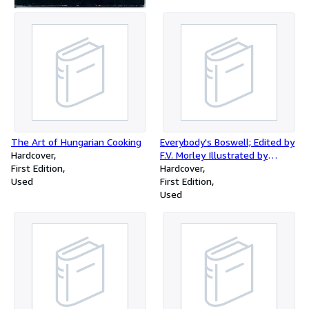
The Art of Hungarian Cooking
Everybody's Boswell; Edited by
Hardcover
F.V. Morley Illustrated by
First Edition
Ernest H. Shepard
Hardcover
Used
First Edition
Used