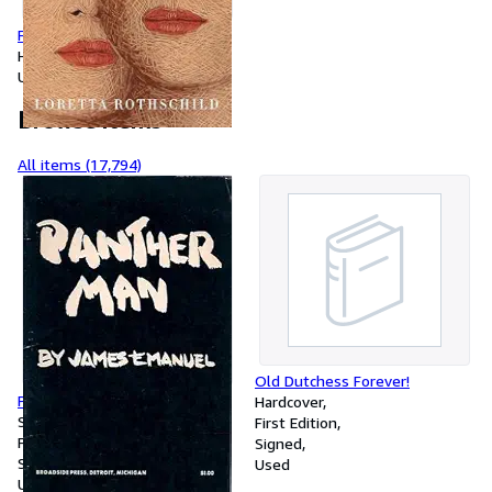
Finding Grace
Hardcover
Used
Browse items
All items (17,794)
Old Dutchess Forever!
Panther man,
Hardcover
Softcover
First Edition
First Edition
Signed
Signed
Used
Used