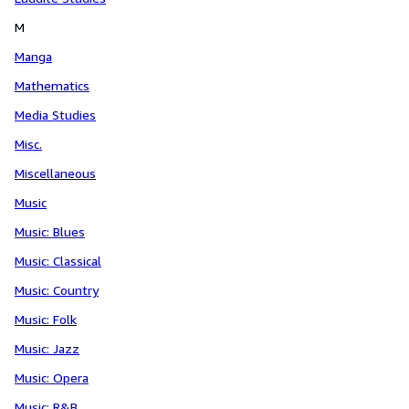
M
Manga
Mathematics
Media Studies
Misc.
Miscellaneous
Music
Music: Blues
Music: Classical
Music: Country
Music: Folk
Music: Jazz
Music: Opera
Music: R&B