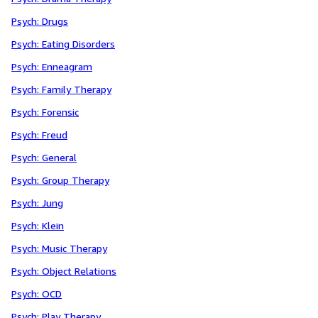
Psych: Drugs
Psych: Eating Disorders
Psych: Enneagram
Psych: Family Therapy
Psych: Forensic
Psych: Freud
Psych: General
Psych: Group Therapy
Psych: Jung
Psych: Klein
Psych: Music Therapy
Psych: Object Relations
Psych: OCD
Psych: Play Therapy