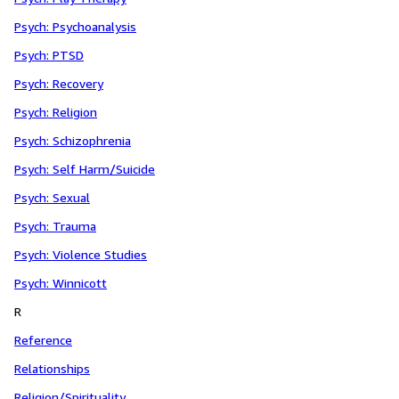
Psych: Psychoanalysis
Psych: PTSD
Psych: Recovery
Psych: Religion
Psych: Schizophrenia
Psych: Self Harm/Suicide
Psych: Sexual
Psych: Trauma
Psych: Violence Studies
Psych: Winnicott
R
Reference
Relationships
Religion/Spirituality