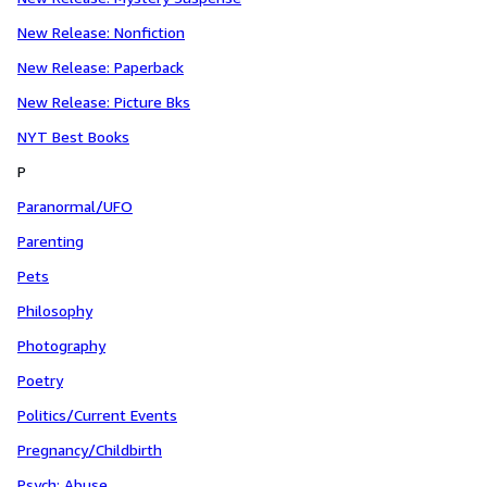
New Release: Nonfiction
New Release: Paperback
New Release: Picture Bks
NYT Best Books
P
Paranormal/UFO
Parenting
Pets
Philosophy
Photography
Poetry
Politics/Current Events
Pregnancy/Childbirth
Psych: Abuse