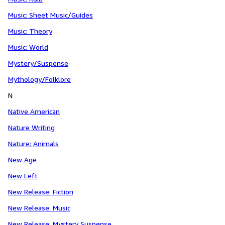
Music: Sheet Music/Guides
Music: Theory
Music: World
Mystery/Suspense
Mythology/Folklore
N
Native American
Nature Writing
Nature: Animals
New Age
New Left
New Release: Fiction
New Release: Music
New Release: Mystery Suspense