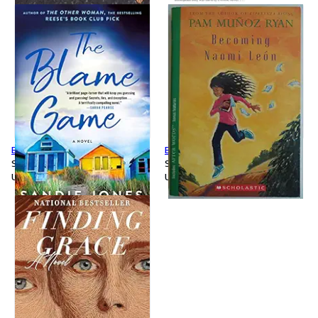
Blame Game
Becoming Naomi Leon
Softcover
Softcover
Used
Used