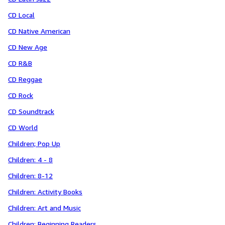
CD Local
CD Native American
CD New Age
CD R&B
CD Reggae
CD Rock
CD Soundtrack
CD World
Children; Pop Up
Children: 4 - 8
Children: 8-12
Children: Activity Books
Children: Art and Music
Children: Beginning Readers