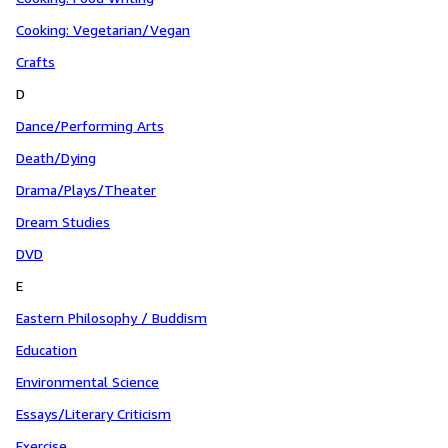
Cooking: Vegetarian/Vegan
Crafts
D
Dance/Performing Arts
Death/Dying
Drama/Plays/Theater
Dream Studies
DVD
E
Eastern Philosophy / Buddism
Education
Environmental Science
Essays/Literary Criticism
Exercise