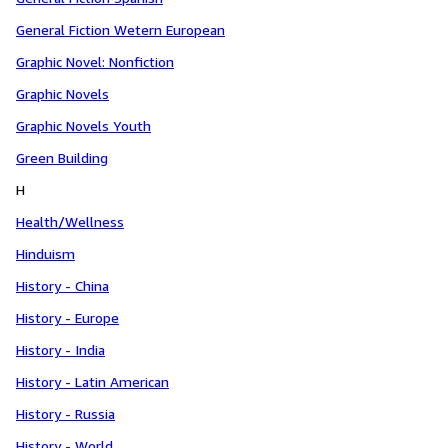
General Fiction Wetern European
Graphic Novel: Nonfiction
Graphic Novels
Graphic Novels Youth
Green Building
H
Health/Wellness
Hinduism
History - China
History - Europe
History - India
History - Latin American
History - Russia
History - World