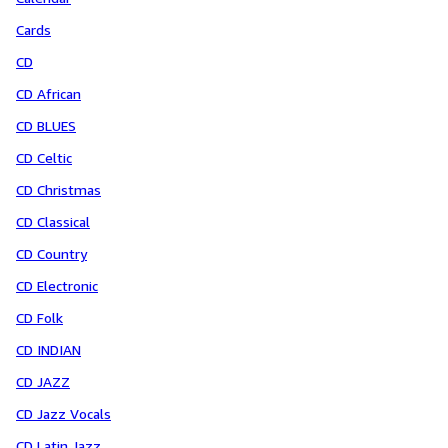
Cards
CD
CD African
CD BLUES
CD Celtic
CD Christmas
CD Classical
CD Country
CD Electronic
CD Folk
CD INDIAN
CD JAZZ
CD Jazz Vocals
CD Latin Jazz