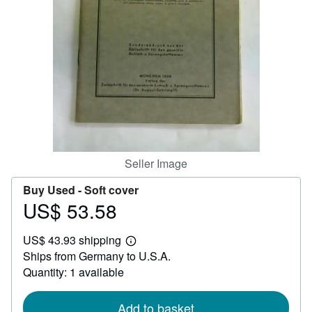
Help
CLOSE
Seller Image
Buy Used -
Soft cover
US$ 53.58
Price
US$
US$ 43.93 shipping
53.58
Learn
Ships from Germany to U.S.A.
more
about
Quantity: 1 available
shipping
rates
Add to basket