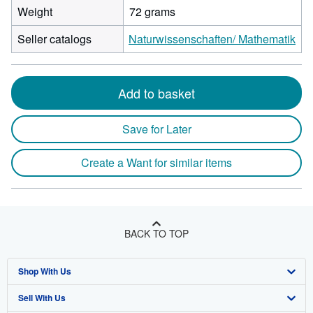
Weight
72 grams
Seller catalogs
Naturwissenschaften/ Mathematik
Add to basket
Save for Later
Create a Want for similar items
BACK TO TOP
Shop With Us
Sell With Us
Advanced Search