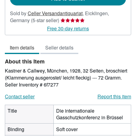
Sold by
Celler Versandantiquariat
,
Eicklingen,
Seller
Germany
(5-star seller)
rating
Free 30-day returns
5
out
Item details
Seller details
of
5
About this Item
stars
Kastner & Callwey, München, 1928, 32 Seiten, broschiert
(Klammerung ausgerostet/ leicht fleckig) --- 72 Gramm.
Seller Inventory # 6f7277
Contact seller
Report this item
Title
Die internationale
Gasschutzkonferenz in Brüssel
Binding
Soft cover