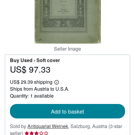
Help
CLOSE
Seller Image
Buy Used -
Soft cover
US$ 97.33
Price
US$
US$ 29.39 shipping
97.33
Learn
Ships from Austria to U.S.A.
more
about
Quantity: 1 available
shipping
rates
Add to basket
Sold by
Antiquariat Weinek
,
Salzburg, Austria
(3-star
Seller
seller)