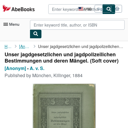
Skip to main content
AbeBooks.com
USD
Sign in
Site
shopping
preferences
Menu
My Account
Home
[Anonym]
Unser jagdgesetzlichen und jagdpolizeilichen Bestimmungen und ...
Unser jagdgesetzlichen und jagdpolizeilichen
My Purchases
Bestimmungen und deren Mängel. (Soft cover)
Advanced Search
[Anonym]
-
A. v. S.
Published by
München, Killinger, 1884
Browse Collections
Rare Books
Art & Collectibles
Textbooks
Sellers
Start Selling