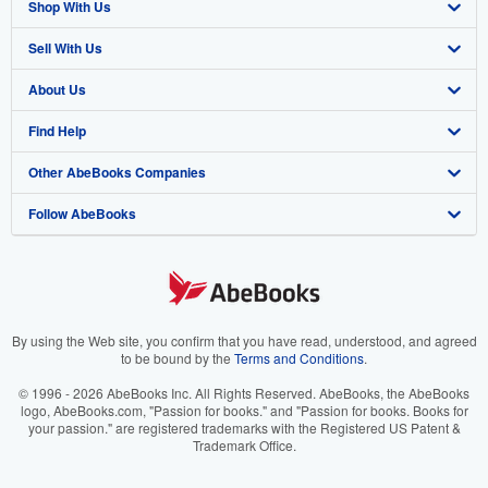
Shop With Us
Sell With Us
Advanced Search
About Us
Browse Collections
Start Selling
Find Help
My Account
Join Our Affiliate Program
About AbeBooks
Other AbeBooks Companies
My Orders
Book Buyback
Media
Help
Follow AbeBooks
View Basket
Refer a seller
Careers
Customer Support
AbeBooks.co.uk
Forums
AbeBooks.de
Privacy Policy
AbeBooks.fr
Your Ads Privacy Choices
AbeBooks.it
By using the Web site, you confirm that you have read, understood, and agreed
to be bound by the
Terms and Conditions
.
Designated Agent
AbeBooks Aus/NZ
© 1996 - 2026 AbeBooks Inc. All Rights Reserved. AbeBooks, the AbeBooks
logo, AbeBooks.com, "Passion for books." and "Passion for books. Books for
Accessibility
AbeBooks.ca
your passion." are registered trademarks with the Registered US Patent &
Trademark Office.
IberLibro.com