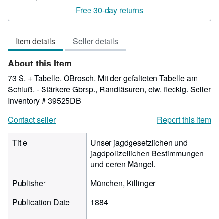
rating
Free 30-day returns
3
out
Item details
Seller details
of
5
About this Item
stars
73 S. + Tabelle. OBrosch. Mit der gefalteten Tabelle am
Schluß. - Stärkere Gbrsp., Randläsuren, etw. fleckig.
Seller
Inventory # 39525DB
Contact seller
Report this item
Title
Unser jagdgesetzlichen und
jagdpolizeilichen Bestimmungen
und deren Mängel.
Publisher
München, Killinger
Publication Date
1884