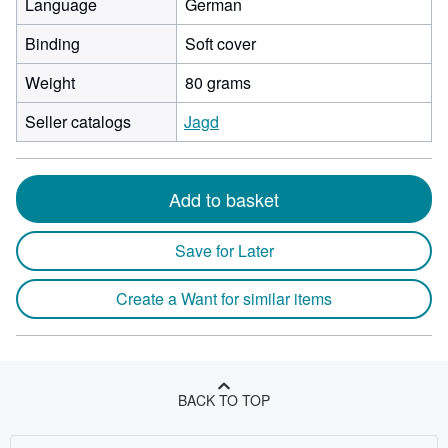
Language
German
Binding
Soft cover
Weight
80 grams
Seller catalogs
Jagd
Add to basket
Save for Later
Create a Want for similar items
BACK TO TOP