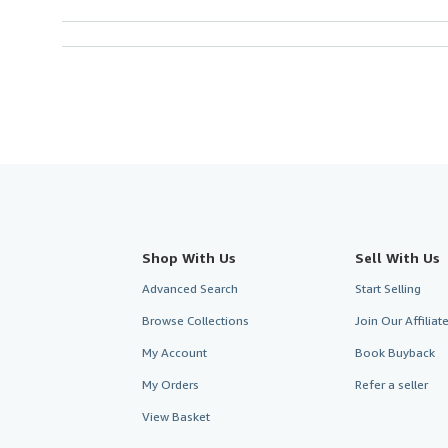
Shop With Us
Sell With Us
Advanced Search
Start Selling
Browse Collections
Join Our Affilia
My Account
Book Buyback
My Orders
Refer a seller
View Basket