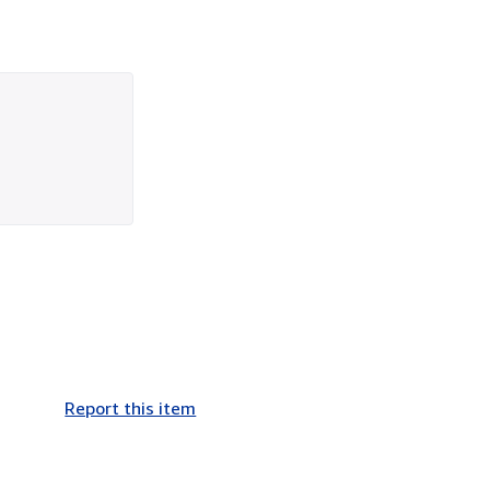
Report this item