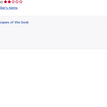
Seller
r)
rating
ller's items
2
out
of
copies of this book
5
stars