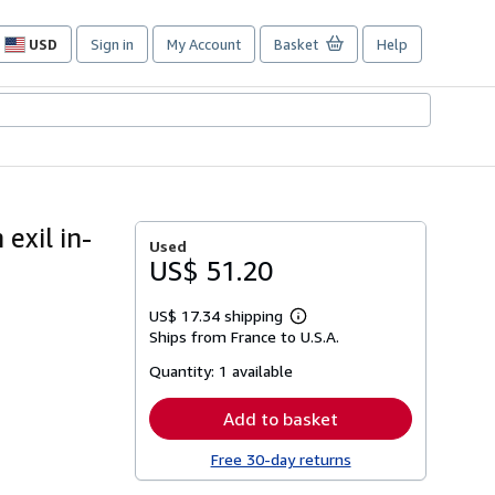
USD
Sign in
My Account
Basket
Help
Site
shopping
preferences
 exil in-
Used
US$ 51.20
US$ 17.34 shipping
Learn
Ships from France to U.S.A.
more
about
Quantity:
1 available
shipping
rates
Add to basket
Free 30-day returns