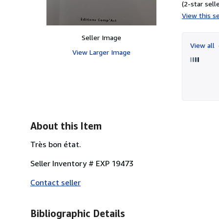
(2-star selle
View this se
Seller Image
View all
View Larger Image
About this Item
Très bon état.
Seller Inventory # EXP 19473
Contact seller
Bibliographic Details