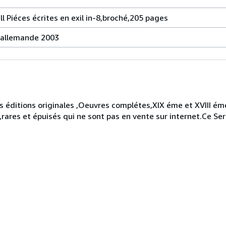
ll Piéces écrites en exil in-8,broché,205 pages
e allemande 2003
 éditions originales ,Oeuvres complétes,XIX éme et XVIII éme
,rares et épuisés qui ne sont pas en vente sur internet.Ce Ser