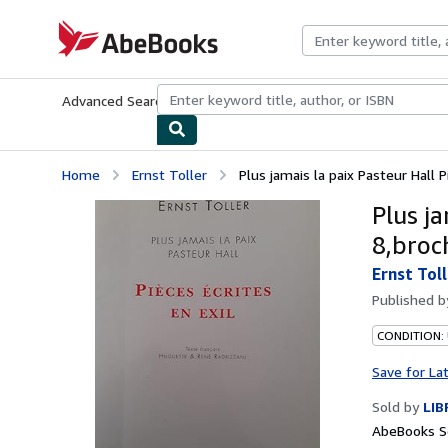
Skip to main content
AbeBooks.com
Advanced Search
Browse Collections
Rare Books
Art & Collecti
Home
Ernst Toller
Plus jamais la paix Pasteur Hall Pi
Plus ja
8,broc
Ernst Toll
Published 
CONDITION:
Save for La
Sold by
LIB
AbeBooks Se