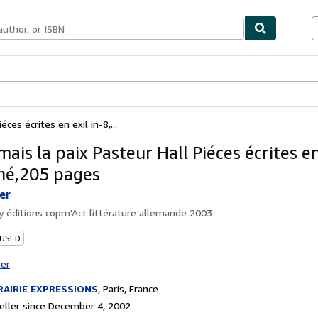
bles
Textbooks
Sellers
Start Selling
éces écrites en exil in-8,...
mais la paix Pasteur Hall Piéces écrites en
hé,205 pages
er
by
éditions copm'Act littérature allemande 2003
 USED
ter
RAIRIE EXPRESSIONS
,
Paris, France
ller since December 4, 2002