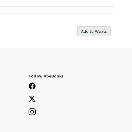
Add to Wants
Follow AbeBooks