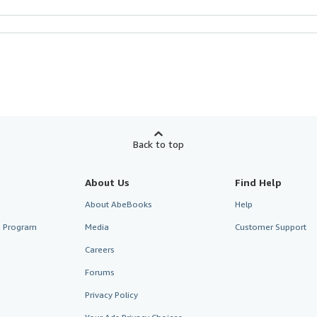
Back to top
About Us
Find Help
About AbeBooks
Help
te Program
Media
Customer Support
Careers
Forums
Privacy Policy