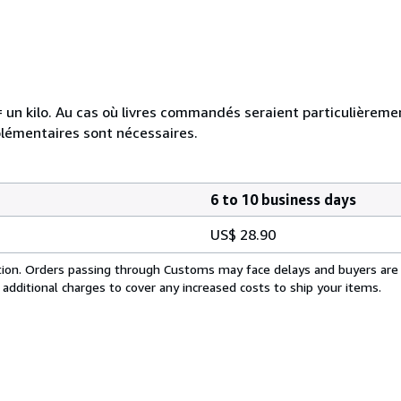
e = un kilo. Au cas où livres commandés seraient particulièrem
plémentaires sont nécessaires.
6 to 10 business days
US$ 28.90
cation. Orders passing through Customs may face delays and buyers are
 additional charges to cover any increased costs to ship your items.