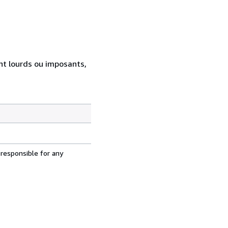
ent lourds ou imposants,
 responsible for any