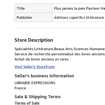
Title
Plus jamais la paix Pasteur Ha
Publisher
éditions copm'Act littératur
Store Description
Spécialités:Littérature,Beaux Arts,Sciences Humaines
Service de recherche personnalisé des livres anciens
Achat de livres anciens et rares
Visit Seller's Storefront
Seller's business information
LIBRAIRIE EXPRESSIONS
France
Sale & Shipping Terms
Terms of Sale