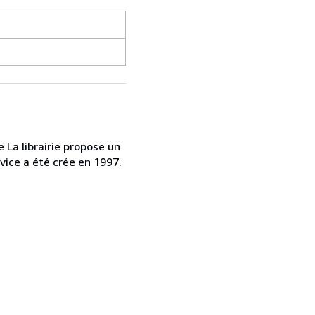
 La librairie propose un
vice a été crée en 1997.