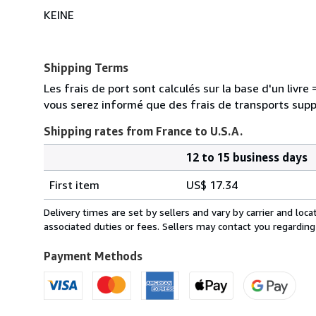
KEINE
Shipping Terms
Les frais de port sont calculés sur la base d'un livr
vous serez informé que des frais de transports sup
Shipping rates from France to U.S.A.
12 to 15 business days
Order
Shipping
quantity
First item
US$ 17.34
rates
from
Delivery times are set by sellers and vary by carrier and lo
France
associated duties or fees. Sellers may contact you regarding
to
U.S.A.
Payment Methods