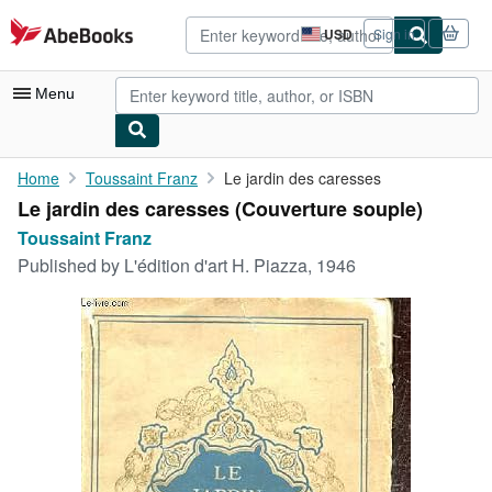
Skip to main content
AbeBooks.com
USD
Sign in
Site
shopping
preferences
Menu
My Account
Home
Toussaint Franz
Le jardin des caresses
Le jardin des caresses (Couverture souple)
My Purchases
Toussaint Franz
Advanced Search
Published by
L'édition d'art H. Piazza, 1946
Browse Collections
Rare Books
Art & Collectibles
Textbooks
Sellers
Start Selling