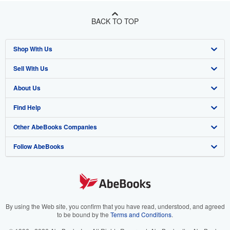
BACK TO TOP
Shop With Us
Sell With Us
Advanced Search
About Us
Browse Collections
Start Selling
Find Help
My Account
Join Our Affiliate Program
About AbeBooks
Other AbeBooks Companies
My Orders
Book Buyback
Media
Help
Follow AbeBooks
View Basket
Refer a seller
Careers
Customer Support
AbeBooks.co.uk
Forums
AbeBooks.de
Privacy Policy
AbeBooks.fr
Your Ads Privacy Choices
AbeBooks.it
By using the Web site, you confirm that you have read, understood, and agreed
to be bound by the
Terms and Conditions
.
Designated Agent
AbeBooks Aus/NZ