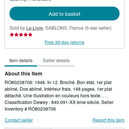
shipping
rates
Add to basket
Seller
Sold by
Le-Livre
,
SABLONS, France
(5-star seller)
rating
5
Free 30-day returns
out
of
Item details
Seller details
5
stars
About this Item
RO80238706: 1946. In-12. Broché. Bon état, 1er plat
abîmé, Dos abîmé, Intérieur frais. 148 pages. 1er plat
détaché. Une illustration en couleurs hors texte. . . .
Classification Dewey : 840.091-XX ème siècle.
Seller
Inventory # RO80238706
Contact seller
Report this item