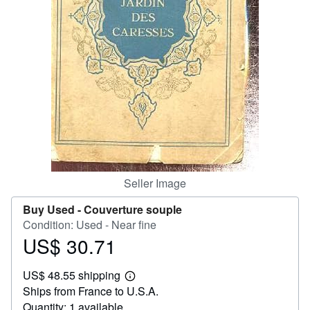
Help
CLOSE
Seller Image
Buy Used -
Couverture souple
Condition: Used - Near fine
US$ 30.71
Price
US$
US$ 48.55 shipping
30.71
Learn
Ships from France to U.S.A.
more
about
Quantity: 1 available