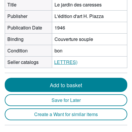
Title
Le jardin des caresses
Publisher
L'édition d'art H. Piazza
Publication Date
1946
Binding
Couverture souple
Condition
bon
Seller catalogs
LETTRES)
Add to basket
Save for Later
Create a Want for similar items