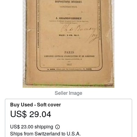
Help
CLOSE
Seller Image
Buy Used -
Soft cover
US$ 29.04
Price
US$
US$ 23.00 shipping
29.04
Learn
Ships from Switzerland to U.S.A.
more