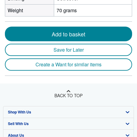
Weight
70 grams
Add to basket
Save for Later
Create a Want for similar items
BACK TO TOP
Shop With Us
Sell With Us
Advanced Search
About Us
Browse Collections
Start Selling