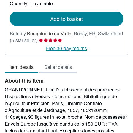
about
Quantity: 1 available
shipping
rates
Add to basket
Sold by
Bouquinerie du Varis
,
Russy, FR, Switzerland
Seller
(5-star seller)
rating
Free 30-day returns
5
out
Item details
Seller details
of
5
About this Item
stars
GRANDVOINNET, J.De l'établissement des porcheries.
Dispositions diverses. Constructions. Bibliothèque de
l'Agriculteur Praticien. Paris, Librairie Centrale
d'Agriculture et de Jardinage, 1857, 185x120mm,
110pages, 93 figures in texte, broché. Nom de possesseur.
Envois Europe jusqu'à valeur du colis 150 EUR : TVA
inclus dans montant final. Exceptions taxes postales