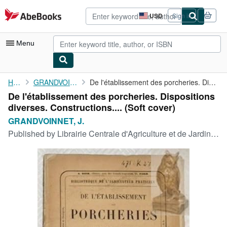
Skip to main content
AbeBooks.com
USD
Sign in
Site
shopping
preferences
Menu
My Account
Home
GRANDVOINNET, J.
De l'établissement des porcheries. Dispositions diverses. ...
De l'établissement des porcheries. Dispositions
My Purchases
diverses. Constructions.... (Soft cover)
Advanced Search
GRANDVOINNET, J.
Published by
Librairie Centrale d'Agriculture et de Jardinage, Paris,, 1857
Browse Collections
Rare Books
Art & Collectibles
Textbooks
Sellers
Start Selling