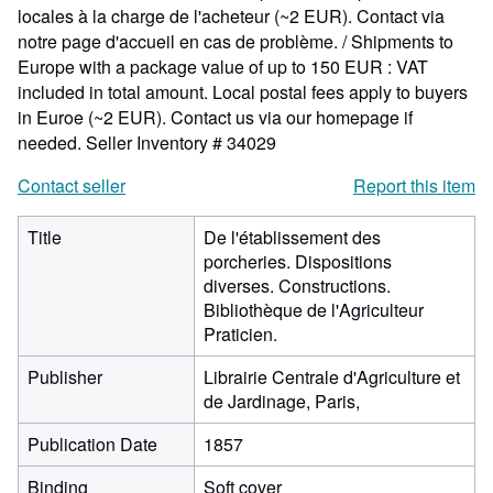
locales à la charge de l'acheteur (~2 EUR). Contact via
notre page d'accueil en cas de problème. / Shipments to
Europe with a package value of up to 150 EUR : VAT
included in total amount. Local postal fees apply to buyers
in Euroe (~2 EUR). Contact us via our homepage if
needed.
Seller Inventory # 34029
Contact seller
Report this item
Title
De l'établissement des
porcheries. Dispositions
diverses. Constructions.
Bibliothèque de l'Agriculteur
Praticien.
Publisher
Librairie Centrale d'Agriculture et
de Jardinage, Paris,
Publication Date
1857
Binding
Soft cover