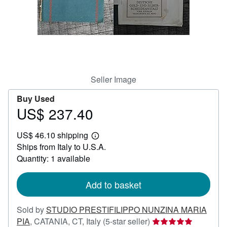
Help
CLOSE
Seller Image
Buy Used
US$ 237.40
Price
US$
US$ 46.10 shipping
237.40
Learn
Ships from Italy to U.S.A.
more
about
Quantity: 1 available
shipping
rates
Add to basket
Sold by
STUDIO PRESTIFILIPPO NUNZINA MARIA
Seller
PIA
,
CATANIA, CT, Italy
(5-star seller)