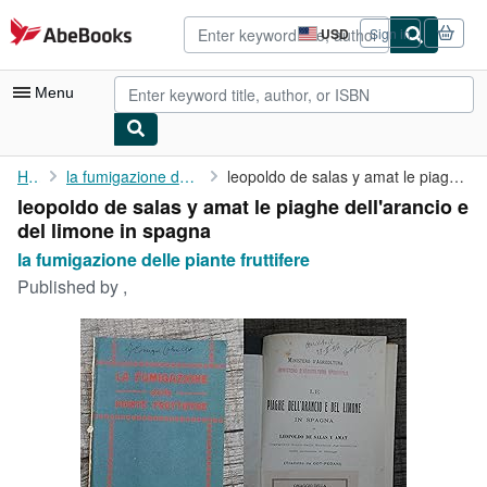
Skip to main content
AbeBooks.com
USD
Sign in
Site
shopping
preferences
Menu
My Account
Home
la fumigazione delle piante fruttifere
leopoldo de salas y amat le piaghe dell'arancio e del limone in ...
leopoldo de salas y amat le piaghe dell'arancio e
My Purchases
del limone in spagna
Advanced Search
la fumigazione delle piante fruttifere
Published by
,
Browse Collections
Rare Books
Art & Collectibles
Textbooks
Sellers
Start Selling