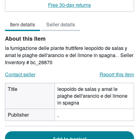
rating
Free 30-day returns
5
out
Item details
Seller details
of
5
About this Item
stars
la fumigazione delle piante fruttifere leopoldo de salas y
amat le piaghe dell'arancio e del limone in spagna. .
Seller
Inventory # bc_28870
Contact seller
Report this item
Title
leopoldo de salas y amat le
piaghe dell'arancio e del limone
in spagna
Publisher
,
Add to basket