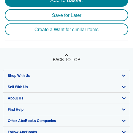
Save for Later
Create a Want for similar items
BACK TO TOP
Shop With Us
Sell With Us
Advanced Search
About Us
Browse Collections
Start Selling
Find Help
My Account
Join Our Affiliate Program
About AbeBooks
Other AbeBooks Companies
My Orders
Book Buyback
Media
Help
Follow AbeBooks
View Basket
Refer a seller
Careers
Customer Support
AbeBooks.co.uk