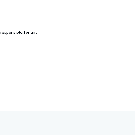
 responsible for any