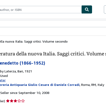
bles
Textbooks
Sellers
Start Selling
lla nuova Italia. Saggi critici. Volume secondo
eratura della nuova Italia. Saggi critici. Volum
Benedetto (1866-1952)
 by
Laterza, Bari, 1921
 Used
ater
breria Antiquaria Giulio Cesare di Daniele Corradi
,
Roma, RM, Italy
Seller since September 10, 2008
Seller
ler)
rating