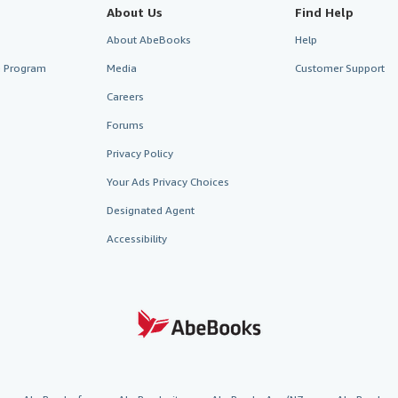
About Us
Find Help
About AbeBooks
Help
te Program
Media
Customer Support
Careers
Forums
Privacy Policy
Your Ads Privacy Choices
Designated Agent
Accessibility