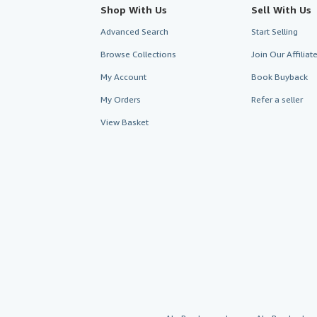
Shop With Us
Sell With Us
Advanced Search
Start Selling
Browse Collections
Join Our Affilia
My Account
Book Buyback
My Orders
Refer a seller
View Basket