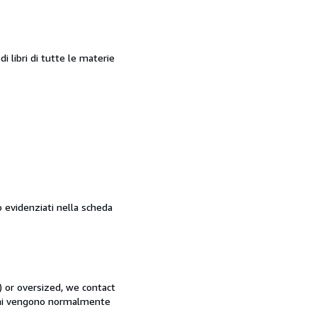
 libri di tutte le materie
o evidenziati nella scheda
) or oversized, we contact
rdini vengono normalmente