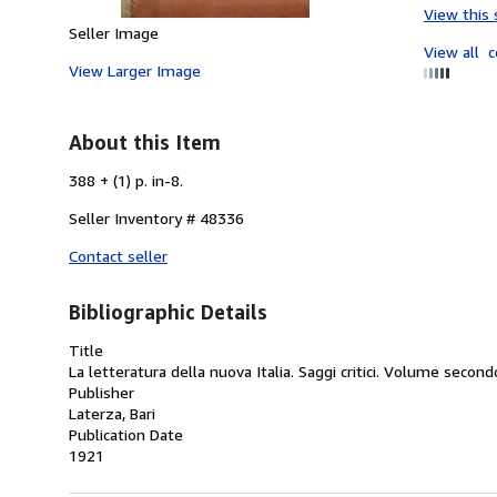
View this 
Seller Image
View all
c
View Larger Image
About this Item
388 + (1) p. in-8.
Seller Inventory # 48336
Contact seller
Bibliographic Details
Title
La letteratura della nuova Italia. Saggi critici. Volume second
Publisher
Laterza, Bari
Publication Date
1921