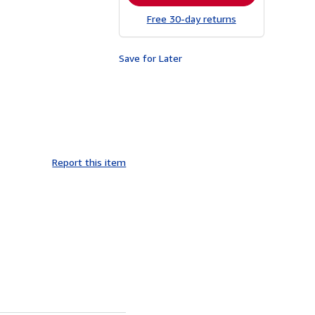
Free 30-day returns
Save for Later
Report this item