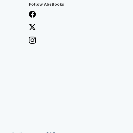
Follow AbeBooks