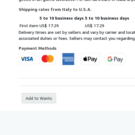
Shipping rates from Italy to U.S.A.
5 to 10 business days
5 to 10 business days
Order
Shipping
First item
US$ 17.29
US$ 17.29
quantity
rates
Delivery times are set by sellers and vary by carrier and lo
from
associated duties or fees. Sellers may contact you regarding
Italy
to
Payment Methods
U.S.A.
Add to Wants