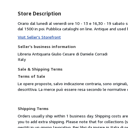
Store Description
Orario dal lunedì al venerdì ore 10 - 13 e 16,30 - 19 sabato 
dal 1500 in poi. Pubblica cataloghi on line. Antique and used 
Visit Seller's Storefront
Seller's business information
Libreria Antiquaria Giulio Cesare di Daniele Corradi
Italy
Sale & Shipping Terms
Terms of Sale
Le opere proposte, salvo indicazione contraria, sono original
descrittiva. La merce può essere resa secondo le normative 
Shipping Terms
Orders usually ship within 1 business day. Shipping costs ar
you to add extra shipping. Please note that for collections
gestiti in un giorno lavorativo. Per libri da inviare in Italia d