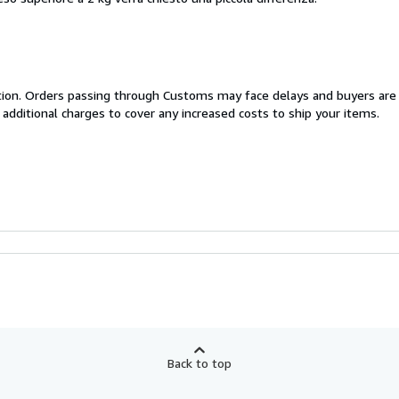
cation. Orders passing through Customs may face delays and buyers are
 additional charges to cover any increased costs to ship your items.
Back to top