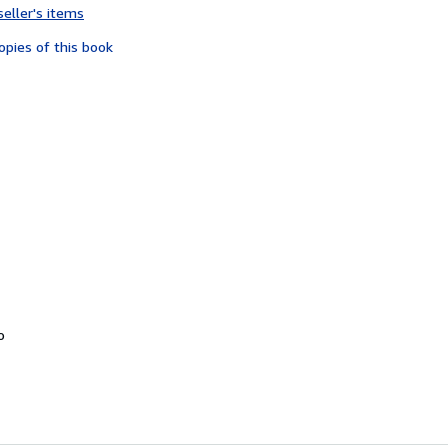
seller's items
3
out
opies of this book
of
5
stars
o