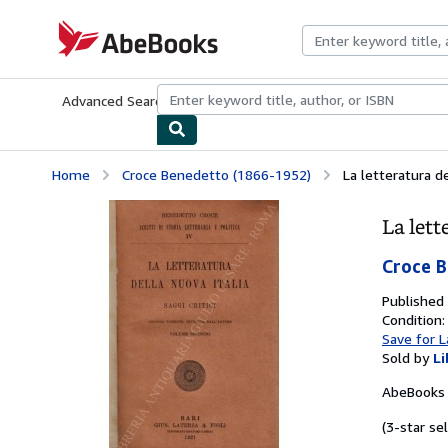
Skip to main content
AbeBooks.com
Advanced Search
Browse Collections
Rare Books
Art & Collecti
Home
Croce Benedetto (1866-1952)
La letteratura de
La lett
Croce 
Published
Condition:
Save for L
Sold by
Li
AbeBooks 
(3-star sel