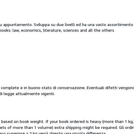
su appuntamento. Sviluppa su due livelli ed ha una vasto assortimento di
books: law, economics, literature, sciences and all the others
i, complete e in buono stato di conservazione. Eventuali difetti vengon
di legge attualmente vigenti.
e based on book weight. If your book ordered is heavy (more than 1 kg.
 (sets of more than 1 volume) extra shipping might be required. Gli o
i peso superiore a 2 kg verrà chiesto una piccola differenza.