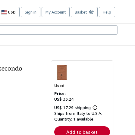
USD
Sign in
My Account
Basket
Help
Site
shopping
preferences
e secondo
Used
Price:
US$ 33.24
US$ 17.29 shipping
Learn
Ships from Italy to U.S.A.
more
about
Quantity:
1 available
shipping
rates
Add to basket