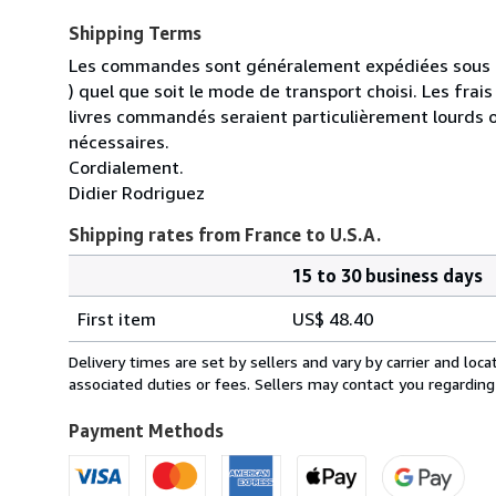
Shipping Terms
Les commandes sont généralement expédiées sous un
) quel que soit le mode de transport choisi. Les fra
livres commandés seraient particulièrement lourds 
nécessaires.
Cordialement.
Didier Rodriguez
Shipping rates from France to U.S.A.
15 to 30 business days
Order
Shipping
quantity
First item
US$ 48.40
rates
from
Delivery times are set by sellers and vary by carrier and lo
France
associated duties or fees. Sellers may contact you regarding
to
U.S.A.
Payment Methods