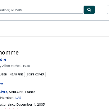
bles
Textbooks
Sellers
Start Selling
l'homme
ndré
by
Albin Michel, 1948
USED - NEAR FINE
SOFT COVER
ter
Livre
,
SABLONS, France
n Member:
ILAB
ller since December 4, 2003