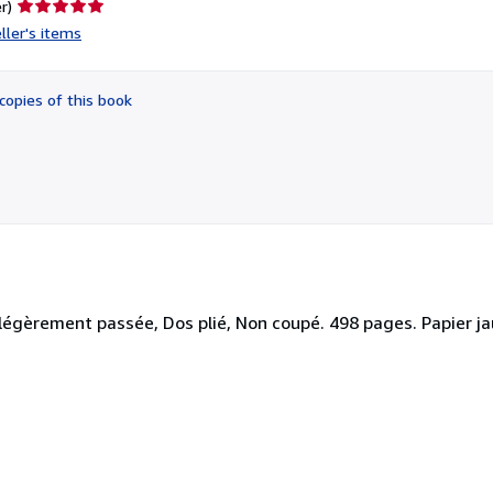
Seller
r)
rating
ller's items
5
out
of
copies of this book
5
stars
égèrement passée, Dos plié, Non coupé. 498 pages. Papier jauni