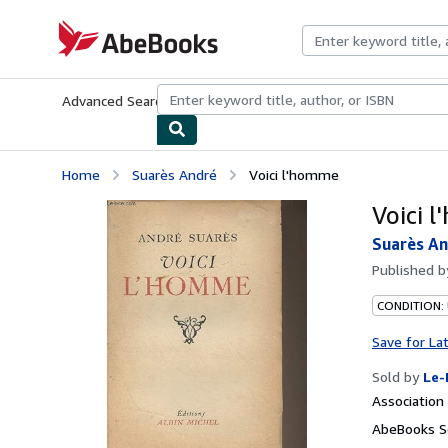
Skip to main content
AbeBooks.com
Advanced Search
Browse Collections
Rare Books
Art & Collecti
Home
Suarès André
Voici l'homme
Voici 
Suarès A
Published 
CONDITION: 
Save for La
Sold by
Le-
Associatio
AbeBooks Se