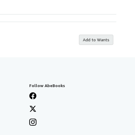
Add to Wants
Follow AbeBooks