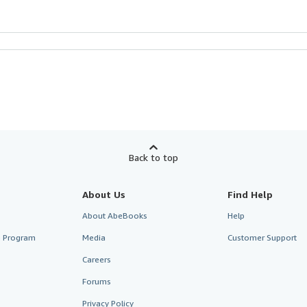
Back to top
About Us
Find Help
About AbeBooks
Help
te Program
Media
Customer Support
Careers
Forums
Privacy Policy