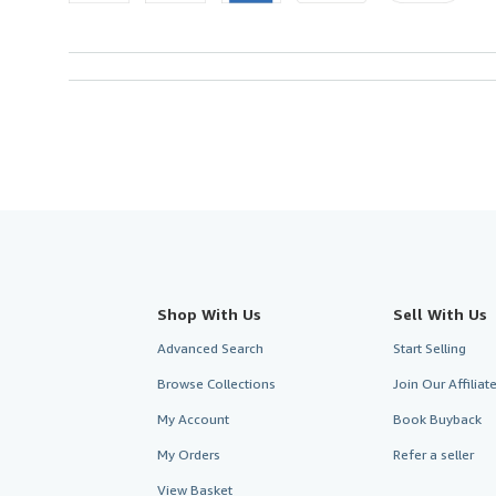
Shop With Us
Sell With Us
Advanced Search
Start Selling
Browse Collections
Join Our Affilia
My Account
Book Buyback
My Orders
Refer a seller
View Basket