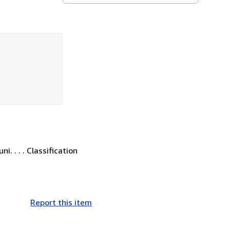
. . . . Classification
Report this item