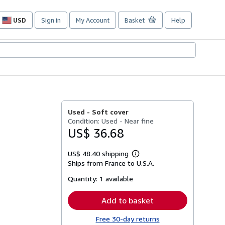
USD
Sign in
My Account
Basket
Help
Site
shopping
preferences
Used -
Soft cover
Condition: Used - Near fine
US$ 36.68
US$ 48.40 shipping
Learn
Ships from France to U.S.A.
more
about
Quantity:
1 available
shipping
rates
Add to basket
Free 30-day returns