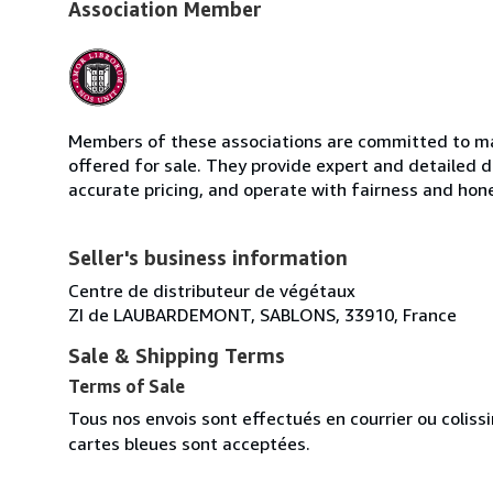
Association Member
Members of these associations are committed to mai
offered for sale. They provide expert and detailed de
accurate pricing, and operate with fairness and hon
Seller's business information
Centre de distributeur de végétaux
ZI de LAUBARDEMONT, SABLONS, 33910, France
Sale & Shipping Terms
Terms of Sale
Tous nos envois sont effectués en courrier ou colis
cartes bleues sont acceptées.