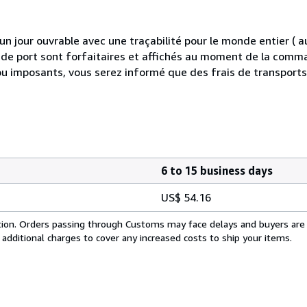
 jour ouvrable avec une traçabilité pour le monde entier (
is de port sont forfaitaires et affichés au moment de la comma
ou imposants, vous serez informé que des frais de transport
6 to 15 business days
US$ 54.16
cation. Orders passing through Customs may face delays and buyers are
 additional charges to cover any increased costs to ship your items.