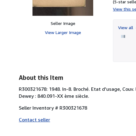
(5-star selle
View this se
Seller Image
View all
View Larger Image
About this Item
R300321678: 1948. In-8. Broché. Etat d'usage, Couv. l
Dewey : 840.091-XX ème siècle.
Seller Inventory # R300321678
Contact seller