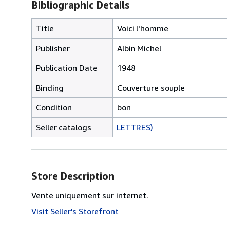
Bibliographic Details
Title
Voici l'homme
Publisher
Albin Michel
Publication Date
1948
Binding
Couverture souple
Condition
bon
Seller catalogs
LETTRES)
Store Description
Vente uniquement sur internet.
Visit Seller's Storefront