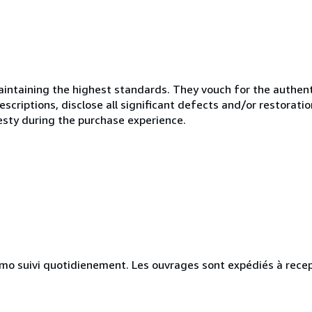
ntaining the highest standards. They vouch for the authenti
scriptions, disclose all significant defects and/or restoratio
esty during the purchase experience.
simo suivi quotidienement. Les ouvrages sont expédiés à rece