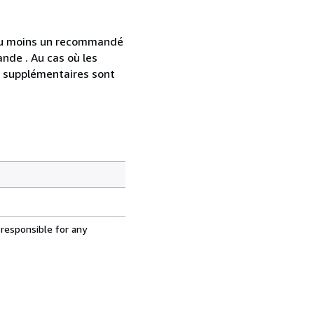
 au moins un recommandé
nde . Au cas où les
s supplémentaires sont
 responsible for any