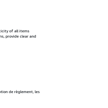
city of all items
ns, provide clear and
ption de règlement, les