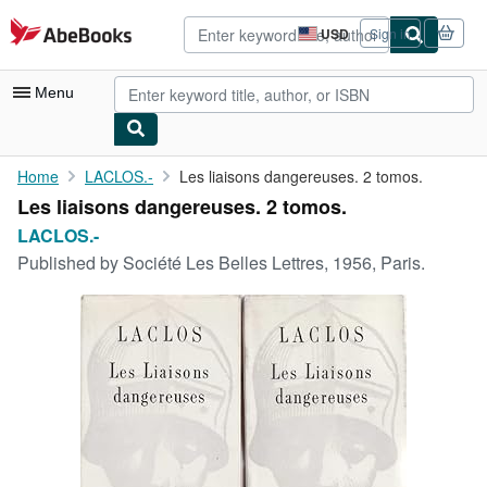
Skip to main content
AbeBooks.com
USD
Sign in
Site
shopping
preferences
Menu
My Account
Home
LACLOS.-
Les liaisons dangereuses. 2 tomos.
Les liaisons dangereuses. 2 tomos.
My Purchases
LACLOS.-
Advanced Search
Published by
Société Les Belles Lettres, 1956, Paris.
Browse Collections
Rare Books
Art & Collectibles
Textbooks
Sellers
Start Selling