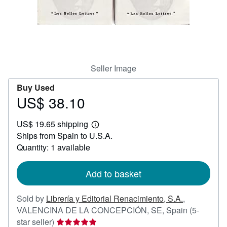
Help
CLOSE
Seller Image
Buy Used
US$ 38.10
Price
US$
US$ 19.65 shipping
38.10
Learn
Ships from Spain to U.S.A.
more
about
Quantity: 1 available
shipping
rates
Add to basket
Sold by
Librería y Editorial Renacimiento, S.A.
,
VALENCINA DE LA CONCEPCIÓN, SE, Spain
(5-
Seller
star seller)