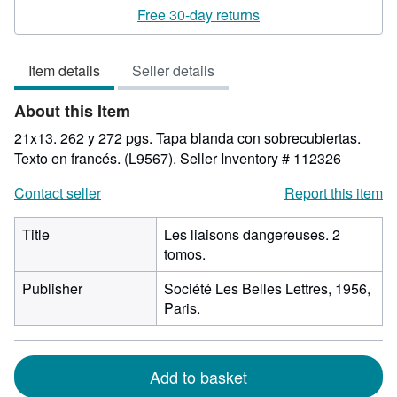
rating
Free 30-day returns
5
out
Item details
Seller details
of
5
About this Item
stars
21x13. 262 y 272 pgs. Tapa blanda con sobrecubiertas.
Texto en francés. (L9567).
Seller Inventory # 112326
Contact seller
Report this item
Title
Les liaisons dangereuses. 2
tomos.
Publisher
Société Les Belles Lettres, 1956,
Paris.
Add to basket