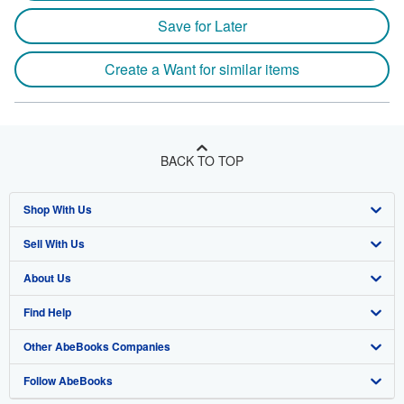
Save for Later
Create a Want for similar items
BACK TO TOP
Shop With Us
Sell With Us
Advanced Search
About Us
Browse Collections
Start Selling
Find Help
My Account
Join Our Affiliate Program
About AbeBooks
Other AbeBooks Companies
My Orders
Book Buyback
Media
Help
Follow AbeBooks
View Basket
Refer a seller
Careers
Customer Support
AbeBooks.co.uk