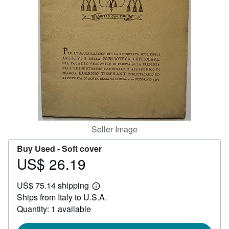
Help
CLOSE
Seller Image
Buy Used -
Soft cover
US$ 26.19
Price
US$
US$ 75.14 shipping
26.19
Learn
Ships from Italy to U.S.A.
more
about
Quantity: 1 available
shipping
rates