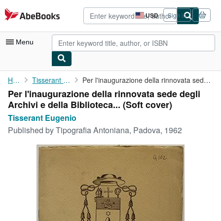
Skip to main content
AbeBooks.com
USD
Sign in
Site
shopping
preferences
Menu
My Account
Home
Tisserant Eugenio
Per l'inaugurazione della rinnovata sede degli Archivi e della ...
Per l'inaugurazione della rinnovata sede degli
My Purchases
Archivi e della Biblioteca... (Soft cover)
Advanced Search
Tisserant Eugenio
Published by
Tipografia Antoniana, Padova, 1962
Browse Collections
Rare Books
Art & Collectibles
Textbooks
Sellers
Start Selling