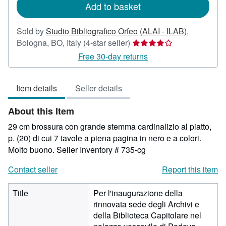
Add to basket
Sold by
Studio Bibliografico Orfeo (ALAI - ILAB)
,
Seller
Bologna, BO, Italy
(4-star seller)
rating
Free 30-day returns
4
out
Item details
Seller details
of
5
About this Item
stars
29 cm brossura con grande stemma cardinalizio al piatto,
p. (20) di cui 7 tavole a piena pagina in nero e a colori.
Molto buono.
Seller Inventory # 735-cg
Contact seller
Report this item
Title
Per l'inaugurazione della
rinnovata sede degli Archivi e
della Biblioteca Capitolare nel