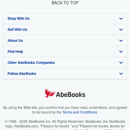
BACK TO TOP
Shop With Us
Sell With Us
Advanced Search
About Us
Browse Collections
Start Selling
Find Help
My Account
Join Our Affiliate Program
About AbeBooks
Other AbeBooks Companies
My Orders
Book Buyback
Media
Help
Follow AbeBooks
View Basket
Refer a seller
Careers
Customer Support
AbeBooks.co.uk
Forums
AbeBooks.de
Privacy Policy
AbeBooks.fr
Your Ads Privacy Choices
AbeBooks.it
By using the Web site, you confirm that you have read, understood, and agreed
to be bound by the
Terms and Conditions
.
Designated Agent
AbeBooks Aus/NZ
© 1996 - 2026 AbeBooks Inc. All Rights Reserved. AbeBooks, the AbeBooks
logo, AbeBooks.com, "Passion for books." and "Passion for books. Books for
Accessibility
AbeBooks.ca