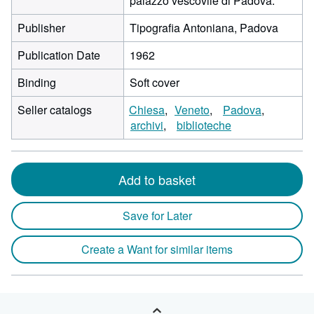
palazzo vescovile di Padova.
Publisher
Tipografia Antoniana, Padova
Publication Date
1962
Binding
Soft cover
Seller catalogs
Chiesa
Veneto
Padova
archivi
biblioteche
Add to basket
Save for Later
Create a Want for similar items