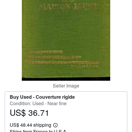
Help
CLOSE
Seller Image
Buy Used -
Couverture rigide
Condition: Used - Near fine
US$ 36.71
Price
US$
US$ 48.44 shipping
36.71
Learn
Ships from France to U.S.A.
more