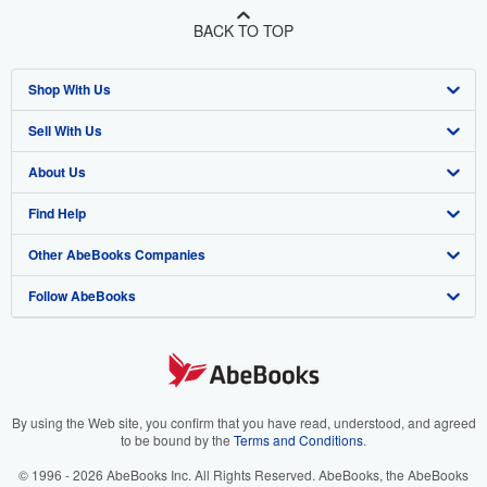
BACK TO TOP
Shop With Us
Sell With Us
Advanced Search
About Us
Browse Collections
Start Selling
Find Help
My Account
Join Our Affiliate Program
About AbeBooks
Other AbeBooks Companies
My Orders
Book Buyback
Media
Help
Follow AbeBooks
View Basket
Refer a seller
Careers
Customer Support
AbeBooks.co.uk
Forums
AbeBooks.de
Privacy Policy
AbeBooks.fr
Your Ads Privacy Choices
AbeBooks.it
By using the Web site, you confirm that you have read, understood, and agreed
to be bound by the
Terms and Conditions
.
Designated Agent
AbeBooks Aus/NZ
© 1996 - 2026 AbeBooks Inc. All Rights Reserved. AbeBooks, the AbeBooks