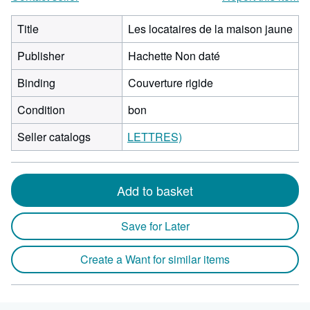
Title
Les locataires de la maison jaune
Publisher
Hachette Non daté
Binding
Couverture rigide
Condition
bon
Seller catalogs
LETTRES)
Add to basket
Save for Later
Create a Want for similar items