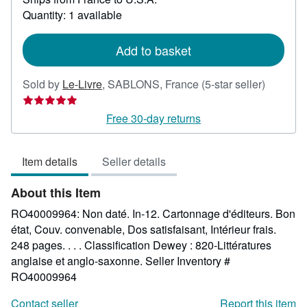
about
Quantity: 1 available
shipping
rates
Add to basket
Seller
Sold by
Le-Livre
,
SABLONS, France
(5-star seller)
rating
5
Free 30-day returns
out
of
Item details
Seller details
5
stars
About this Item
RO40009964: Non daté. In-12. Cartonnage d'éditeurs. Bon
état, Couv. convenable, Dos satisfaisant, Intérieur frais.
248 pages. . . . Classification Dewey : 820-Littératures
anglaise et anglo-saxonne.
Seller Inventory #
RO40009964
Contact seller
Report this item