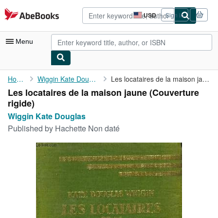
Skip to main content
AbeBooks.com
USD
Sign in
Site
shopping
preferences
Menu
My Account
Home
Wiggin Kate Douglas
Les locataires de la maison jaune
Les locataires de la maison jaune (Couverture
My Purchases
rigide)
Advanced Search
Wiggin Kate Douglas
Published by
Hachette Non daté
Browse Collections
Rare Books
Art & Collectibles
Textbooks
Sellers
Start Selling