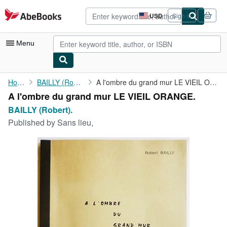
Skip to main content
AbeBooks.com
USD
Sign in
Site
shopping
preferences
Menu
My Account
Home
BAILLY (Robert).
A l'ombre du grand mur LE VIEIL ORANGE.
A l'ombre du grand mur LE VIEIL ORANGE.
My Purchases
BAILLY (Robert).
Advanced Search
Published by
Sans lieu,
Browse Collections
Rare Books
Art & Collectibles
Textbooks
Sellers
Start Selling