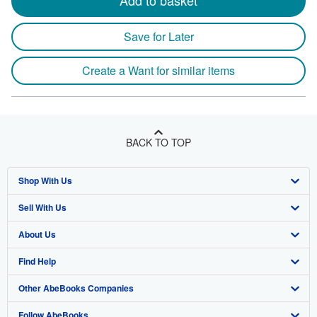
Add to basket
Save for Later
Create a Want for similar items
BACK TO TOP
Shop With Us
Sell With Us
Advanced Search
About Us
Browse Collections
Start Selling
Find Help
My Account
Join Our Affiliate Program
About AbeBooks
Other AbeBooks Companies
My Orders
Book Buyback
Media
Help
Follow AbeBooks
View Basket
Refer a seller
Careers
Customer Support
AbeBooks.co.uk