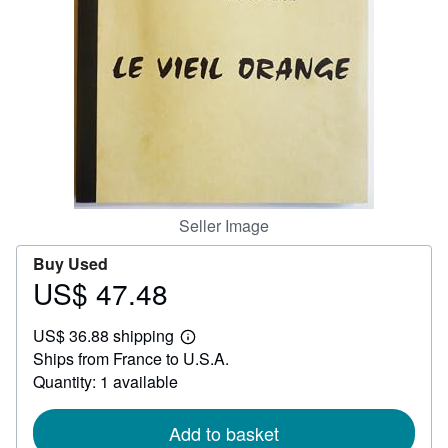
Help
CLOSE
Seller Image
Buy Used
US$ 47.48
Price
US$
US$ 36.88 shipping
47.48
Learn
Ships from France to U.S.A.
more
about
Quantity: 1 available
shipping
rates
Add to basket