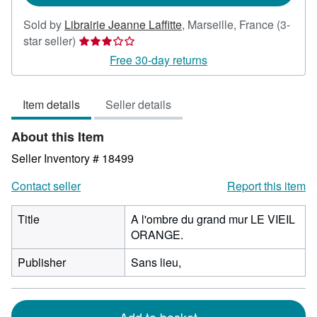
Sold by
Librairie Jeanne Laffitte
,
Marseille, France
(3-
Seller
star seller)
rating
Free 30-day returns
3
out
Item details
Seller details
of
5
About this Item
stars
Seller Inventory # 18499
Contact seller
Report this item
Title
A l'ombre du grand mur LE VIEIL
ORANGE.
Publisher
Sans lieu,