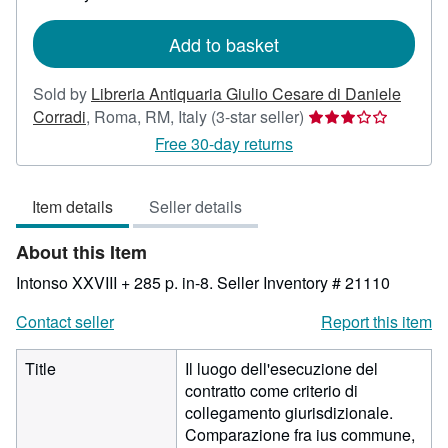
rates
Add to basket
Sold by
Libreria Antiquaria Giulio Cesare di Daniele
Seller
Corradi
,
Roma, RM, Italy
(3-star seller)
rating
Free 30-day returns
3
out
Item details
Seller details
of
5
About this Item
stars
Intonso XXVIII + 285 p. in-8.
Seller Inventory # 21110
Contact seller
Report this item
Title
Il luogo dell'esecuzione del
contratto come criterio di
collegamento giurisdizionale.
Comparazione fra ius commune,