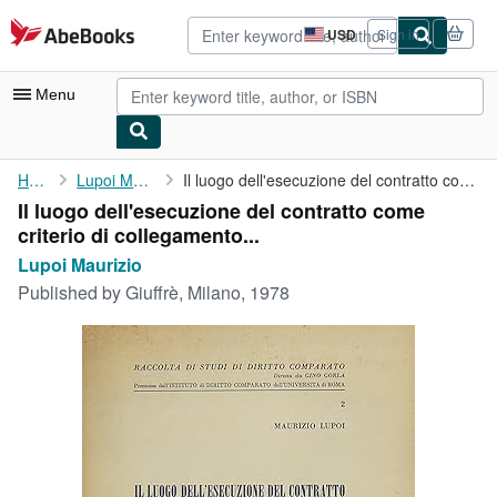
Skip to main content
AbeBooks.com
USD
Sign in
Site
shopping
preferences
Menu
My Account
Home
Lupoi Maurizio
Il luogo dell'esecuzione del contratto come criterio di ...
Il luogo dell'esecuzione del contratto come
My Purchases
criterio di collegamento...
Advanced Search
Lupoi Maurizio
Published by
Giuffrè, Milano, 1978
Browse Collections
Rare Books
Art & Collectibles
Textbooks
Sellers
Start Selling