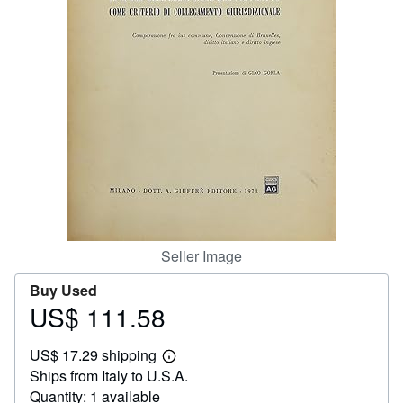
Help
CLOSE
Seller Image
Buy Used
US$ 111.58
Price
US$
US$ 17.29 shipping
111.58
Learn
Ships from Italy to U.S.A.
more
about
Quantity: 1 available
shipping