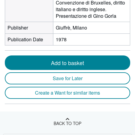
Convenzione di Bruxelles, diritto
italiano e diritto inglese.
Presentazione di Gino Gorla
Publisher
Giuffrè, Milano
Publication Date
1978
Add to basket
Save for Later
Create a Want for similar items
BACK TO TOP