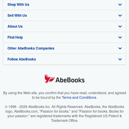
Shop With Us
Sell With Us
Advanced Search
About Us
Browse Collections
Start Selling
Find Help
My Account
Join Our Affiliate Program
About AbeBooks
Other AbeBooks Companies
My Orders
Book Buyback
Media
Help
Follow AbeBooks
View Basket
Refer a seller
Careers
Customer Support
AbeBooks.co.uk
Forums
AbeBooks.de
Privacy Policy
AbeBooks.fr
Your Ads Privacy Choices
AbeBooks.it
By using the Web site, you confirm that you have read, understood, and agreed
to be bound by the
Terms and Conditions
.
Designated Agent
AbeBooks Aus/NZ
© 1996 - 2026 AbeBooks Inc. All Rights Reserved. AbeBooks, the AbeBooks
logo, AbeBooks.com, "Passion for books." and "Passion for books. Books for
Accessibility
AbeBooks.ca
your passion." are registered trademarks with the Registered US Patent &
Trademark Office.
IberLibro.com