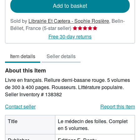
Add to basket
Sold by
Librairie Et Cætera - Sophie Rosière
,
Belin-
Seller
Béliet, France
(5-star seller)
rating
Free 30-day returns
5
out
Item details
Seller details
of
5
About this Item
stars
Livre en français. Reliure demi-basane rouge. 5 volumes
de 300 à 400 pages. Rousseurs. Littérature populaire.
Seller Inventory # 138382
Contact seller
Report this item
Title
Le médecin des folles. Complet
en 5 volumes.