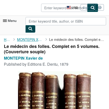
Skip to main content
AbeBooks.com
USD
Sign in
Site
shopping
preferences
Menu
My Account
Home
MONTEPIN Xavier de
Le médecin des folles. Complet en 5 volumes.
Le médecin des folles. Complet en 5 volumes.
My Purchases
(Couverture souple)
Advanced Search
MONTEPIN Xavier de
Published by
Editions E. Dentu, 1879
Browse Collections
Rare Books
Art & Collectibles
Textbooks
Sellers
Start Selling