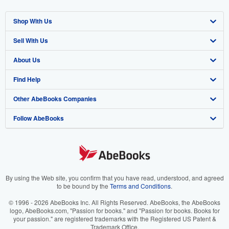
Shop With Us
Sell With Us
Advanced Search
About Us
Browse Collections
Start Selling
Find Help
My Account
Join Our Affiliate Program
About AbeBooks
Other AbeBooks Companies
My Orders
Book Buyback
Media
Help
Follow AbeBooks
View Basket
Refer a seller
Careers
Customer Support
AbeBooks.co.uk
Forums
AbeBooks.de
Privacy Policy
AbeBooks.fr
Your Ads Privacy Choices
AbeBooks.it
By using the Web site, you confirm that you have read, understood, and agreed
to be bound by the
Terms and Conditions
.
Designated Agent
AbeBooks Aus/NZ
© 1996 - 2026 AbeBooks Inc. All Rights Reserved. AbeBooks, the AbeBooks
logo, AbeBooks.com, "Passion for books." and "Passion for books. Books for
Accessibility
AbeBooks.ca
your passion." are registered trademarks with the Registered US Patent &
Trademark Office.