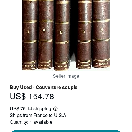
Help
CLOSE
Seller Image
Buy Used -
Couverture souple
US$ 154.78
Price
US$
US$ 75.14 shipping
154.78
Learn
Ships from France to U.S.A.
more
about
Quantity: 1 available
shipping
rates