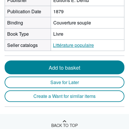
Publisher
Editions E. Dentu
Publication Date
1879
Binding
Couverture souple
Book Type
Livre
Seller catalogs
Littérature populaire
Add to basket
Save for Later
Create a Want for similar items
BACK TO TOP