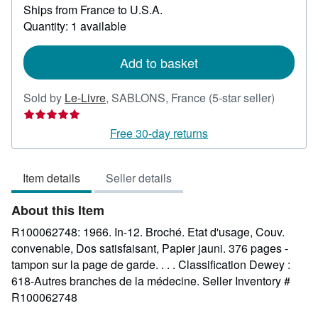
Ships from France to U.S.A.
more
about
Quantity: 1 available
shipping
rates
Add to basket
Seller
Sold by
Le-Livre
,
SABLONS, France
(5-star seller)
rating
5
Free 30-day returns
out
of
Item details
Seller details
5
stars
About this Item
R100062748: 1966. In-12. Broché. Etat d'usage, Couv.
convenable, Dos satisfaisant, Papier jauni. 376 pages -
tampon sur la page de garde. . . . Classification Dewey :
618-Autres branches de la médecine.
Seller Inventory #
R100062748