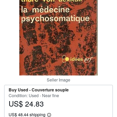
Help
CLOSE
Seller Image
Buy Used -
Couverture souple
Condition: Used - Near fine
US$ 24.83
Price
US$
US$ 48.44 shipping
24.83
Learn