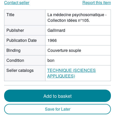
Contact seller
Report this item
Title
La médecine psychosomatique -
Collection idées n°105.
Publisher
Gallimard
Publication Date
1966
Binding
Couverture souple
Condition
bon
Seller catalogs
TECHNIQUE (SCIENCES
APPLIQUEES)
Add to basket
Save for Later