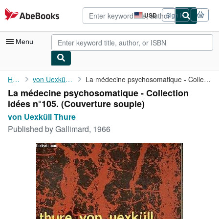
Skip to main content
AbeBooks.com
USD
Sign in
Site
shopping
preferences
Menu
My Account
Home
von Uexküll Thure
La médecine psychosomatique - Collection idées n°105.
La médecine psychosomatique - Collection
My Purchases
idées n°105. (Couverture souple)
Advanced Search
von Uexküll Thure
Published by
Gallimard, 1966
Browse Collections
Rare Books
Art & Collectibles
Textbooks
Sellers
Start Selling