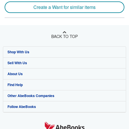
Create a Want for similar items
BACK TO TOP
Shop With Us
Sell With Us
Advanced Search
About Us
Browse Collections
Start Selling
Find Help
My Account
Join Our Affiliate Program
About AbeBooks
Other AbeBooks Companies
My Orders
Book Buyback
Media
Help
Follow AbeBooks
View Basket
Refer a seller
Careers
Customer Support
AbeBooks.co.uk
Forums
AbeBooks.de
Privacy Policy
AbeBooks.fr