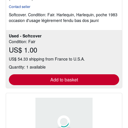
rating
Contact seller
5
Softcover.
Condition: Fair.
Harlequin, Harlequin, poche 1983
out
occasion d'usage légèrement fendu bas dos jauni
of
5
stars
Used - Softcover
Condition: Fair
US$ 1.00
US$ 54.33 shipping from France to U.S.A.
Quantity: 1 available
Add to basket