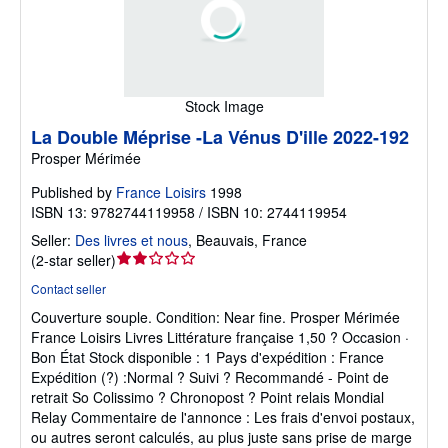
Stock Image
La Double Méprise -La Vénus D'ille 2022-192
Prosper Mérimée
Published by
France Loisirs
1998
ISBN 13: 9782744119958 / ISBN 10: 2744119954
Seller:
Des livres et nous
,
Beauvais, France
Seller
(
2-star seller
)
rating
Contact seller
2
Couverture souple.
Condition: Near fine.
Prosper Mérimée
out
France Loisirs Livres Littérature française 1,50 ? Occasion ·
of
Bon État Stock disponible : 1 Pays d'expédition : France
5
Expédition (?) :Normal ? Suivi ? Recommandé - Point de
stars
retrait So Colissimo ? Chronopost ? Point relais Mondial
Relay Commentaire de l'annonce : Les frais d'envoi postaux,
ou autres seront calculés, au plus juste sans prise de marge