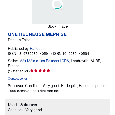
Stock Image
UNE HEUREUSE MEPRISE
Deanna Talcott
Published by
Harlequin
ISBN 13: 9782280140591 / ISBN 10: 2280140594
Seller:
Méli-Mélo et les Editions LCDA
,
Landreville, AUBE,
France
Seller
(
5-star seller
)
rating
Contact seller
5
Softcover.
Condition: Very good.
Harlequin, Harlequin,poche,
out
1999 occasion bon état non neuf
of
5
stars
Used - Softcover
Condition: Very good