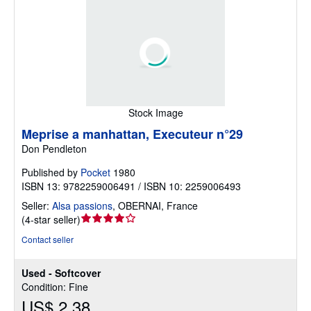
Stock Image
Meprise a manhattan, Executeur n°29
Don Pendleton
Published by
Pocket
1980
ISBN 13: 9782259006491 / ISBN 10: 2259006493
Seller:
Alsa passions
,
OBERNAI, France
Seller
(
4-star seller
)
rating
Contact seller
4
out
Used - Softcover
of
Condition: Fine
5
US$ 2.38
stars