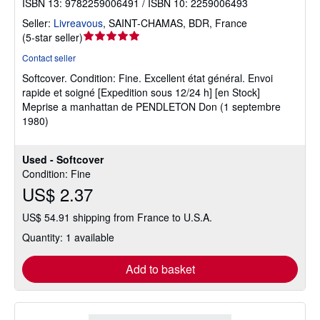
ISBN 13: 9782259006491 / ISBN 10: 2259006493
Seller:
Livreavous
,
SAINT-CHAMAS, BDR, France
Seller
(
5-star seller
)
rating
Contact seller
5
Softcover.
Condition: Fine.
Excellent état général. Envoi
out
rapide et soigné [Expedition sous 12/24 h] [en Stock]
of
Meprise a manhattan de PENDLETON Don (1 septembre
5
1980)
stars
Used - Softcover
Condition: Fine
US$ 2.37
US$ 54.91 shipping from France to U.S.A.
Quantity: 1 available
Add to basket