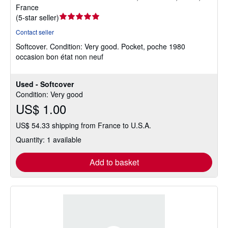
France
Seller
(
5-star seller
)
rating
Contact seller
5
Softcover.
Condition: Very good.
Pocket, poche 1980
out
occasion bon état non neuf
of
5
stars
Used - Softcover
Condition: Very good
US$ 1.00
US$ 54.33 shipping from France to U.S.A.
Quantity: 1 available
Add to basket