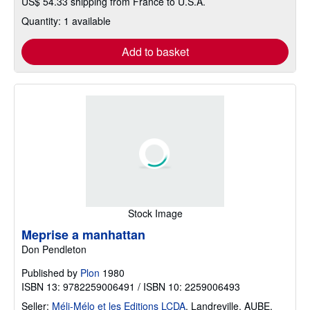
US$ 54.33 shipping from France to U.S.A.
Quantity: 1 available
Add to basket
Stock Image
Meprise a manhattan
Don Pendleton
Published by
Plon
1980
ISBN 13: 9782259006491 / ISBN 10: 2259006493
Seller:
Méli-Mélo et les Editions LCDA
,
Landreville, AUBE,