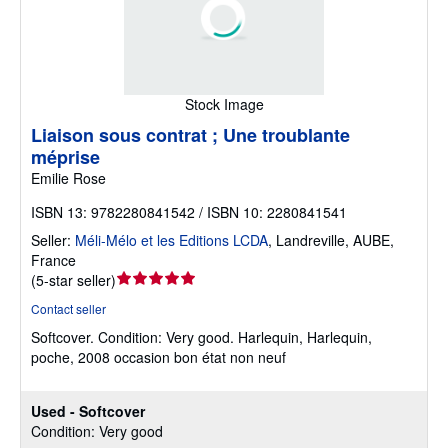
Stock Image
Liaison sous contrat ; Une troublante
méprise
Emilie Rose
ISBN 13: 9782280841542 / ISBN 10: 2280841541
Seller:
Méli-Mélo et les Editions LCDA
,
Landreville, AUBE,
France
Seller
(
5-star seller
)
rating
Contact seller
5
Softcover.
Condition: Very good.
Harlequin, Harlequin,
out
poche, 2008 occasion bon état non neuf
of
5
stars
Used - Softcover
Condition: Very good