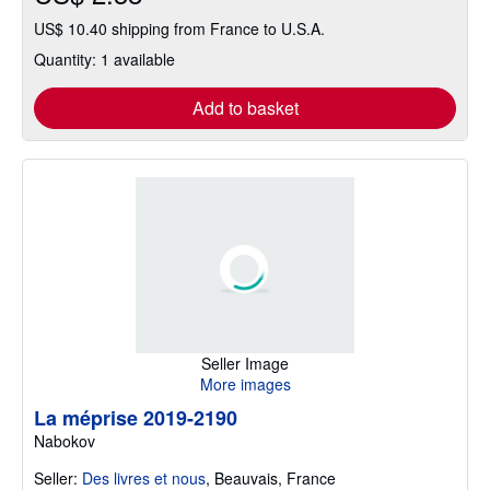
US$ 10.40 shipping from France to U.S.A.
Quantity: 1 available
Add to basket
Seller Image
More images
La méprise 2019-2190
Nabokov
Seller:
Des livres et nous
,
Beauvais, France