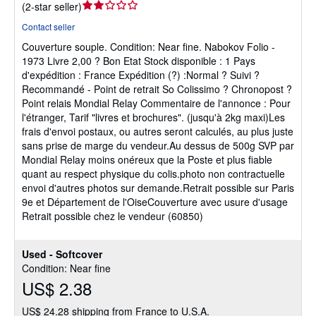
Seller
(
2-star seller
)
rating
Contact seller
2
Couverture souple.
Condition: Near fine.
Nabokov Folio -
out
1973 Livre 2,00 ? Bon Etat Stock disponible : 1 Pays
of
d'expédition : France Expédition (?) :Normal ? Suivi ?
5
Recommandé - Point de retrait So Colissimo ? Chronopost ?
stars
Point relais Mondial Relay Commentaire de l'annonce : Pour
l'étranger, Tarif "livres et brochures". (jusqu'à 2kg maxi)Les
frais d'envoi postaux, ou autres seront calculés, au plus juste
sans prise de marge du vendeur.Au dessus de 500g SVP par
Mondial Relay moins onéreux que la Poste et plus fiable
quant au respect physique du colis.photo non contractuelle
envoi d'autres photos sur demande.Retrait possible sur Paris
9e et Département de l'OiseCouverture avec usure d'usage
Retrait possible chez le vendeur (60850)
Used - Softcover
Condition: Near fine
US$ 2.38
US$ 24.28 shipping from France to U.S.A.