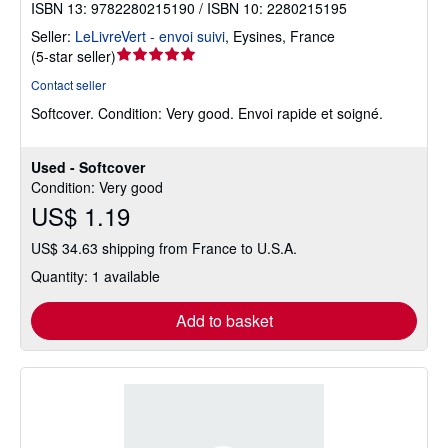
ISBN 13: 9782280215190 / ISBN 10: 2280215195
Seller:
LeLivreVert - envoi suivi
,
Eysines, France
Seller
(
5-star seller
)
rating
Contact seller
5
Softcover.
Condition: Very good.
Envoi rapide et soigné.
out
of
5
Used - Softcover
stars
Condition: Very good
US$ 1.19
US$ 34.63 shipping from France to U.S.A.
Quantity: 1 available
Add to basket