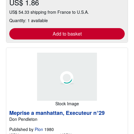
US$ 1.86
US$ 54.33 shipping from France to U.S.A.
Quantity: 1 available
Add to basket
Stock Image
Meprise a manhattan, Executeur n°29
Don Pendleton
Published by
Plon
1980