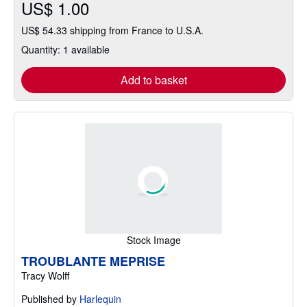
US$ 1.00
US$ 54.33 shipping from France to U.S.A.
Quantity: 1 available
Add to basket
Stock Image
TROUBLANTE MEPRISE
Tracy Wolff
Published by
Harlequin