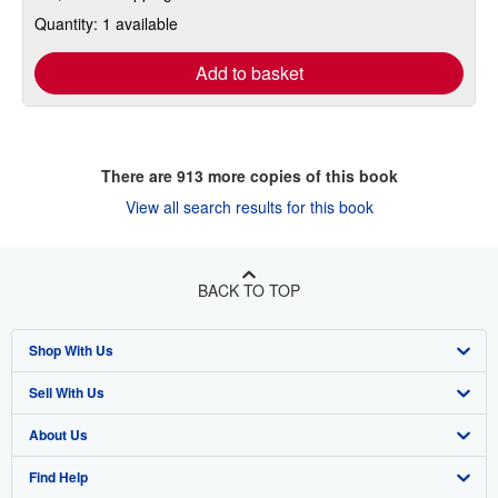
Quantity: 1 available
Add to basket
There are
913
more copies of this book
View all search results for this book
BACK TO TOP
Shop With Us
Sell With Us
Advanced Search
About Us
Browse Collections
Start Selling
Find Help
My Account
Join Our Affiliate Program
About AbeBooks