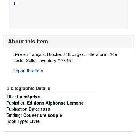
About this Item
Description:
Livre en français. Broché. 218 pages. Littérature : 20e
siècle.
Seller Inventory # 74451
Report this item
Bibliographic Details
Title:
La méprise.
Publisher:
Editions Alphonse Lemerre
Publication Date:
1910
Binding:
Couverture souple
Book Type:
Livre