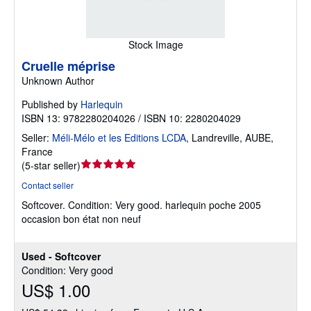
Stock Image
Cruelle méprise
Unknown Author
Published by
Harlequin
ISBN 13: 9782280204026 / ISBN 10: 2280204029
Seller:
Méli-Mélo et les Editions LCDA
,
Landreville, AUBE,
France
Seller
(
5-star seller
)
rating
Contact seller
5
Softcover.
Condition: Very good.
harlequin poche 2005
out
occasion bon état non neuf
of
5
stars
Used - Softcover
Condition: Very good
US$ 1.00