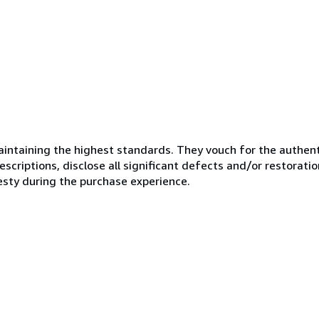
ntaining the highest standards. They vouch for the authenti
scriptions, disclose all significant defects and/or restoratio
esty during the purchase experience.