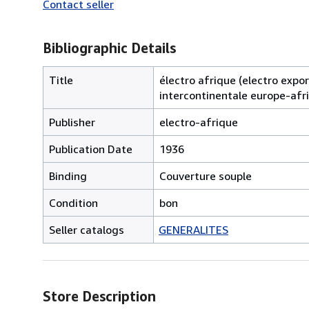
Contact seller
Bibliographic Details
Title
électro afrique (electro export
intercontinentale europe-afr
Publisher
electro-afrique
Publication Date
1936
Binding
Couverture souple
Condition
bon
Seller catalogs
GENERALITES
Store Description