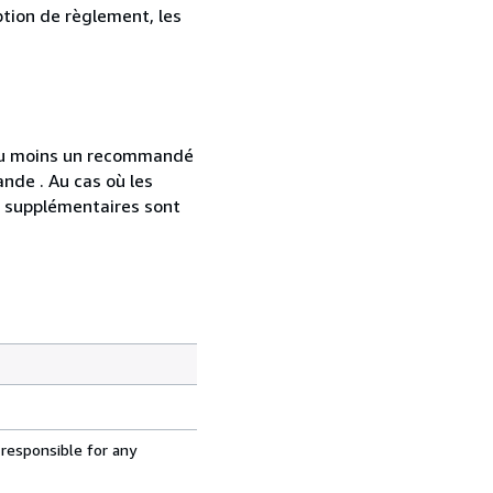
ption de règlement, les
 au moins un recommandé
nde . Au cas où les
s supplémentaires sont
 responsible for any