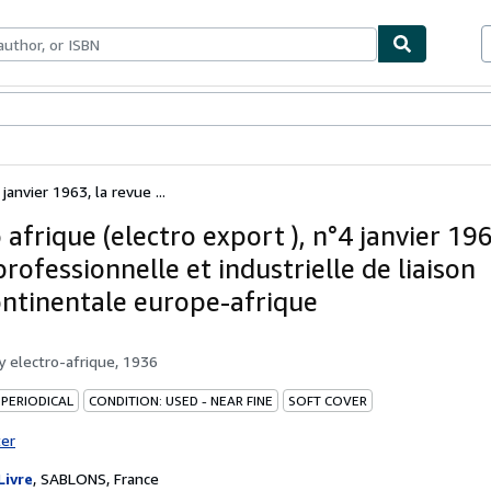
bles
Textbooks
Sellers
Start Selling
janvier 1963, la revue ...
 afrique (electro export ), n°4 janvier 196
rofessionnelle et industrielle de liaison
ontinentale europe-afrique
by
electro-afrique, 1936
 PERIODICAL
CONDITION: USED - NEAR FINE
SOFT COVER
ter
Livre
,
SABLONS, France