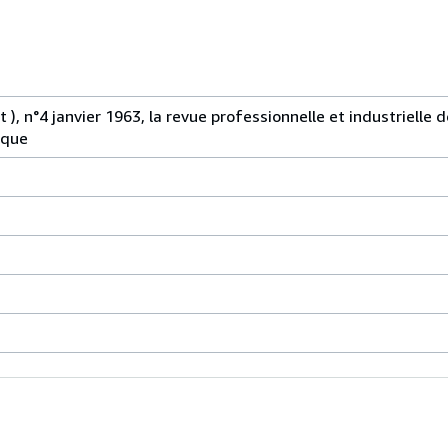
 ), n°4 janvier 1963, la revue professionnelle et industrielle d
ique