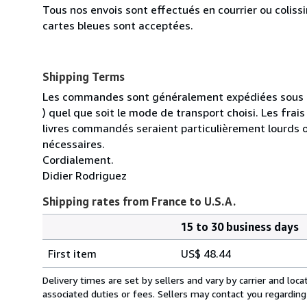
Tous nos envois sont effectués en courrier ou colis
cartes bleues sont acceptées.
Shipping Terms
Les commandes sont généralement expédiées sous un
) quel que soit le mode de transport choisi. Les fra
livres commandés seraient particulièrement lourds 
nécessaires.
Cordialement.
Didier Rodriguez
Shipping rates from France to U.S.A.
15 to 30 business days
Order
Shipping
quantity
First item
US$ 48.44
rates
from
Delivery times are set by sellers and vary by carrier and lo
France
associated duties or fees. Sellers may contact you regarding
to