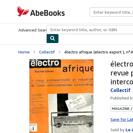
Skip to main content
AbeBooks.com
Advanced Search
Browse Collections
Rare Books
Art & Collecti
Home
Collectif
électro afrique (electro export ), n°4 
électro
revue p
interc
Collectif
Published 
MAGAZINE /
Save for La
Sold by
Le-