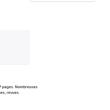
 47 pages. Nombreuses
nes, revues.