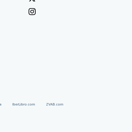
a
IberLibro.com
ZVAB.com