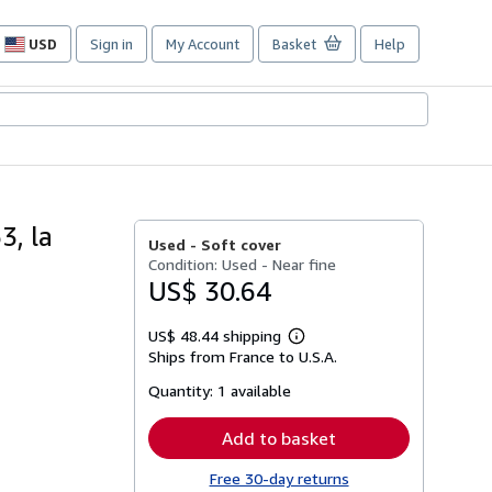
USD
Sign in
My Account
Basket
Help
Site
shopping
preferences
3, la
Used -
Soft cover
Condition: Used - Near fine
US$ 30.64
US$ 48.44 shipping
Learn
Ships from France to U.S.A.
more
about
Quantity:
1 available
shipping
rates
Add to basket
Free 30-day returns