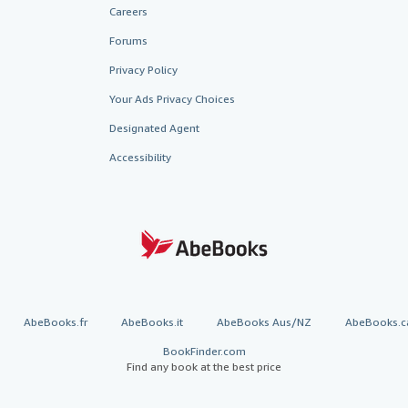
Careers
Forums
Privacy Policy
Your Ads Privacy Choices
Designated Agent
Accessibility
AbeBooks.fr
AbeBooks.it
AbeBooks Aus/NZ
AbeBooks.c
BookFinder.com
Find any book at the best price