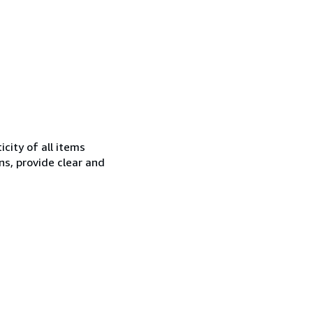
city of all items
ns, provide clear and