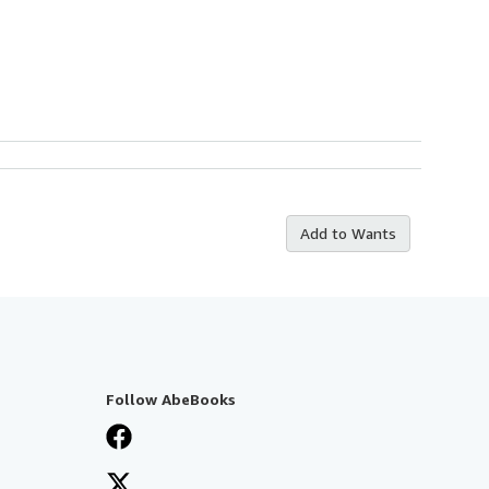
Add to Wants
Follow AbeBooks