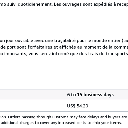
simo suivi quotidienement. Les ouvrages sont expédiés à rece
 jour ouvrable avec une traçabilité pour le monde entier (
is de port sont forfaitaires et affichés au moment de la comma
ou imposants, vous serez informé que des frais de transport
6 to 15 business days
US$ 54.20
cation. Orders passing through Customs may face delays and buyers are
 additional charges to cover any increased costs to ship your items.