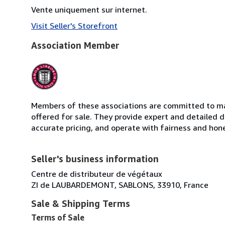
Vente uniquement sur internet.
Visit Seller's Storefront
Association Member
Members of these associations are committed to mai
offered for sale. They provide expert and detailed de
accurate pricing, and operate with fairness and hon
Seller's business information
Centre de distributeur de végétaux
ZI de LAUBARDEMONT, SABLONS, 33910, France
Sale & Shipping Terms
Terms of Sale