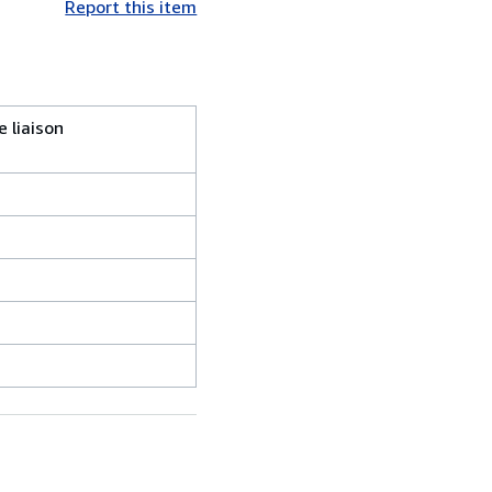
Report this item
e liaison