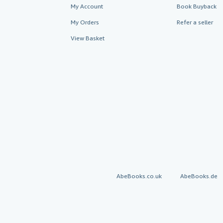
My Account
Book Buyback
My Orders
Refer a seller
View Basket
AbeBooks.co.uk
AbeBooks.de