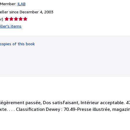
n Member:
ILAB
ller since December 4, 2003
Seller
r)
rating
ller's items
5
out
of
copies of this book
5
stars
 légèrement passée, Dos satisfaisant, Intérieur acceptable.
xte. . . . Classification Dewey : 70.49-Presse illustrée, magazi