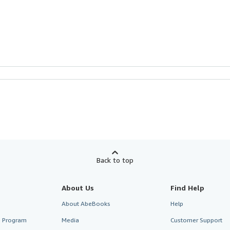
Back to top
About Us
Find Help
About AbeBooks
Help
te Program
Media
Customer Support