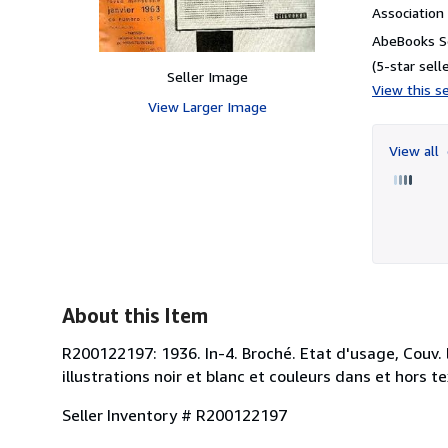
Associatio
AbeBooks Se
(5-star selle
Seller Image
View this se
View Larger Image
View all
About this Item
R200122197: 1936. In-4. Broché. Etat d'usage, Couv.
illustrations noir et blanc et couleurs dans et hors te
Seller Inventory # R200122197