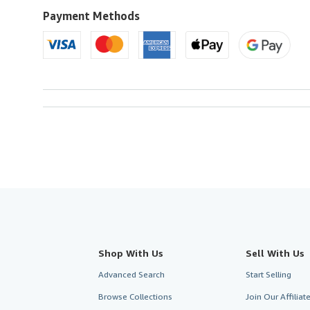
U.S.A.
Payment Methods
Shop With Us
Sell With Us
Advanced Search
Start Selling
Browse Collections
Join Our Affilia