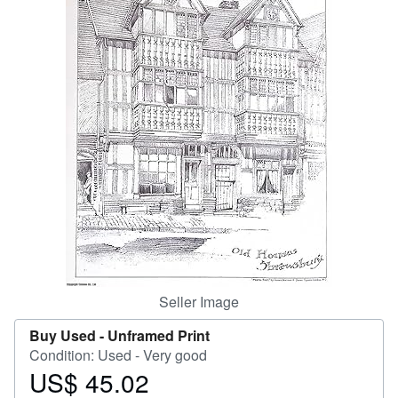
Start Selling
Help
CLOSE
Seller Image
Buy Used -
Unframed Print
Condition: Used - Very good
US$ 45.02
Price