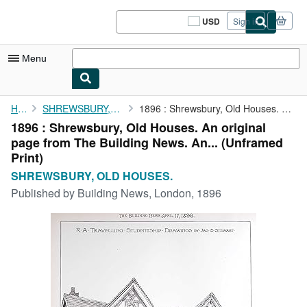
Skip to main content
AbeBooks.com
USD
Sign in
Site
shopping
preferences
Menu
My Account
Home
SHREWSBURY, OLD HOUSES.
1896 : Shrewsbury, Old Houses. An original page from The ...
1896 : Shrewsbury, Old Houses. An original
My Purchases
page from The Building News. An... (Unframed
Sign Off
Print)
SHREWSBURY, OLD HOUSES.
Advanced Search
Published by
Building News, London, 1896
Browse Collections
Rare Books
Art & Collectibles
Textbooks
Sellers