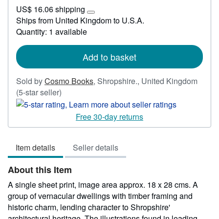
US$
US$ 16.06 shipping
45.02
Learn
Ships from United Kingdom to U.S.A.
more
Quantity: 1 available
about
shipping
rates
Add to basket
Sold by
Cosmo Books
,
Shropshire., United Kingdom
Seller
(5-star seller)
rating
5
Free 30-day returns
out
of
Item details
Seller details
5
stars
About this Item
A single sheet print, image area approx. 18 x 28 cms. A
group of vernacular dwellings with timber framing and
historic charm, lending character to Shropshire'
architectural heritage. The illustrations found in leading