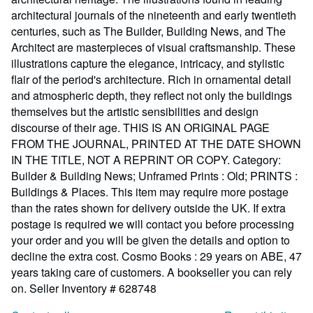
architectural journals of the nineteenth and early twentieth
centuries, such as The Builder, Building News, and The
Architect are masterpieces of visual craftsmanship. These
illustrations capture the elegance, intricacy, and stylistic
flair of the period's architecture. Rich in ornamental detail
and atmospheric depth, they reflect not only the buildings
themselves but the artistic sensibilities and design
discourse of their age. THIS IS AN ORIGINAL PAGE
FROM THE JOURNAL, PRINTED AT THE DATE SHOWN
IN THE TITLE, NOT A REPRINT OR COPY. Category:
Builder & Building News; Unframed Prints : Old; PRINTS :
Buildings & Places. This item may require more postage
than the rates shown for delivery outside the UK. If extra
postage is required we will contact you before processing
your order and you will be given the details and option to
decline the extra cost. Cosmo Books : 29 years on ABE, 47
years taking care of customers. A bookseller you can rely
on.
Seller Inventory # 628748