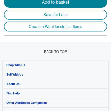
Add to basket
Save for Later
Create a Want for similar items
BACK TO TOP
Shop With Us
Sell With Us
Advanced Search
About Us
Browse Collections
Start Selling
Find Help
My Account
Join Our Affiliate Program
About AbeBooks
Other AbeBooks Companies
My Orders
Book Buyback
Media
Help