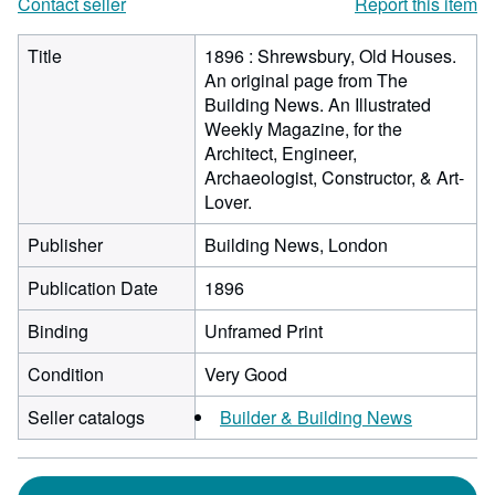
Contact seller
Report this item
Title
1896 : Shrewsbury, Old Houses.
An original page from The
Building News. An Illustrated
Weekly Magazine, for the
Architect, Engineer,
Archaeologist, Constructor, & Art-
Lover.
Publisher
Building News, London
Publication Date
1896
Binding
Unframed Print
Condition
Very Good
Seller catalogs
Builder & Building News