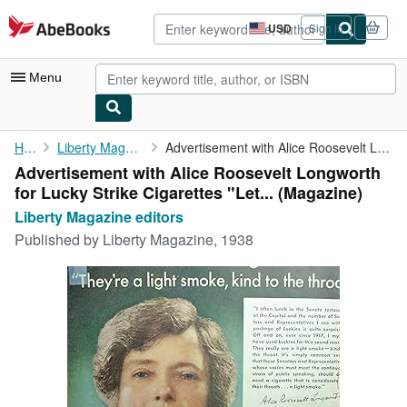
Skip to main content
AbeBooks.com
USD
Sign in
Site
shopping
preferences
Menu
My Account
Home
Liberty Magazine editors
Advertisement with Alice Roosevelt Longworth for Lucky Strike ...
Advertisement with Alice Roosevelt Longworth
My Purchases
for Lucky Strike Cigarettes "Let... (Magazine)
Advanced Search
Liberty Magazine editors
Published by
Liberty Magazine, 1938
Browse Collections
Rare Books
Art & Collectibles
Textbooks
Sellers
Start Selling