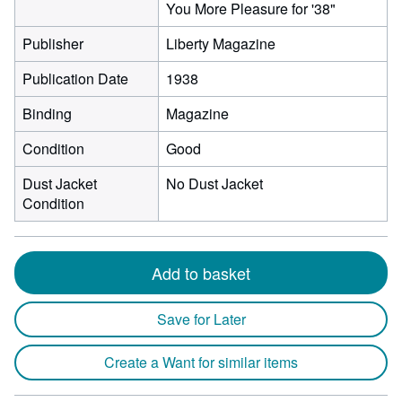
You More Pleasure for '38"
Publisher
Liberty Magazine
Publication Date
1938
Binding
Magazine
Condition
Good
Dust Jacket
No Dust Jacket
Condition
Add to basket
Save for Later
Create a Want for similar items