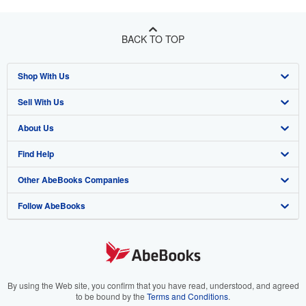
BACK TO TOP
Shop With Us
Sell With Us
Advanced Search
About Us
Browse Collections
Start Selling
Find Help
My Account
Join Our Affiliate Program
About AbeBooks
Other AbeBooks Companies
My Orders
Book Buyback
Media
Help
Follow AbeBooks
View Basket
Refer a seller
Careers
Customer Support
AbeBooks.co.uk
Forums
AbeBooks.de
Privacy Policy
AbeBooks.fr
Your Ads Privacy Choices
AbeBooks.it
By using the Web site, you confirm that you have read, understood, and agreed
to be bound by the
Terms and Conditions
.