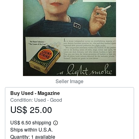
Help
CLOSE
Seller Image
Buy Used -
Magazine
Condition: Used - Good
US$ 25.00
Price
US$
US$ 6.50 shipping
25.00
Learn
Ships within U.S.A.
more
about
Quantity: 1 available
shipping