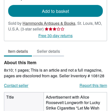
rates
Add to basket
Sold by
Hammonds Antiques & Books
,
St. Louis, MO,
Seller
U.S.A.
(3-star seller)
rating
Free 30-day returns
3
out
Item details
Seller details
of
5
About this Item
stars
8x10; 1 pages; This is an article and not a full magazine,
pages are discolored from age.
Seller Inventory # 108128
Contact seller
Report this item
Title
Advertisement with Alice
Roosevelt Longworth for Lucky
Strike Cigarettes "Let Me Wish