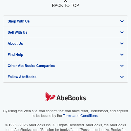
BACK TO TOP
Shop With Us
Sell With Us
Advanced Search
About Us
Browse Collections
Start Selling
Find Help
My Account
Join Our Affiliate Program
About AbeBooks
Other AbeBooks Companies
My Orders
Book Buyback
Media
Help
Follow AbeBooks
View Basket
Refer a seller
Careers
Customer Support
AbeBooks.co.uk
Forums
AbeBooks.de
Privacy Policy
AbeBooks.fr
Your Ads Privacy Choices
AbeBooks.it
By using the Web site, you confirm that you have read, understood, and agreed
to be bound by the
Terms and Conditions
.
Designated Agent
AbeBooks Aus/NZ
© 1996 - 2026 AbeBooks Inc. All Rights Reserved. AbeBooks, the AbeBooks
logo, AbeBooks.com, "Passion for books." and "Passion for books. Books for