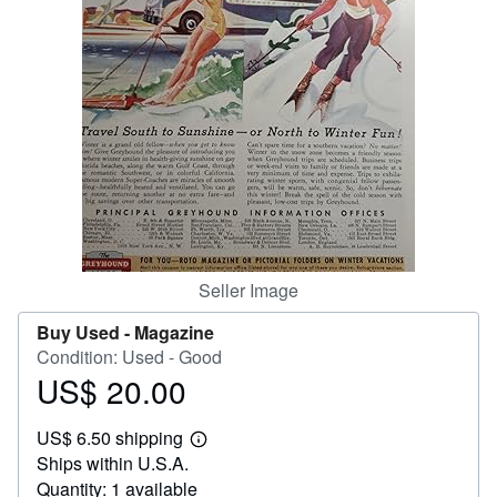
Help
CLOSE
Seller Image
Buy Used -
Magazine
Condition: Used - Good
US$ 20.00
Price
US$
US$ 6.50 shipping
20.00
Learn
Ships within U.S.A.
more
about
Quantity: 1 available
shipping