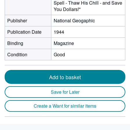
Spell - Thaw His Chill - and Save
You Dollars!"
Publisher
National Geogaphic
Publication Date
1944
Binding
Magazine
Condition
Good
Add to basket
Save for Later
Create a Want for similar items