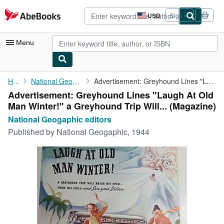
Skip to main content
AbeBooks.com
USD
Sign in
Site
shopping
preferences
Menu
My Account
Home
National Geogaphic editors
Advertisement: Greyhound Lines "Laugh At Old Man Winter!" a ...
Advertisement: Greyhound Lines "Laugh At Old
My Purchases
Man Winter!" a Greyhound Trip Will... (Magazine)
Advanced Search
National Geogaphic editors
Published by
National Geogaphic, 1944
Browse Collections
Rare Books
Art & Collectibles
Textbooks
Sellers
Start Selling