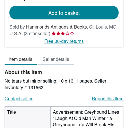
rates
Add to basket
Sold by
Hammonds Antiques & Books
,
St. Louis, MO,
Seller
U.S.A.
(3-star seller)
rating
Free 30-day returns
3
out
Item details
Seller details
of
5
About this Item
stars
No tears but minor soiling; 10 x 13; 1 pages.
Seller
Inventory # 131562
Contact seller
Report this item
Title
Advertisement: Greyhound Lines
"Laugh At Old Man Winter!" a
Greyhound Trip Will Break His