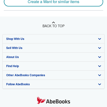
Create a Want for similar items
BACK TO TOP
Shop With Us
Sell With Us
Advanced Search
About Us
Browse Collections
Start Selling
Find Help
My Account
Join Our Affiliate Program
About AbeBooks
Other AbeBooks Companies
My Orders
Book Buyback
Media
Help
Follow AbeBooks
View Basket
Refer a seller
Careers
Customer Support
AbeBooks.co.uk
Forums
AbeBooks.de
Privacy Policy
AbeBooks.fr