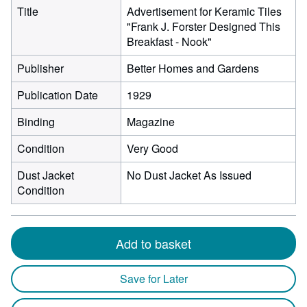
Title
Advertisement for Keramic Tiles
"Frank J. Forster Designed This
Breakfast - Nook"
Publisher
Better Homes and Gardens
Publication Date
1929
Binding
Magazine
Condition
Very Good
Dust Jacket
No Dust Jacket As Issued
Condition
Add to basket
Save for Later