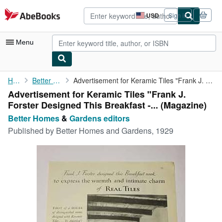
Skip to main content
AbeBooks.com
USD
Sign in
Site
shopping
preferences
Menu
My Account
Home
Better Homes
Advertisement for Keramic Tiles "Frank J. Forster Designed This ...
Advertisement for Keramic Tiles "Frank J.
My Purchases
Forster Designed This Breakfast -... (Magazine)
Advanced Search
Better Homes
&
Gardens editors
Published by
Better Homes and Gardens, 1929
Browse Collections
Rare Books
Art & Collectibles
Textbooks
Sellers
Start Selling