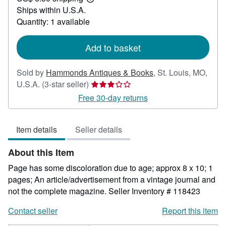
Learn
Ships within U.S.A.
more
about
Quantity: 1 available
shipping
rates
Add to basket
Sold by
Hammonds Antiques & Books
,
St. Louis, MO,
Seller
U.S.A.
(3-star seller)
rating
Free 30-day returns
3
out
Item details
Seller details
of
5
About this Item
stars
Page has some discoloration due to age; approx 8 x 10; 1
pages; An article/advertisement from a vintage journal and
not the complete magazine.
Seller Inventory # 118423
Contact seller
Report this item