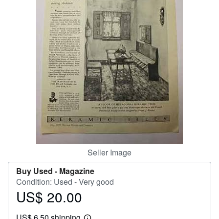
Help
CLOSE
Seller Image
Buy Used -
Magazine
Condition: Used - Very good
US$ 20.00
Price
US$
US$ 6.50 shipping
20.00