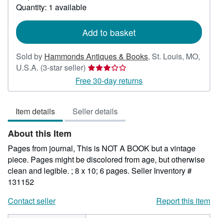
about
Quantity: 1 available
shipping
rates
Add to basket
Sold by
Hammonds Antiques & Books
,
St. Louis, MO,
Seller
U.S.A.
(3-star seller)
rating
Free 30-day returns
3
out
Item details
Seller details
of
5
About this Item
stars
Pages from journal, This is NOT A BOOK but a vintage
piece. Pages might be discolored from age, but otherwise
clean and legible. ; 8 x 10; 6 pages.
Seller Inventory #
131152
Contact seller
Report this item