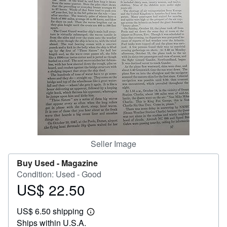
Help
CLOSE
Seller Image
Buy Used -
Magazine
Condition: Used - Good
US$ 22.50
Price
US$
US$ 6.50 shipping
22.50
Learn
Ships within U.S.A.
more