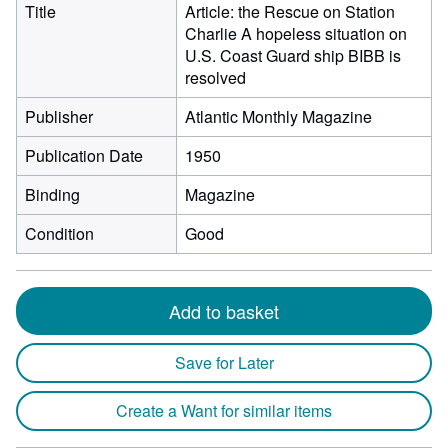
Title
Article: the Rescue on Station
Charlie A hopeless situation on
U.S. Coast Guard ship BIBB is
resolved
Publisher
Atlantic Monthly Magazine
Publication Date
1950
Binding
Magazine
Condition
Good
Add to basket
Save for Later
Create a Want for similar items