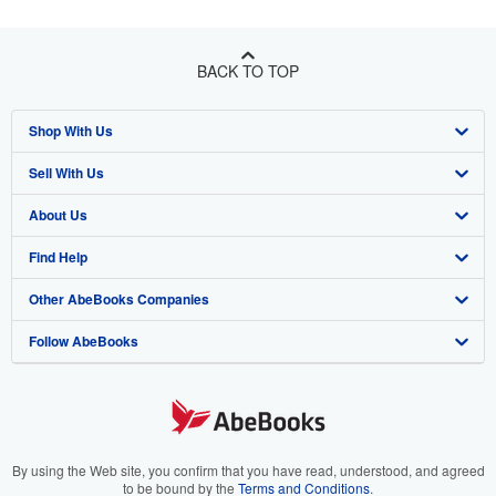
BACK TO TOP
Shop With Us
Sell With Us
Advanced Search
About Us
Browse Collections
Start Selling
Find Help
My Account
Join Our Affiliate Program
About AbeBooks
Other AbeBooks Companies
My Orders
Book Buyback
Media
Help
Follow AbeBooks
View Basket
Refer a seller
Careers
Customer Support
AbeBooks.co.uk
Forums
AbeBooks.de
Privacy Policy
AbeBooks.fr
Your Ads Privacy Choices
AbeBooks.it
By using the Web site, you confirm that you have read, understood, and agreed
to be bound by the
Terms and Conditions
.