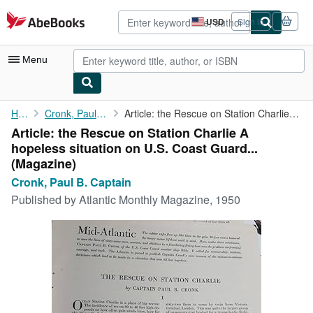
Skip to main content
AbeBooks.com
USD
Sign in
Site
shopping
preferences
Menu
My Account
Home
Cronk, Paul B. Captain
Article: the Rescue on Station Charlie A hopeless situation on ...
Article: the Rescue on Station Charlie A
My Purchases
hopeless situation on U.S. Coast Guard...
Advanced Search
(Magazine)
Cronk, Paul B. Captain
Browse Collections
Published by
Atlantic Monthly Magazine, 1950
Rare Books
Art & Collectibles
Textbooks
Sellers
Start Selling