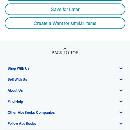
Save for Later
Create a Want for similar items
BACK TO TOP
Shop With Us
Sell With Us
Advanced Search
About Us
Browse Collections
Start Selling
Find Help
My Account
Join Our Affiliate Program
About AbeBooks
Other AbeBooks Companies
My Orders
Book Buyback
Media
Help
Follow AbeBooks
View Basket
Refer a seller
Careers
Customer Support
AbeBooks.co.uk