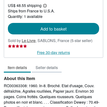
US$
US$ 48.55 shipping
30.71
Learn
Ships from France to U.S.A.
more
about
Quantity: 1 available
shipping
rates
Add to basket
Seller
Sold by
Le-Livre
,
SABLONS, France
(5-star seller)
rating
5
Free 30-day returns
out
of
Item details
Seller details
5
stars
About this Item
RO30363308: 1960. In-8. Broché. Etat d'usage, Couv.
défraîchie, Agrafes rouillées, Papier jauni. Environ 30
pages. Coins frottés. Quelques rousseurs. Quelques
photos en noir et blanc. . . . Classification Dewey : 70.49-