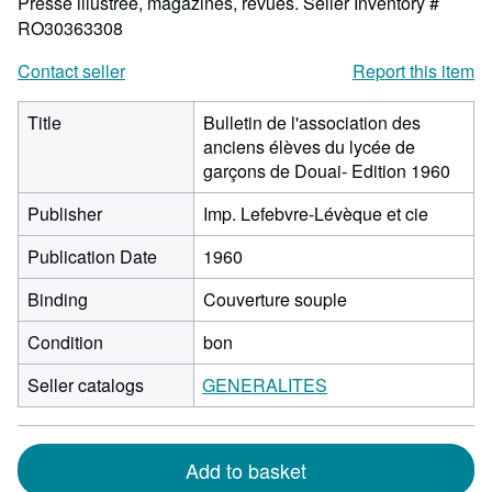
Presse illustrée, magazines, revues.
Seller Inventory #
RO30363308
Contact seller
Report this item
Title
Bulletin de l'association des
anciens élèves du lycée de
garçons de Douai- Edition 1960
Publisher
Imp. Lefebvre-Lévèque et cie
Publication Date
1960
Binding
Couverture souple
Condition
bon
Seller catalogs
GENERALITES
Add to basket