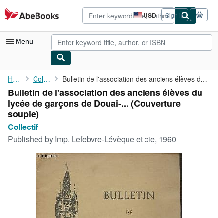
Skip to main content
AbeBooks.com
USD
Sign in
Site
shopping
preferences
Menu
My Account
Home
Collectif
Bulletin de l'association des anciens élèves du lycée de garçons...
Bulletin de l'association des anciens élèves du
My Purchases
lycée de garçons de Douai-... (Couverture
Advanced Search
souple)
Collectif
Browse Collections
Published by
Imp. Lefebvre-Lévèque et cie, 1960
Rare Books
Art & Collectibles
Textbooks
Sellers
Start Selling