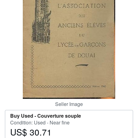
Help
CLOSE
Seller Image
Buy Used -
Couverture souple
Condition: Used - Near fine
US$ 30.71
Price