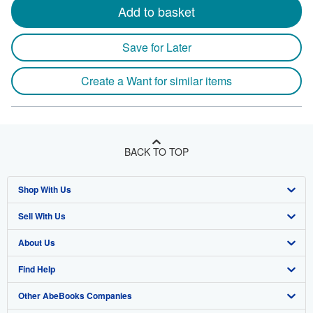
Add to basket
Save for Later
Create a Want for similar items
BACK TO TOP
Shop With Us
Sell With Us
Advanced Search
About Us
Browse Collections
Start Selling
Find Help
My Account
Join Our Affiliate Program
About AbeBooks
Other AbeBooks Companies
My Orders
Book Buyback
Media
Help