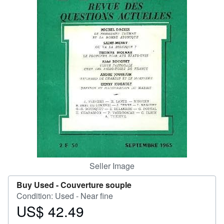
Help
CLOSE
Seller Image
Buy Used -
Couverture souple
Condition: Used - Near fine
US$ 42.49
Price
US$