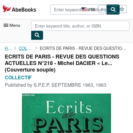
Skip to main content
AbeBooks.com
USD
Sign in
Site
shopping
preferences
Menu
My Account
Home
COLLECTIF
ECRITS DE PARIS - REVUE DES QUESTIONS ACTUELLES N°218 - Michel ...
ECRITS DE PARIS - REVUE DES QUESTIONS
My Purchases
ACTUELLES N°218 - Michel DACIER « Le...
Advanced Search
(Couverture souple)
COLLECTIF
Browse Collections
Published by
S.P.E.P. SEPTEMBRE 1963, 1963
Rare Books
Art & Collectibles
Textbooks
Sellers
Start Selling