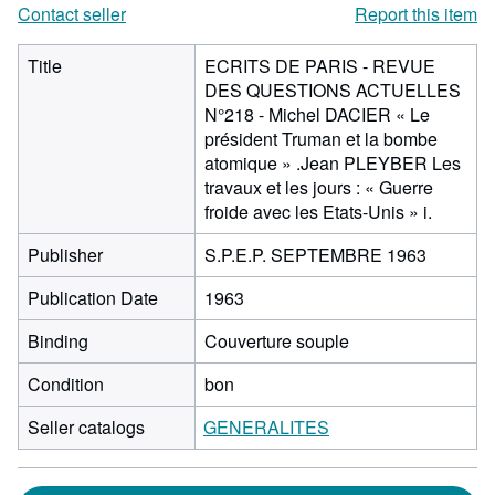
Contact seller
Report this item
Title
ECRITS DE PARIS - REVUE
DES QUESTIONS ACTUELLES
N°218 - Michel DACIER « Le
président Truman et la bombe
atomique » .Jean PLEYBER Les
travaux et les jours : « Guerre
froide avec les Etats-Unis » i.
Publisher
S.P.E.P. SEPTEMBRE 1963
Publication Date
1963
Binding
Couverture souple
Condition
bon
Seller catalogs
GENERALITES