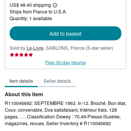
US$ 48.40 shipping
42.49
Learn
Ships from France to U.S.A.
more
about
Quantity: 1 available
shipping
rates
Add to basket
Seller
Sold by
Le-Livre
,
SABLONS, France
(5-star seller)
rating
5
Free 30-day returns
out
of
Item details
Seller details
5
stars
About this Item
R110046692: SEPTEMBRE 1963. In-12. Broché. Bon état,
Couv. convenable, Dos satisfaisant, Intérieur frais. 128
pages. . . . Classification Dewey : 70.49-Presse illustrée,
magazines, revues.
Seller Inventory # R110046692