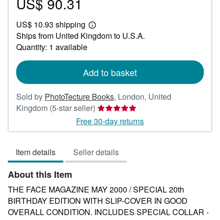
US$ 90.31
Price
US$
US$ 10.93 shipping
90.31
Learn
Ships from United Kingdom to U.S.A.
more
about
Quantity: 1 available
shipping
rates
Add to basket
Sold by
PhotoTecture Books
,
London, United
Seller
Kingdom
(5-star seller)
rating
Free 30-day returns
5
out
Item details
Seller details
of
5
About this Item
stars
THE FACE MAGAZINE MAY 2000 / SPECIAL 20th
BIRTHDAY EDITION WITH SLIP-COVER IN GOOD
OVERALL CONDITION. INCLUDES SPECIAL COLLAR -