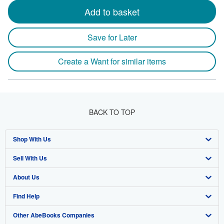
Add to basket
Save for Later
Create a Want for similar items
BACK TO TOP
Shop With Us
Sell With Us
Advanced Search
About Us
Browse Collections
Start Selling
Find Help
My Account
Join Our Affiliate Program
About AbeBooks
Other AbeBooks Companies
My Orders
Book Buyback
Media
Help