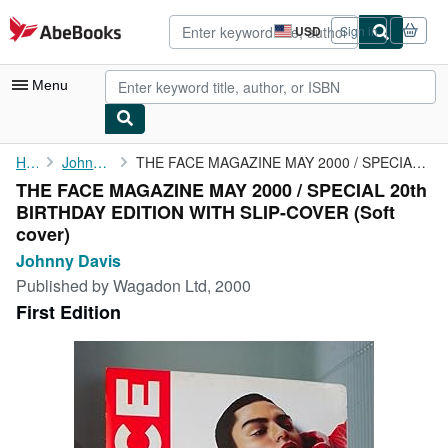
Skip to main content
AbeBooks.com
USD
Sign in
Site
shopping
preferences
Menu
My Account
Home
Johnny Davis
THE FACE MAGAZINE MAY 2000 / SPECIAL 20th BIRTHDAY EDITION WITH ...
THE FACE MAGAZINE MAY 2000 / SPECIAL 20th
My Purchases
BIRTHDAY EDITION WITH SLIP-COVER (Soft
Advanced Search
cover)
Johnny Davis
Browse Collections
Published by
Wagadon Ltd, 2000
Rare Books
First Edition
Art & Collectibles
Textbooks
Sellers
Start Selling