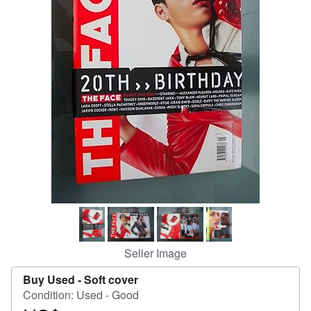
Help
CLOSE
Seller Image
Buy Used -
Soft cover
Condition: Used - Good