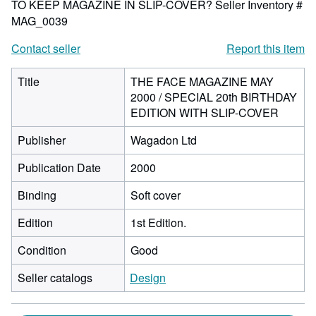
TO KEEP MAGAZINE IN SLIP-COVER?
Seller Inventory #
MAG_0039
Contact seller
Report this item
Title
THE FACE MAGAZINE MAY
2000 / SPECIAL 20th BIRTHDAY
EDITION WITH SLIP-COVER
Publisher
Wagadon Ltd
Publication Date
2000
Binding
Soft cover
Edition
1st Edition.
Condition
Good
Seller catalogs
Design